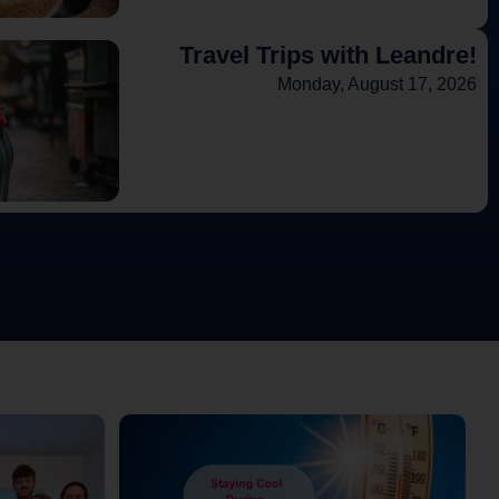
Travel Trips with Leandre!
Monday, August 17, 2026