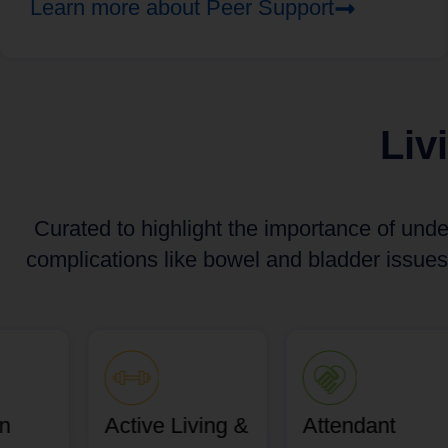
Learn more about Peer Support
Liv
Curated to highlight the importance of unde
complications like bowel and bladder issues
an
Active Living &
Attendant