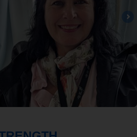
STRENGTH.