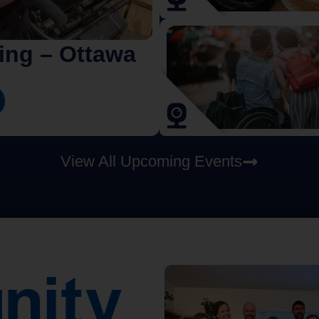
iing – Ottawa
View All Upcoming Events