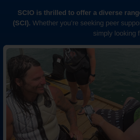
SCIO is thrilled to offer a diverse ra
(SCI).
Whether you’re seeking peer support
simply looking 