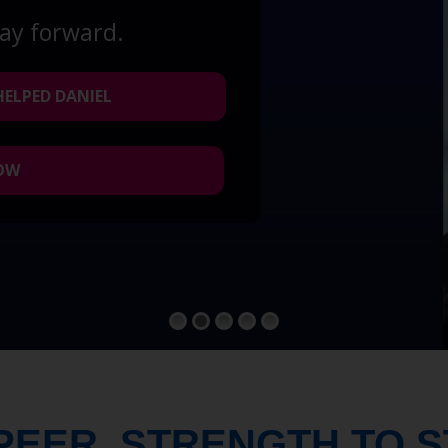
way forward.
HELPED DANIEL
NOW
PEER. STRENGTH TO 