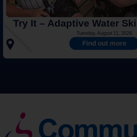
Try It – Adaptive Water Sk
Tuesday, August 11, 2026
Find out more