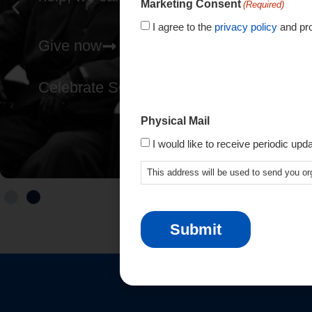
Marketing Consent
(Required)
I agree to the
privacy policy
and pro
Give now
Celebrate SCIO's 80th
Physical Mail
I would like to receive periodic upd
This address will be used to send you or
CAPTCHA