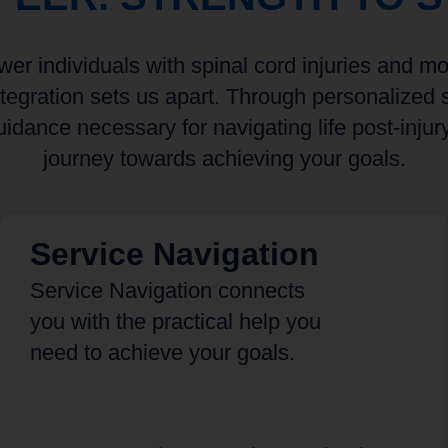
r individuals with spinal cord injuries and mobi
egration sets us apart. Through personalized s
idance necessary for navigating life post-injur
journey towards achieving your goals.
Service Navigation
Service Navigation connects
you with the practical help you
need to achieve your goals.