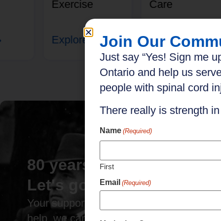
Exercise
Care
Join Our Comm
Explore
Explore
Just say “Yes! Sign me up
Ontario and help us serve
people with spinal cord inj
There really is strength i
Name
(Required)
80 years of impact.
First
Let's go further.
Email
(Required)
Your support has brought us this far. Wit
help, we can go even further.