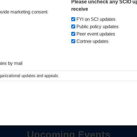
Please uncheck any SCIO up
receive
vide marketing consent
FYI on SCI updates
Public policy updates
Peer event updates
Cortree updates
ates by mail
ganizational updates and appeals.
Upcoming Events