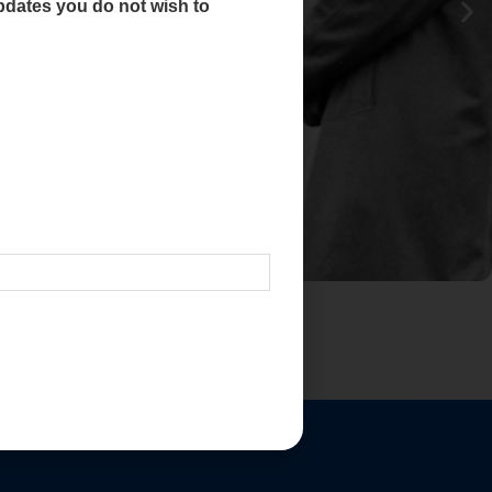
dates you do not wish to