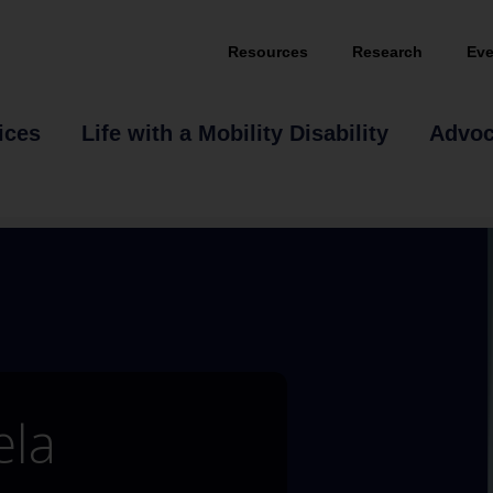
Resources
Research
Eve
ices
Life with a Mobility Disability
Advo
ela