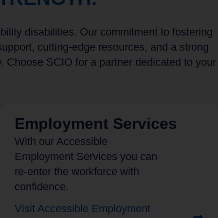
lity disabilities. Our commitment to fostering
upport, cutting-edge resources, and a strong
y. Choose SCIO for a partner dedicated to your
Employment Services
With our Accessible
Employment Services you can
re-enter the workforce with
confidence.
Visit Accessible Employment