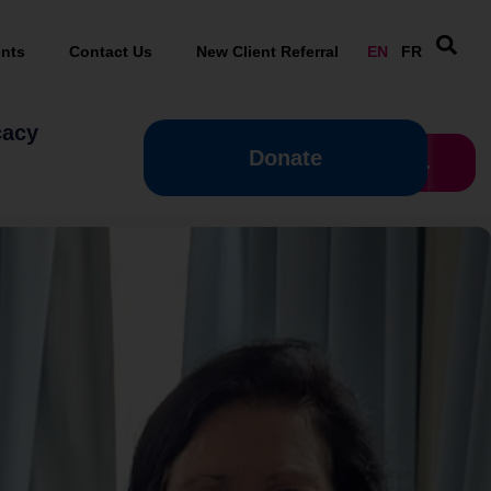
nts
Contact Us
New Client Referral
EN
FR
cacy
Donate
Donate