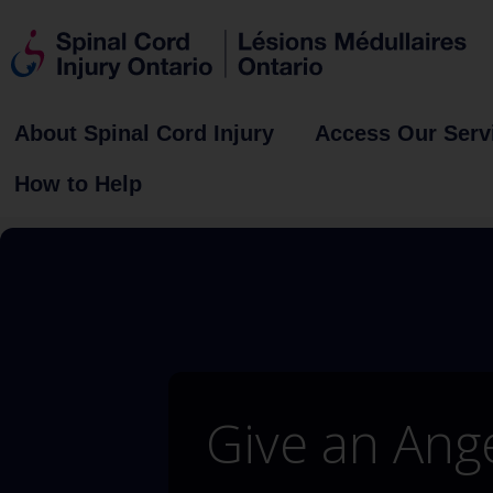
About Spinal Cord Injury
Access Our Serv
How to Help
Give an Ang