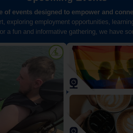
nge of events designed to empower and connec
, exploring employment opportunities, learnin
for a fun and informative gathering, we have so