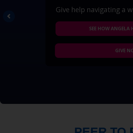
Give help navigating a 
SEE HOW ANGELA 
GIVE 
PEER TO 