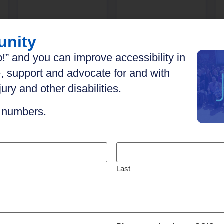
unity
Explore
Explore
!” and you can improve accessibility in
, support and advocate for and with
ury and other disabilities.
n numbers.
Last
h your