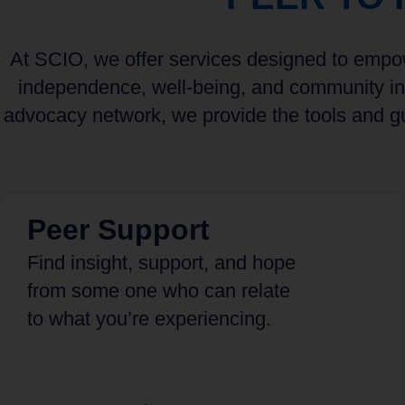
At SCIO, we offer services designed to empowe
independence, well-being, and community int
advocacy network, we provide the tools and gu
Peer Support
Find insight, support, and hope
from some one who can relate
to what you’re experiencing.