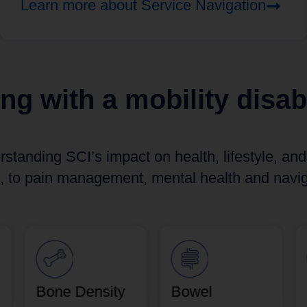
Learn more about Service Navigation
ing with a mobility disabi
rstanding SCI’s impact on health, lifestyle, an
, to pain management, mental health and naviga
Bone Density
Bowel