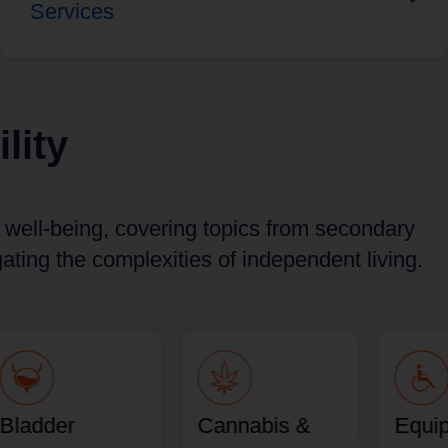
Services
lity
d well-being, covering topics from secondary
ting the complexities of independent living.
Bladder
Cannabis &
Equi