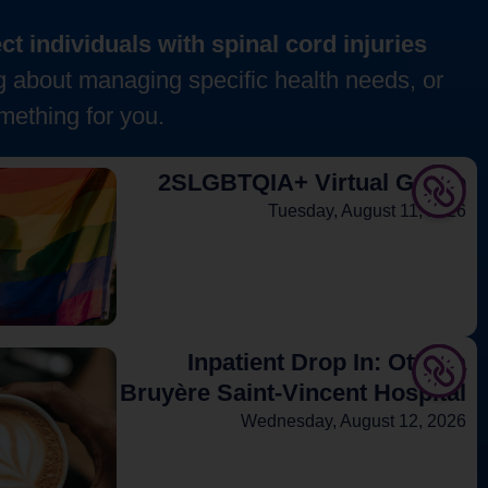
t individuals with spinal cord injuries
g about managing specific health needs, or
mething for you.
2SLGBTQIA+ Virtual Group
Tuesday, August 11, 2026
Inpatient Drop In: Ottawa
Bruyère Saint-Vincent Hospital
Wednesday, August 12, 2026