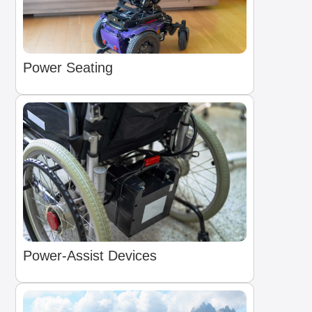
Power Seating
Power-Assist Devices