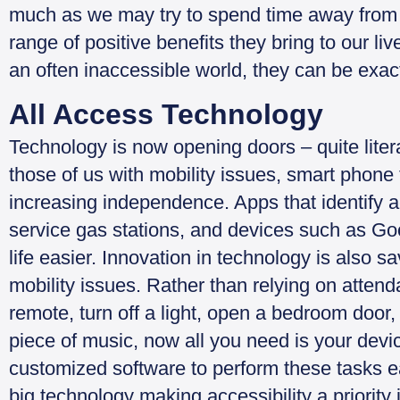
much as we may try to spend time away from 
range of positive benefits they bring to our l
an often inaccessible world, they can be exactl
All Access Technology
Technology is now opening doors – quite literal
those of us with mobility issues, smart phone
increasing independence. Apps that identify acc
service gas stations, and devices such as G
life easier. Innovation in technology is also s
mobility issues. Rather than relying on attend
remote, turn off a light, open a bedroom door
piece of music, now all you need is your devic
customized software to perform these tasks e
big technology making accessibility a priority i