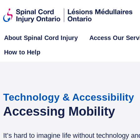
About Spinal Cord Injury
Access Our Serv
How to Help
Technology & Accessibility
Accessing Mobility
It’s hard to imagine life without technology a