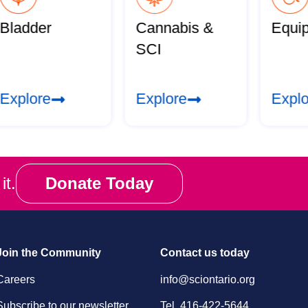
Bladder
Cannabis &
Equi
SCI
Explore
Explore
Explo
it.
Donate Today
Join the Community
Contact us today
Careers
info@sciontario.org
Subscribe to our newsletter
Tel.
416-422-5644