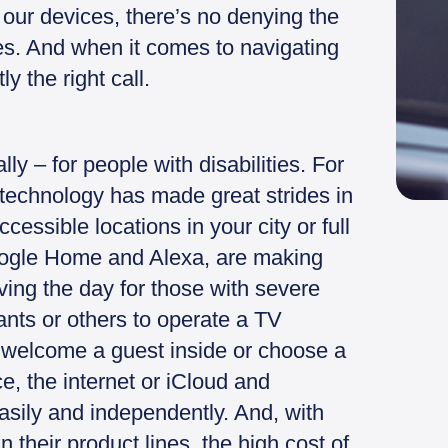
our devices, there’s no denying the
ives. And when it comes to navigating
y the right call.
ly – for people with disabilities. For
 technology has made great strides in
essible locations in your city or full
oogle Home and Alexa, are making
aving the day for those with severe
ants or others to operate a TV
, welcome a guest inside or choose a
e, the internet or iCloud and
asily and independently. And, with
n their product lines, the high cost of