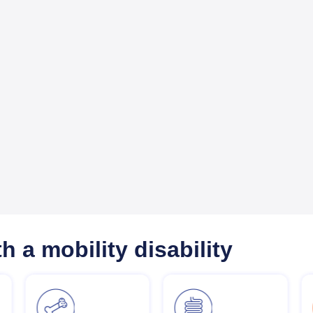
h a mobility disability