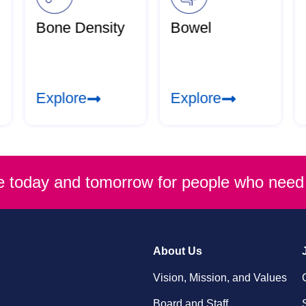
Bone Density
Bowel
Explore
Explore
re today and tomorrow for people who need 
About Us
Vision, Mission, and Values
Board and Staff