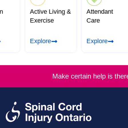
an
Active Living &
Attendant
Exercise
Care
Explore
Explore
Make certain help is the