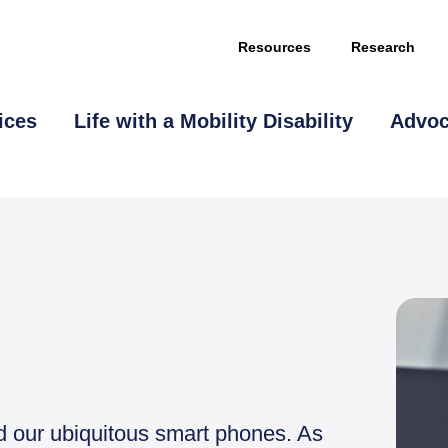
Resources
Research
ices
Life with a Mobility Disability
Advo
nd our ubiquitous smart phones. As