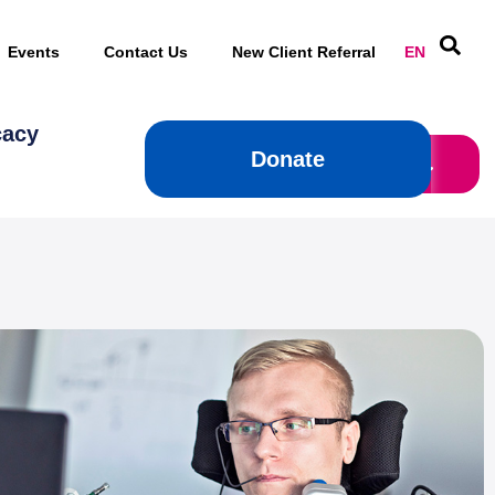
Events
Contact Us
New Client Referral
EN
cacy
Donate
Donate