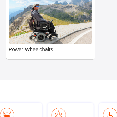
Power Wheelchairs