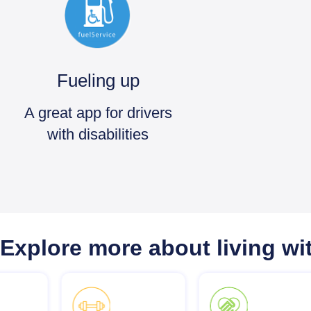
Fueling up
A great app for drivers
with disabilities
Explore more about living wit