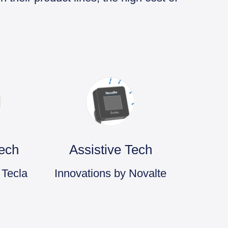
Tech
Assistive Tech
 Tecla
Innovations by Novalte