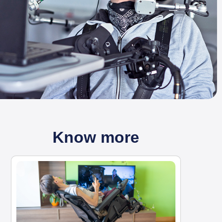
Know more