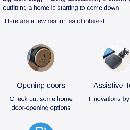
outfitting a home is starting to come down.
Here are a few resources of interest:
Opening doors
Assistive 
Check out some home
Innovations by
door-opening options