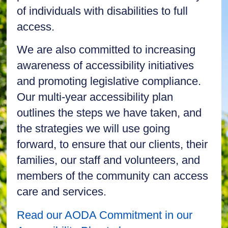
of individuals with disabilities to full
access.
We are also committed to increasing
awareness of accessibility initiatives
and promoting legislative compliance.
Our multi-year accessibility plan
outlines the steps we have taken, and
the strategies we will use going
forward, to ensure that our clients, their
families, our staff and volunteers, and
members of the community can access
care and services.
Read our AODA Commitment in our