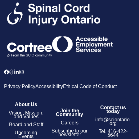
Privacy Policy
Accessibility
Ethical Code of Conduct
About Us
Contact us
Join the
today
Vision, Mission,
Community
and Values
info@sciontario.
Careers
org
Board and Staff
Subscribe to our
Tel.
416-422-
Upcoming
newsletter
5644
Events