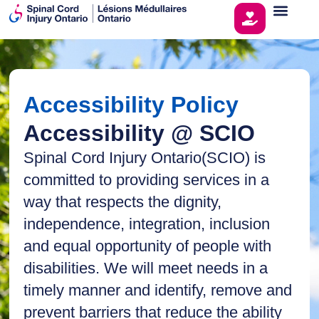
Accessibility Policy
Accessibility @ SCIO
Spinal Cord Injury Ontario(SCIO) is
committed to providing services in a
way that respects the dignity,
independence, integration, inclusion
and equal opportunity of people with
disabilities. We will meet needs in a
timely manner and identify, remove and
prevent barriers that reduce the ability