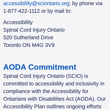
accessibility@sciontario.org
; by phone via
1-877-422-1112 or by mail to:
Accessibility
Spinal Cord Injury Ontario
520 Sutherland Drive
Toronto ON M4G 3V9
AODA Commitment
Spinal Cord Injury Ontario (SCIO) is
committed to accessibility and inclusivity in
compliance with the Accessibility for
Ontarians with Disabilities Act (AODA). Our
Accessibility Plan outlines ongoing efforts