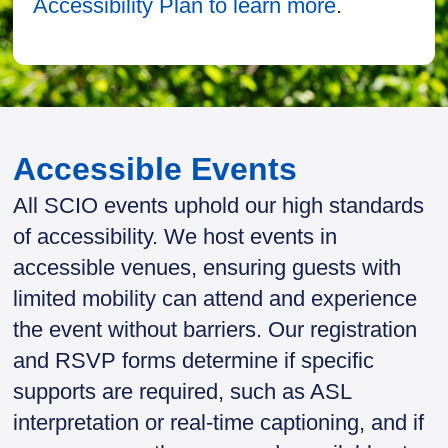
Accessibility Plan to learn more
.
Accessible Events
All SCIO events uphold our high standards
of accessibility. We host events in
accessible venues, ensuring guests with
limited mobility can attend and experience
the event without barriers. Our registration
and RSVP forms determine if specific
supports are required, such as ASL
interpretation or real-time captioning, and if