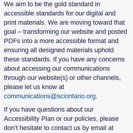
We aim to be the gold standard in
accessible standards for our digital and
print materials. We are moving toward that
goal – transforming our website and posted
PDFs into a more accessible format and
ensuring all designed materials uphold
these standards. If you have any concerns
about accessing our communications
through our website(s) or other channels,
please let us know at
communications@sciontario.org
.
If you have questions about our
Accessibility Plan or our policies, please
don’t hesitate to contact us by email at