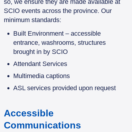
so, we ensure they are made available at
SCIO events across the province. Our
minimum standards:
Built Environment – accessible
entrance, washrooms, structures
brought in by SCIO
Attendant Services
Multimedia captions
ASL services provided upon request
Accessible
Communications