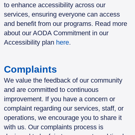
to enhance accessibility across our
services, ensuring everyone can access
and benefit from our programs. Read more
about our AODA Commitment in our
Accessibility plan
here
.
Complaints
We value the feedback of our community
and are committed to continuous
improvement. If you have a concern or
complaint regarding our services, staff, or
operations, we encourage you to share it
with us. Our complaints process is