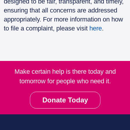
designed to be fair, transparent, and timely,
ensuring that all concerns are addressed
appropriately. For more information on how
to file a complaint, please visit
here
.
Make certain help is there today and
tomorrow for people who need it.
Donate Today