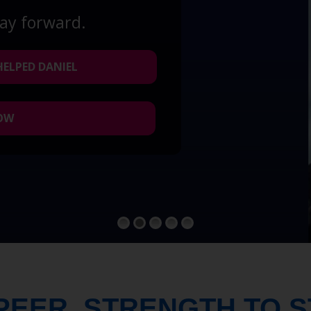
way forward.
HELPED DANIEL
NOW
PEER. STRENGTH TO 