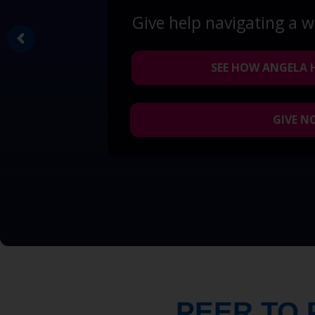
Give help navigating a 
SEE HOW ANGELA 
GIVE 
PEER TO 