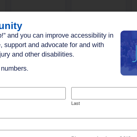
unity
Explore
Explore
!” and you can improve accessibility in
, support and advocate for and with
ury and other disabilities.
n numbers.
Last
h your