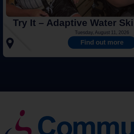
Try It – Adaptive Water Sk
Tuesday, August 11, 2026
Find out more