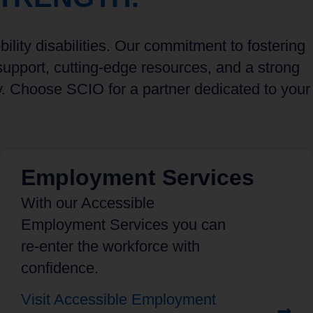
lity disabilities. Our commitment to fostering
upport, cutting-edge resources, and a strong
y. Choose SCIO for a partner dedicated to your
Employment Services
With our Accessible
Employment Services you can
re-enter the workforce with
confidence.
Visit Accessible Employment