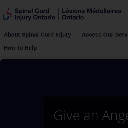
About Spinal Cord Injury
Access Our Serv
How to Help
Give an Ang