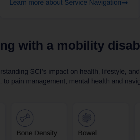
Learn more about Service Navigation
ing with a mobility disabi
rstanding SCI’s impact on health, lifestyle, an
, to pain management, mental health and naviga
Bone Density
Bowel