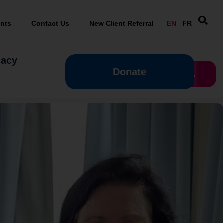
nts
Contact Us
New Client Referral
EN
FR
cacy
Donate
Donate