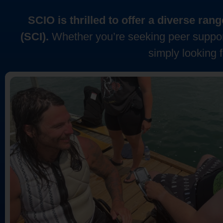
SCIO is thrilled to offer a diverse ra
(SCI).
Whether you’re seeking peer support
simply looking 