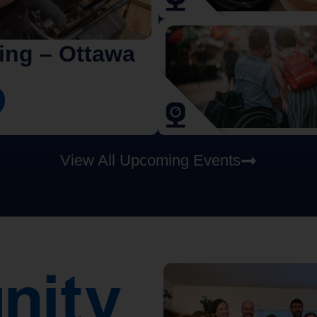
iing – Ottawa
View All Upcoming Events