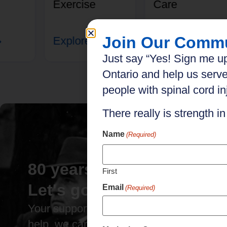
Exercise
Care
Join Our Comm
Explore
Explore
Just say “Yes! Sign me up
Ontario and help us serve
people with spinal cord inj
There really is strength i
Name
(Required)
80 years of impact.
First
Let's go further.
Email
(Required)
Your support has brought us this far. Wit
help, we can go even further.