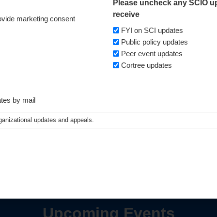
Please uncheck any SCIO up
receive
vide marketing consent
FYI on SCI updates
Public policy updates
Peer event updates
Cortree updates
ates by mail
ganizational updates and appeals.
Upcoming Events