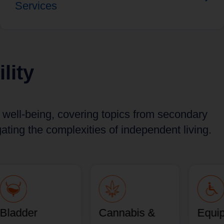
Services
lity
d well-being, covering topics from secondary
ting the complexities of independent living.
Bladder
Cannabis &
Equi