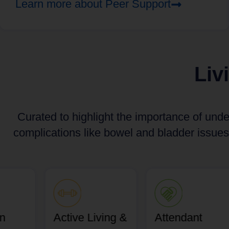
Learn more about Peer Support
Liv
Curated to highlight the importance of unde
complications like bowel and bladder issues
an
Active Living &
Attendant