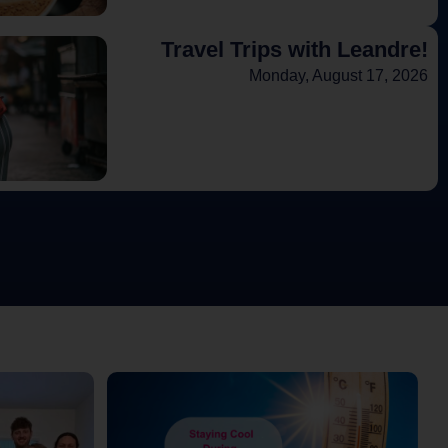
Travel Trips with Leandre!
Monday, August 17, 2026