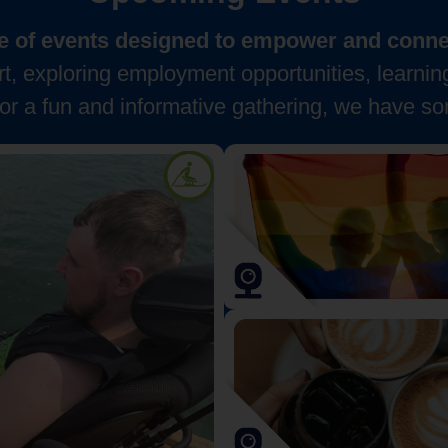
nge of events designed to empower and connec
, exploring employment opportunities, learnin
for a fun and informative gathering, we have so