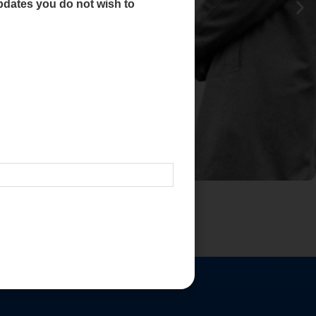
dates you do not wish to