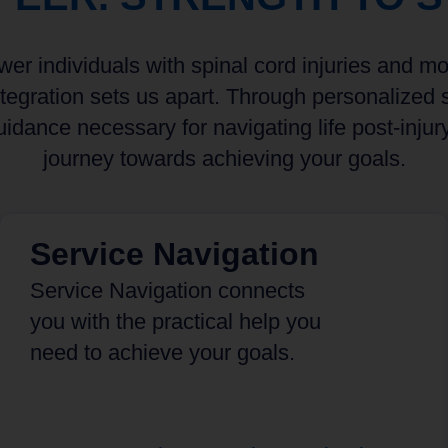
r individuals with spinal cord injuries and mobi
egration sets us apart. Through personalized s
idance necessary for navigating life post-injur
journey towards achieving your goals.
Service Navigation
Service Navigation connects
you with the practical help you
need to achieve your goals.