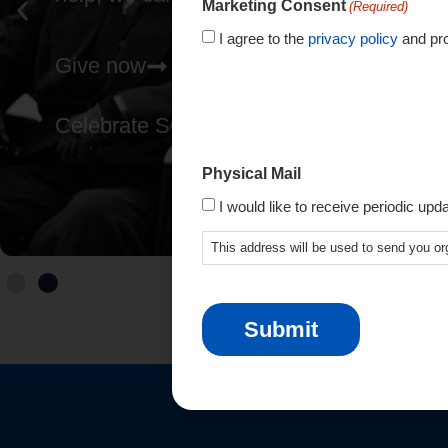
Marketing Consent
(Required)
I agree to the
privacy policy
and pro
Give now
Celebrate SCIO's 80th
Physical Mail
I would like to receive periodic upd
This address will be used to send you or
CAPTCHA