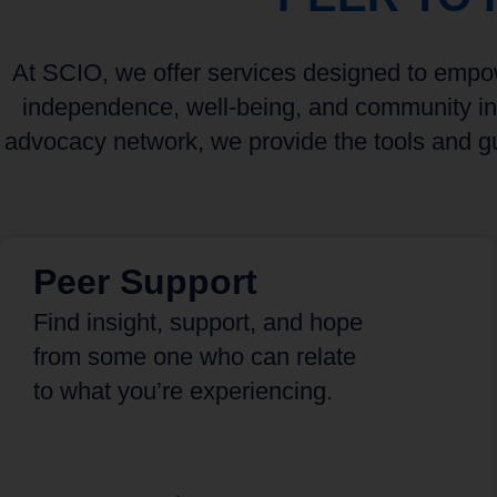
At SCIO, we offer services designed to empowe
independence, well-being, and community int
advocacy network, we provide the tools and gu
Peer Support
Find insight, support, and hope
from some one who can relate
to what you’re experiencing.