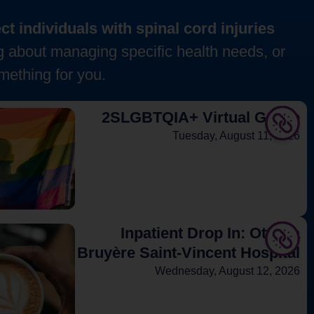
t individuals with spinal cord injuries
g about managing specific health needs, or
mething for you.
2SLGBTQIA+ Virtual Group
Tuesday, August 11, 2026
Inpatient Drop In: Ottawa
Bruyère Saint-Vincent Hospital
Wednesday, August 12, 2026