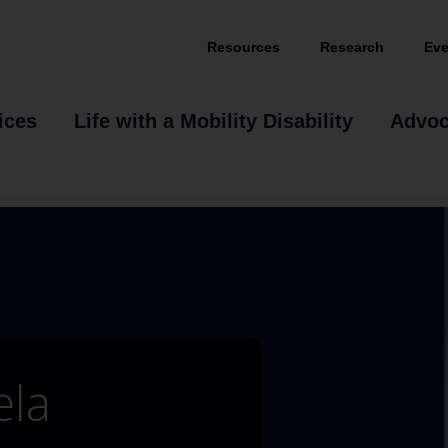
Resources
Research
Eve
ices
Life with a Mobility Disability
Advo
ela