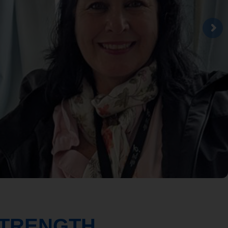
STRENGTH.