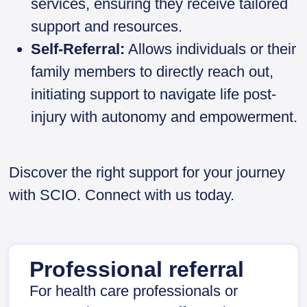
services, ensuring they receive tailored
support and resources.
Self-Referral:
Allows individuals or their
family members to directly reach out,
initiating support to navigate life post-
injury with autonomy and empowerment.
Discover the right support for your journey
with SCIO. Connect with us today.
Professional referral
For health care professionals or