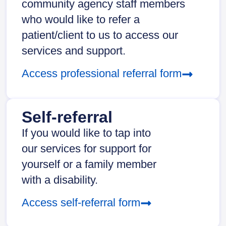
community agency staff members
who would like to refer a
patient/client to us to access our
services and support.
Access professional referral form
Self-referral
If you would like to tap into
our services for support for
yourself or a family member
with a disability.
Access self-referral form