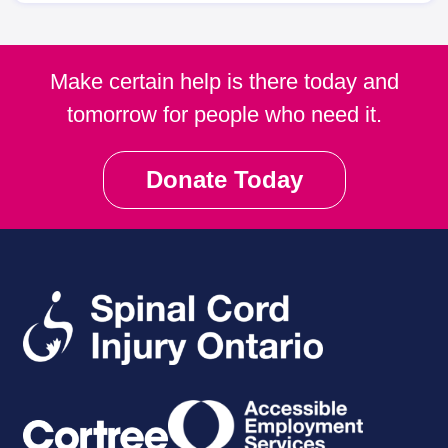
Make certain help is there today and
tomorrow for people who need it.
Donate Today