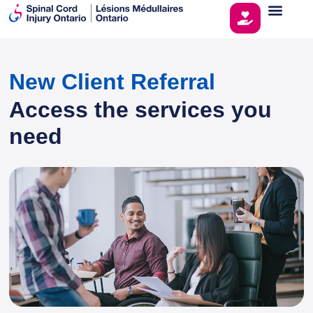
New Client Referral
Access the services you
need