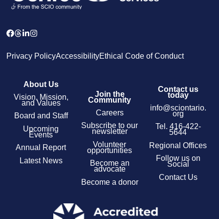
Privacy Policy
Accessibility
Ethical Code of Conduct
About Us
Contact us
Join the
today
Vision, Mission,
Community
and Values
info@sciontario.
Careers
org
Board and Staff
Subscribe to our
Tel.
416-422-
Upcoming
newsletter
5644
Events
Volunteer
Regional Offices
Annual Report
opportunities
Follow us on
Latest News
Become an
Social
advocate
Contact Us
Become a donor