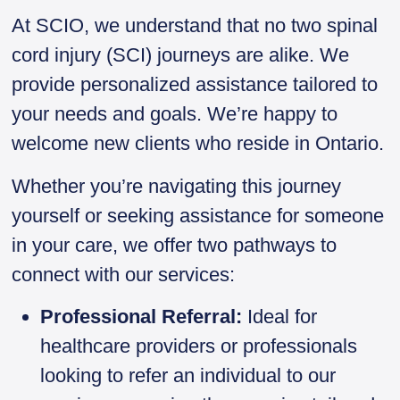
At SCIO, we understand that no two spinal
cord injury (SCI) journeys are alike. We
provide personalized assistance tailored to
your needs and goals. We’re happy to
welcome new clients who reside in Ontario.
Whether you’re navigating this journey
yourself or seeking assistance for someone
in your care, we offer two pathways to
connect with our services:
Professional Referral:
Ideal for
healthcare providers or professionals
looking to refer an individual to our