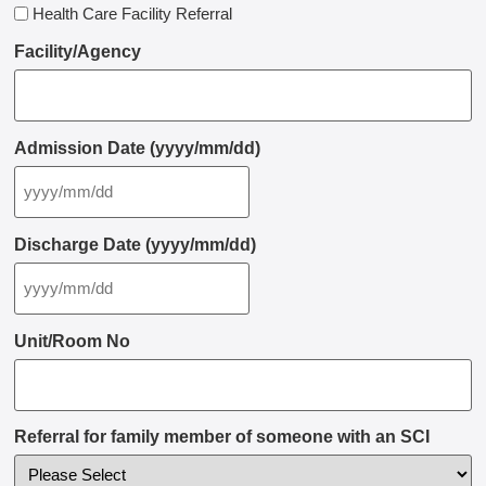
Health Care Facility Referral
Facility/Agency
Admission Date (yyyy/mm/dd)
Discharge Date (yyyy/mm/dd)
Unit/Room No
Referral for family member of someone with an SCI