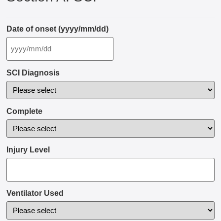
Date of onset (yyyy/mm/dd)
SCI Diagnosis
Complete
Injury Level
Ventilator Used