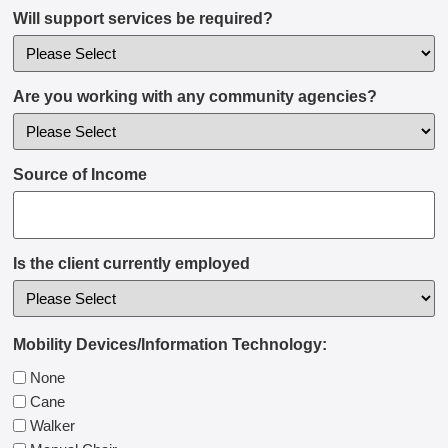
Will support services be required?
Are you working with any community agencies?
Source of Income
Is the client currently employed
Mobility Devices/Information Technology:
None
Cane
Walker