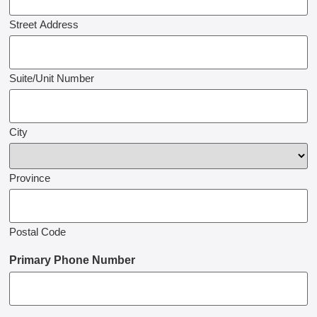
Street Address
Suite/Unit Number
City
Province
Postal Code
Primary Phone Number