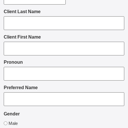
Client Last Name
Client First Name
Pronoun
Preferred Name
Gender
Male