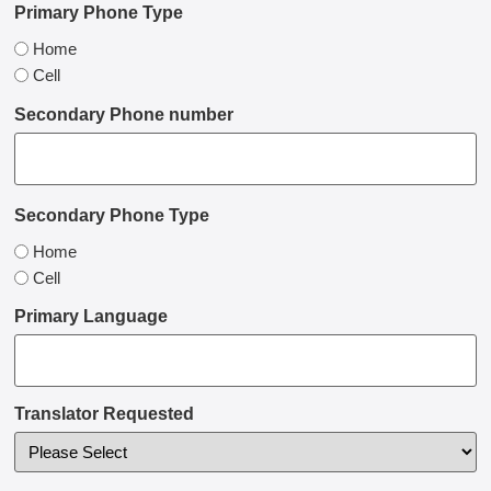
Primary Phone Type
Home
Cell
Secondary Phone number
Secondary Phone Type
Home
Cell
Primary Language
Translator Requested