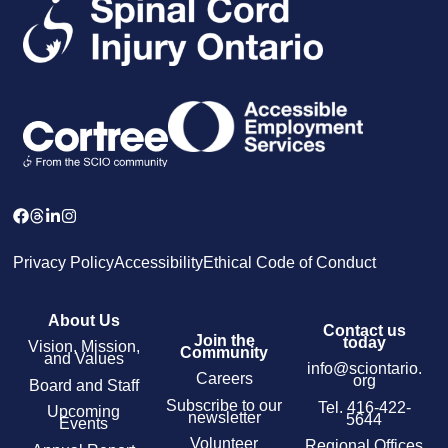
Privacy Policy
Accessibility
Ethical Code of Conduct
About Us
Contact us
Join the
today
Vision, Mission,
Community
and Values
info@sciontario.
Careers
org
Board and Staff
Subscribe to our
Tel.
416-422-
Upcoming
newsletter
5644
Events
Volunteer
Regional Offices