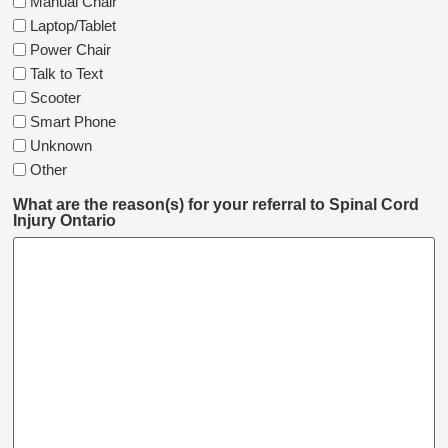
Manual Chair
Laptop/Tablet
Power Chair
Talk to Text
Scooter
Smart Phone
Unknown
Other
What are the reason(s) for your referral to Spinal Cord
Injury Ontario