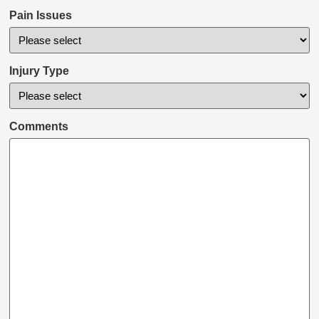
Pain Issues
Injury Type
Comments