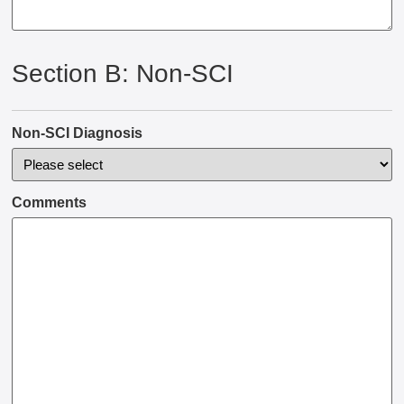
Section B: Non-SCI
Non-SCI Diagnosis
Comments