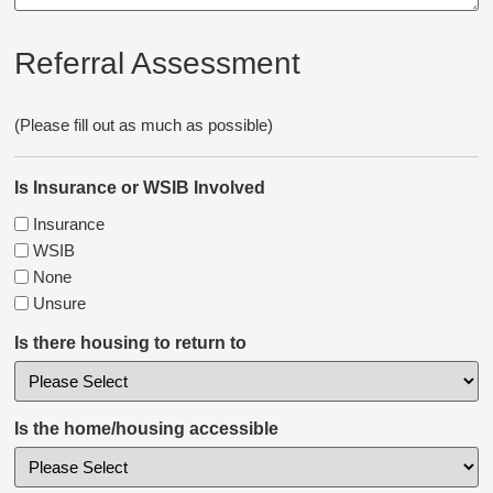
Referral Assessment
(Please fill out as much as possible)
Is Insurance or WSIB Involved
Insurance
WSIB
None
Unsure
Is there housing to return to
Is the home/housing accessible