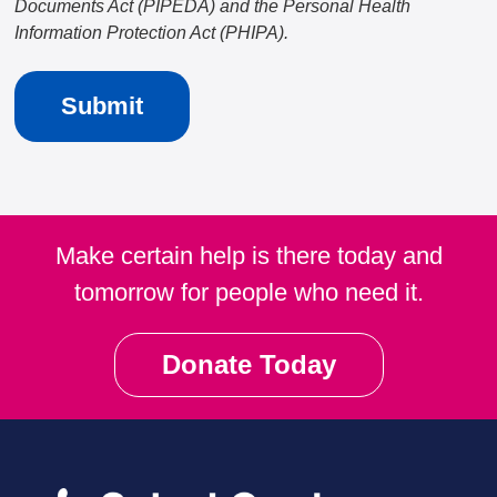
Documents Act (PIPEDA) and the Personal Health
Information Protection Act (PHIPA).
Make certain help is there today and
tomorrow for people who need it.
Donate Today