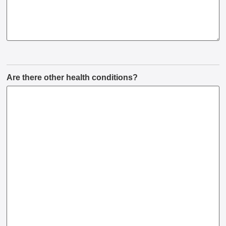
Are there other health conditions?