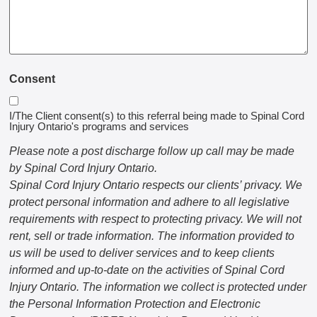
Consent
I/The Client consent(s) to this referral being made to Spinal Cord
Injury Ontario's programs and services
Please note a post discharge follow up call may be made
by Spinal Cord Injury Ontario.
Spinal Cord Injury Ontario respects our clients’ privacy. We
protect personal information and adhere to all legislative
requirements with respect to protecting privacy. We will not
rent, sell or trade information. The information provided to
us will be used to deliver services and to keep clients
informed and up-to-date on the activities of Spinal Cord
Injury Ontario. The information we collect is protected under
the Personal Information Protection and Electronic