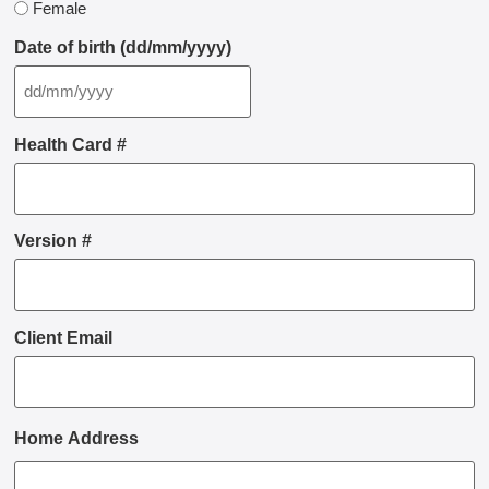
Female
Date of birth (dd/mm/yyyy)
Health Card #
Version #
Client Email
Home Address