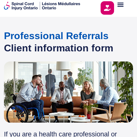
Professional Referrals
Client information form
If you are a health care professional or