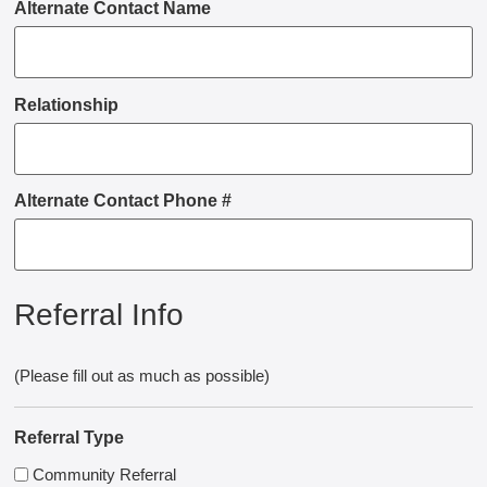
Alternate Contact Name
Relationship
Alternate Contact Phone #
Referral Info
(Please fill out as much as possible)
Referral Type
Community Referral