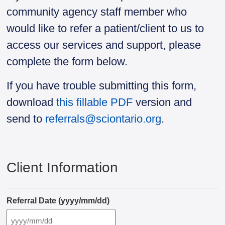
community agency staff member who
would like to refer a patient/client to us to
access our services and support, please
complete the form below.
If you have trouble submitting this form,
download
this fillable PDF
version and
send to
referrals@sciontario.org
.
Client Information
Referral Date (yyyy/mm/dd)