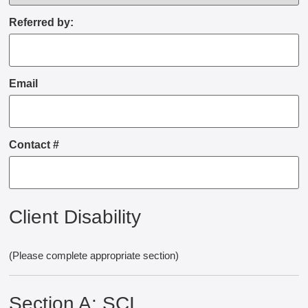
Referred by:
Email
Contact #
Client Disability
(Please complete appropriate section)
Section A: SCI