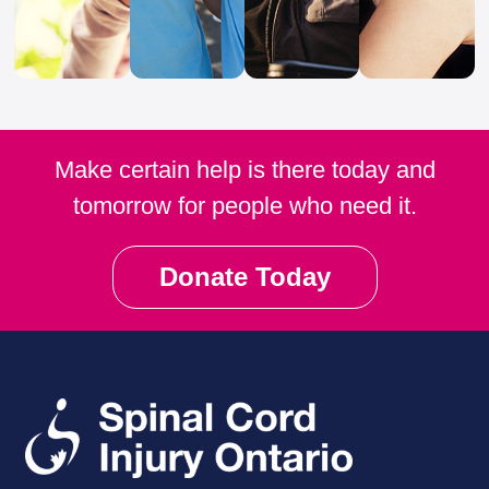
Make certain help is there today and
tomorrow for people who need it.
Donate Today