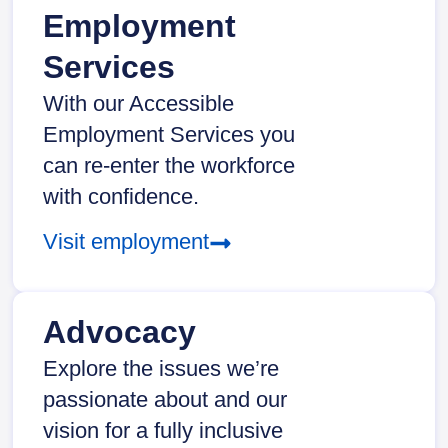
Employment
Services
With our Accessible
Employment Services you
can re-enter the workforce
with confidence.
Visit employment
Advocacy
Explore the issues we’re
passionate about and our
vision for a fully inclusive