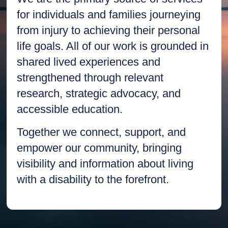
for individuals and families journeying
from injury to achieving their personal
life goals. All of our work is grounded in
shared lived experiences and
strengthened through relevant
research, strategic advocacy, and
accessible education.
Together we connect, support, and
empower our community, bringing
visibility and information about living
with a disability to the forefront.