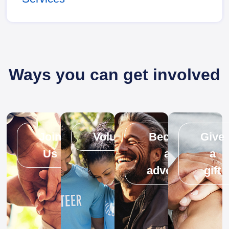
Ways you can get involved
Join
Volunteer
Become
Give
Us
an
a
advocate
gift