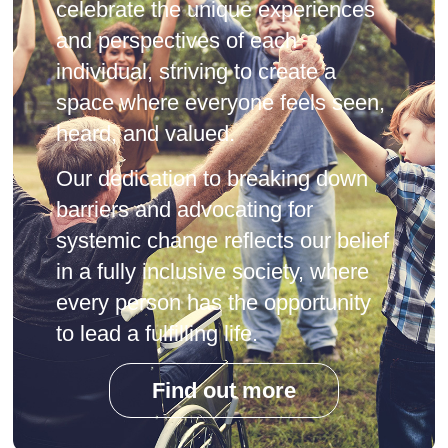
celebrate the unique experiences
and perspectives of each
individual, striving to create a
space where everyone feels seen,
heard, and valued.
Our dedication to breaking down
barriers and advocating for
systemic change reflects our belief
in a fully inclusive society, where
every person has the opportunity
to lead a fulfilling life.
Find out more