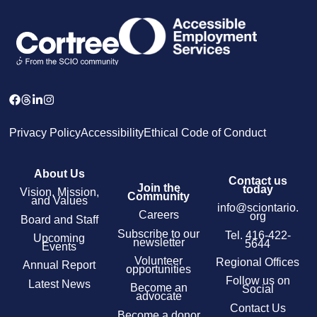
Privacy Policy
Accessibility
Ethical Code of Conduct
About Us
Contact us
Join the
today
Vision, Mission,
Community
and Values
info@sciontario.
Careers
org
Board and Staff
Subscribe to our
Tel.
416-422-
Upcoming
newsletter
5644
Events
Volunteer
Regional Offices
Annual Report
opportunities
Follow us on
Latest News
Become an
Social
advocate
Contact Us
Become a donor