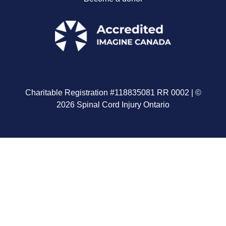
Charitable Registration #118835081 RR 0002 | ©
2026 Spinal Cord Injury Ontario