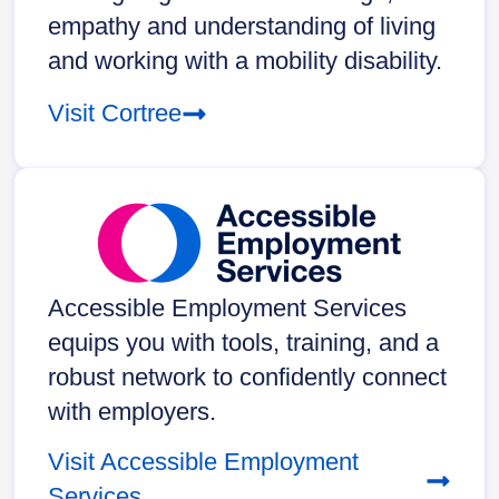
empathy and understanding of living
and working with a mobility disability.
Visit Cortree
Accessible Employment Services
equips you with tools, training, and a
robust network to confidently connect
with employers.
Visit Accessible Employment
Services