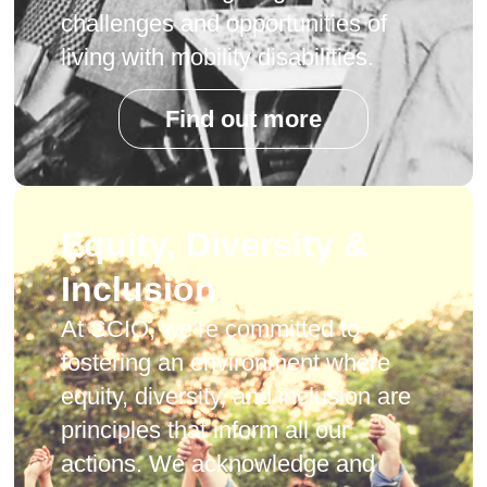
challenges and opportunities of
living with mobility disabilities.
Find out more
Equity, Diversity &
Inclusion
At SCIO, we’re committed to
fostering an environment where
equity, diversity, and inclusion are
principles that inform all our
actions. We acknowledge and