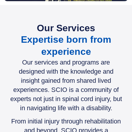
Our Services
Expertise born from
experience
Our services and programs are
designed with the knowledge and
insight gained from shared lived
experiences. SCIO is a community of
experts not just in spinal cord injury, but
in navigating life with a disability.
From initial injury through rehabilitation
and beyond, SCIO provides a