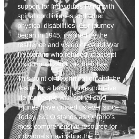
support for individuals living with
spinal cord injuries and other
physical disabilities. Our journey
began in 1945, inspired by the
resilience and vision of World War
II veterans who refused to accept
institutionalization as their fate.
This spirit of determination and the
desire for a better, more inclusive
life for people with spinal cord
injuries have guided us ever since.
Today, SCIO stands as Ontario’s
most comprehensive resource for
individuals navigating the