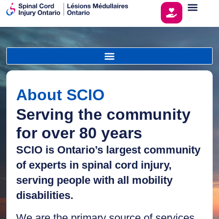
About SCIO
Serving the community
for over 80 years
SCIO is Ontario’s largest community
of experts in spinal cord injury,
serving people with all mobility
disabilities.
We are the primary source of services