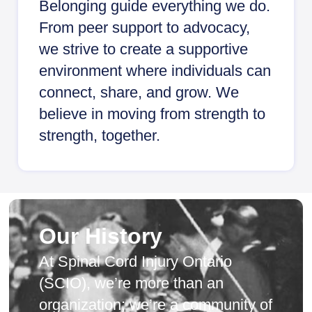
Belonging guide everything we do.
From peer support to advocacy,
we strive to create a supportive
environment where individuals can
connect, share, and grow. We
believe in moving from strength to
strength, together.
Our History
At Spinal Cord Injury Ontario
(SCIO), we’re more than an
organization; we’re a community of