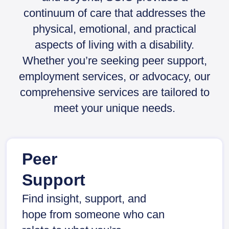
continuum of care that addresses the
physical, emotional, and practical
aspects of living with a disability.
Whether you’re seeking peer support,
employment services, or advocacy, our
comprehensive services are tailored to
meet your unique needs.
Peer
Support
Find insight, support, and
hope from someone who can