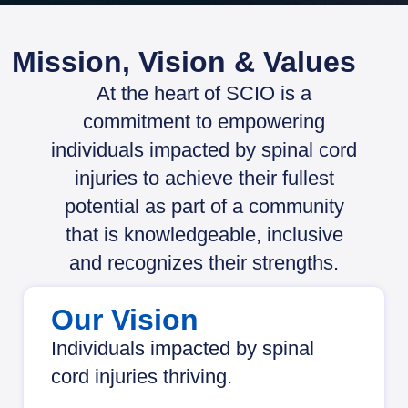
Mission, Vision & Values
At the heart of SCIO is a
commitment to empowering
individuals impacted by spinal cord
injuries to achieve their fullest
potential as part of a community
that is knowledgeable, inclusive
and recognizes their strengths.
Our Vision
Individuals impacted by spinal
cord injuries thriving.