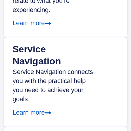
relate to what you’re
experiencing.
Learn more
Service
Navigation
Service Navigation connects
you with the practical help
you need to achieve your
goals.
Learn more