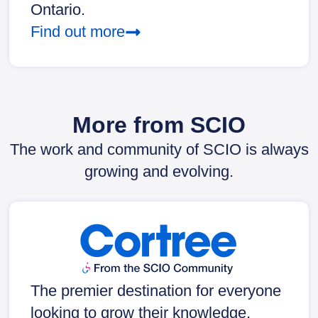
Ontario.
Find out more
More from SCIO
The work and community of SCIO is always
growing and evolving.
The premier destination for everyone
looking to grow their knowledge,