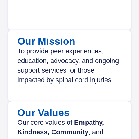
Our Mission
To provide peer experiences,
education, advocacy, and ongoing
support services for those
impacted by spinal cord injuries.
Our Values
Our core values of
Empathy,
Kindness, Community
, and