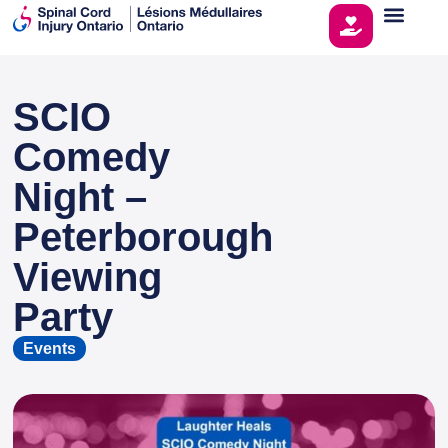
SCIO
This page is sponsored by
Comedy
Night –
Peterborough
Viewing
Party
Events