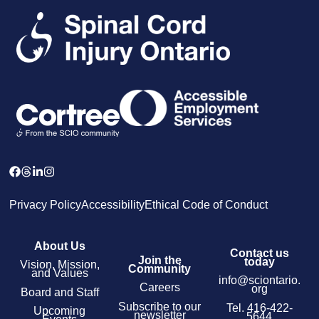
Privacy Policy
Accessibility
Ethical Code of Conduct
About Us
Contact us
Join the
today
Vision, Mission,
Community
and Values
info@sciontario.
Careers
org
Board and Staff
Subscribe to our
Tel.
416-422-
Upcoming
newsletter
5644