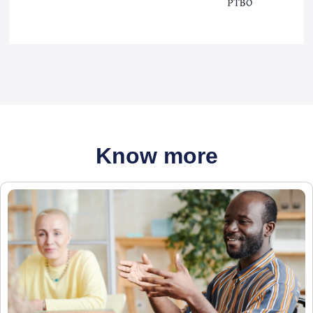
Know more