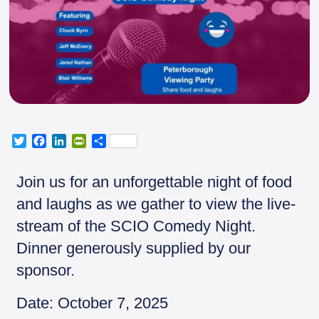
T
F
L
P
S
w
a
i
r
h
i
c
n
i
a
Join us for an unforgettable night of food
t
e
k
n
r
t
b
e
t
e
and laughs as we gather to view the live-
e
o
d
F
stream of the SCIO Comedy Night.
r
o
I
r
k
n
i
Dinner generously supplied by our
e
sponsor.
n
d
l
Date: October 7, 2025
y