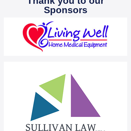
Thank you to our
Sponsors