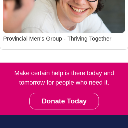
Provincial Men's Group - Thriving Together
Make certain help is there today and
tomorrow for people who need it.
Donate Today