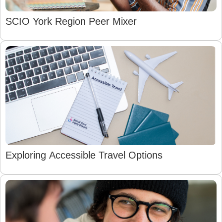
SCIO York Region Peer Mixer
Exploring Accessible Travel Options