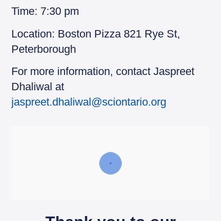
Time: 7:30 pm
Location: Boston Pizza 821 Rye St,
Peterborough
For more information, contact Jaspreet
Dhaliwal at
jaspreet.dhaliwal@sciontario.org