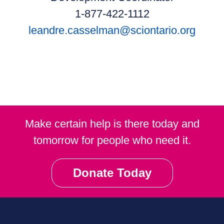
1-877-422-1112
leandre.casselman@sciontario.org
Make certain help is there today and
tomorrow for people who need it.
Donate Today