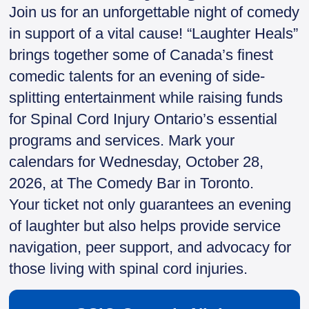
Join us for an unforgettable night of comedy
in support of a vital cause! “Laughter Heals”
brings together some of Canada’s finest
comedic talents for an evening of side-
splitting entertainment while raising funds
for Spinal Cord Injury Ontario’s essential
programs and services. Mark your
calendars for Wednesday, October 28,
2026, at The Comedy Bar in Toronto.
Your ticket not only guarantees an evening
of laughter but also helps provide service
navigation, peer support, and advocacy for
those living with spinal cord injuries.