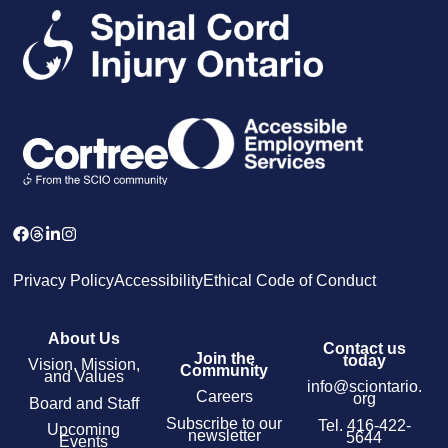
Privacy Policy
Accessibility
Ethical Code of Conduct
About Us
Contact us
Join the
today
Vision, Mission,
Community
and Values
info@sciontario.
Careers
org
Board and Staff
Subscribe to our
Tel.
416-422-
Upcoming
newsletter
5644
Events