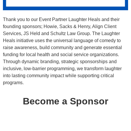
Thank you to our Event Partner Laughter Heals and their
founding sponsors; Howie, Sacks & Henry, Align Client
Services, JS Held and Schultz Law Group. The Laughter
Heals initiative uses the universal language of comedy to
raise awareness, build community and generate essential
funding for local health and social service organizations.
Through dynamic branding, strategic sponsorships and
inclusive, low-barrier programming, we transform laughter
into lasting community impact while supporting critical
programs.
Become a Sponsor