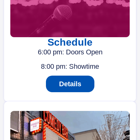
Schedule
6:00 pm: Doors Open
8:00 pm: Showtime
Details