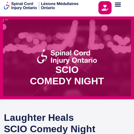
SCIO
COMEDY NIGHT
Laughter Heals
SCIO Comedy Night