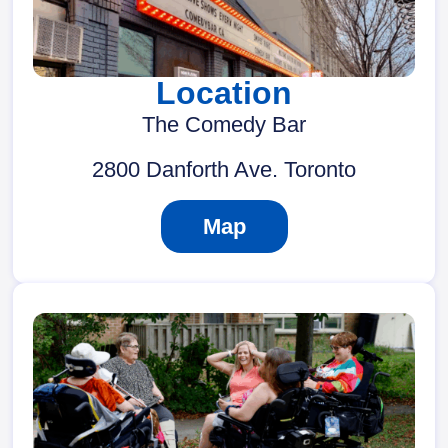
Location
The Comedy Bar
2800 Danforth Ave. Toronto
Map