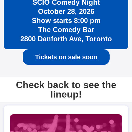
SCIO Comedy Night
October 28, 2026
Show starts 8:00 pm
The Comedy Bar
2800 Danforth Ave, Toronto
Tickets on sale soon
Check back to see the
lineup!