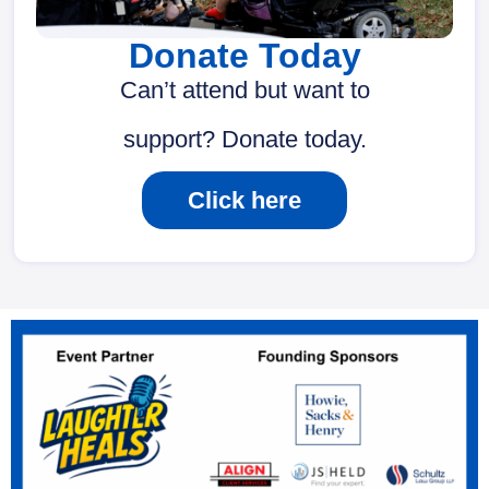
Donate Today
Can’t attend but want to
support? Donate today.
Click here