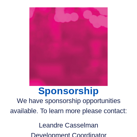
Sponsorship
We have sponsorship opportunities
available. To learn more please contact:
Leandre Casselman
Development Coordinator