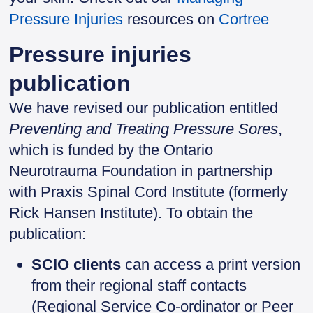
Pressure Injuries
resources on
Cortree
Pressure injuries
publication
We have revised our publication entitled
Preventing and Treating Pressure Sores
,
which is funded by the Ontario
Neurotrauma Foundation in partnership
with Praxis Spinal Cord Institute (formerly
Rick Hansen Institute). To obtain the
publication:
SCIO clients
can access a print version
from their regional staff contacts
(Regional Service Co-ordinator or Peer