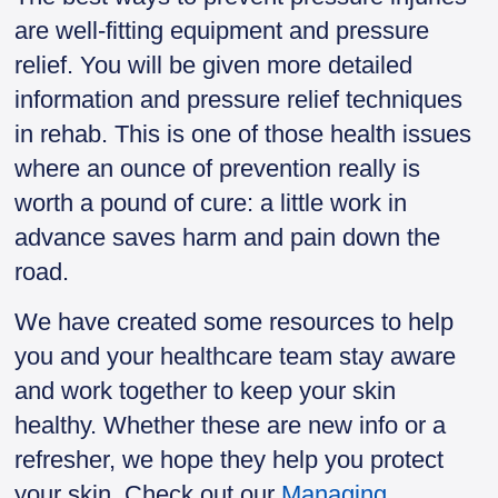
are well-fitting equipment and pressure
relief. You will be given more detailed
information and pressure relief techniques
in rehab. This is one of those health issues
where an ounce of prevention really is
worth a pound of cure: a little work in
advance saves harm and pain down the
road.
We have created some resources to help
you and your healthcare team stay aware
and work together to keep your skin
healthy. Whether these are new info or a
refresher, we hope they help you protect
your skin. Check out our
Managing