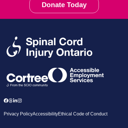
Donate Today
Privacy Policy
Accessibility
Ethical Code of Conduct