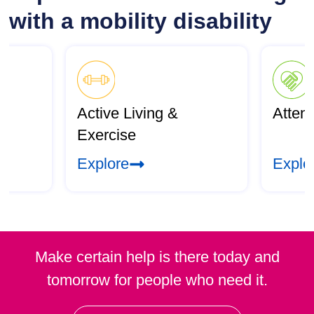
with a mobility disability
Active Living &
Atten
Exercise
Explore
Explo
Make certain help is there today and
tomorrow for people who need it.