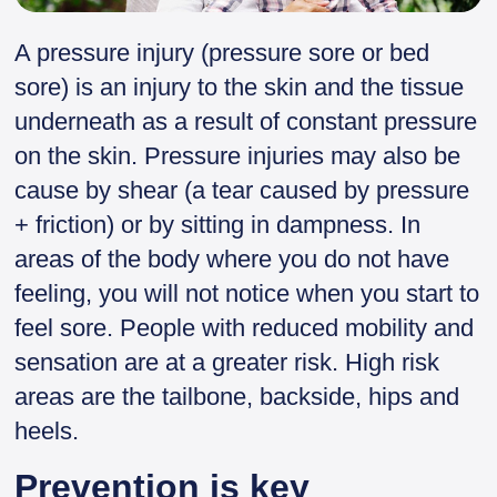
A pressure injury (pressure sore or bed
sore) is an injury to the skin and the tissue
underneath as a result of constant pressure
on the skin. Pressure injuries may also be
cause by shear (a tear caused by pressure
+ friction) or by sitting in dampness. In
areas of the body where you do not have
feeling, you will not notice when you start to
feel sore. People with reduced mobility and
sensation are at a greater risk. High risk
areas are the tailbone, backside, hips and
heels.
Prevention is key