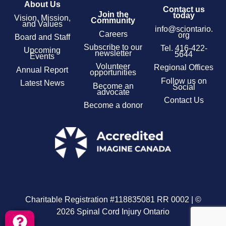
About Us
Contact us
Join the
today
Vision, Mission,
Community
and Values
info@sciontario.
Careers
org
Board and Staff
Subscribe to our
Tel.
416-422-
Upcoming
newsletter
5644
Events
Volunteer
Regional Offices
Annual Report
opportunities
Follow us on
Latest News
Become an
Social
advocate
Contact Us
Become a donor
Charitable Registration #118835081 RR 0002 | ©
2026 Spinal Cord Injury Ontario