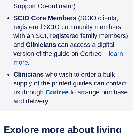
Support Co-ordinator)
SCIO Core Members
(SCIO clients,
registered SCIO community members
with an SCI, registered family members)
and
Clinicians
can access a digital
version of the guide on Cortree –
learn
more
.
Clinicians
who wish to order a bulk
supply of the printed guides can contact
us through
Cortree
to arrange purchase
and delivery.
Explore more about living