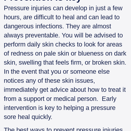
Pressure injuries can develop in just a few
hours, are difficult to heal and can lead to
dangerous infections. They are almost
always preventable. You will be advised to
perform daily skin checks to look for areas
of redness on pale skin or blueness on dark
skin, swelling that feels firm, or broken skin.
In the event that you or someone else
notices any of these skin issues,
immediately get advice about how to treat it
from a support or medical person. Early
intervention is key to helping a pressure
sore heal quickly.
The best ways to prevent pressure injuries