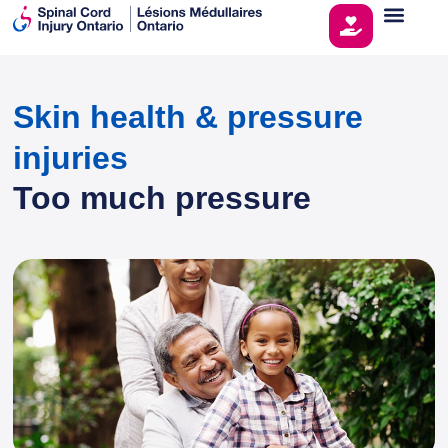
Skin health & pressure
injuries
Too much pressure