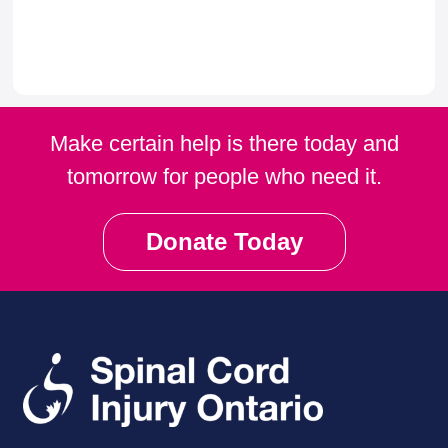
Make certain help is there today and
tomorrow for people who need it.
Donate Today