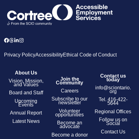
Privacy Policy
Accessibility
Ethical Code of Conduct
About Us
Contact us
Join the
today
Vision, Mission,
Community
and Values
info@sciontario.
Careers
org
Board and Staff
Subscribe to our
Tel.
416-422-
Upcoming
newsletter
5644
Events
Volunteer
Regional Offices
Annual Report
opportunities
Follow us on
Latest News
Become an
Social
advocate
Contact Us
Become a donor