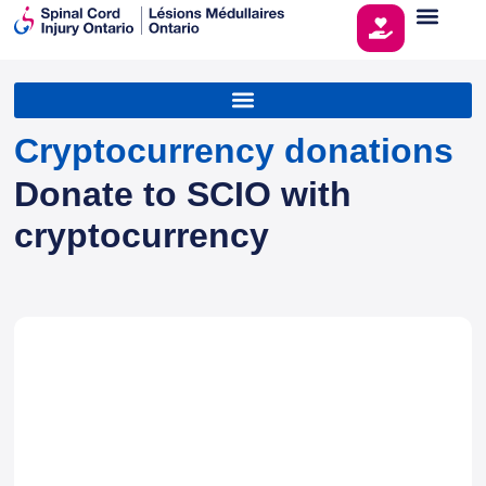
Cryptocurrency donations
Donate to SCIO with
cryptocurrency