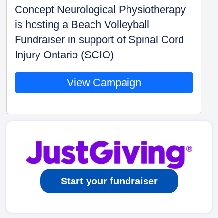
Concept Neurological Physiotherapy
is hosting a Beach Volleyball
Fundraiser in support of Spinal Cord
Injury Ontario (SCIO)
View Campaign
Start your fundraiser