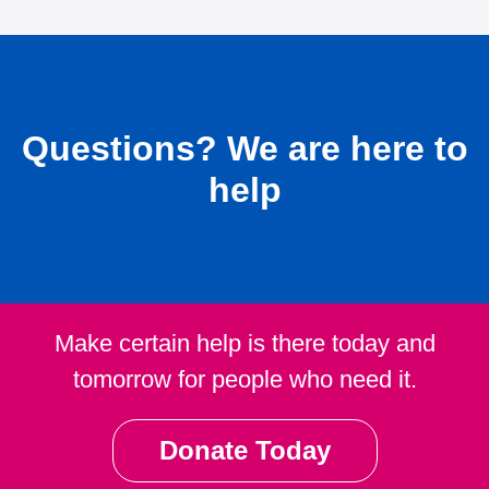
Questions?
We are here to
help
Make certain help is there today and
tomorrow for people who need it.
Donate Today