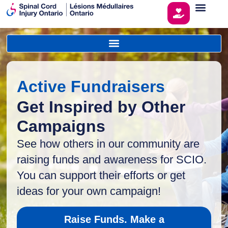
Active Fundraisers
Get Inspired by Other
Campaigns
See how others in our community are
raising funds and awareness for SCIO.
You can support their efforts or get
ideas for your own campaign!
Raise Funds. Make a