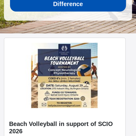
Difference
Beach Volleyball in support of SCIO
2026