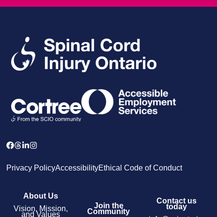
Privacy Policy
Accessibility
Ethical Code of Conduct
About Us
Contact us
Join the
today
Vision, Mission,
Community
and Values