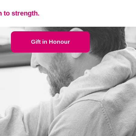
 to strength.
Gift in Honour