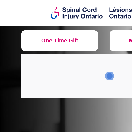
One Time Gift
M