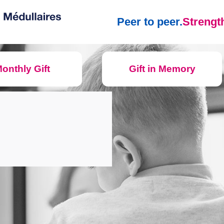
Peer to peer.
Strength
onthly Gift
Gift in Memory