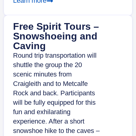
Learn more
Free Spirit Tours –
Snowshoeing and
Caving
Round trip transportation will
shuttle the group the 20
scenic minutes from
Craigleith and to Metcalfe
Rock and back. Participants
will be fully equipped for this
fun and exhilarating
experience. After a short
snowshoe hike to the caves –