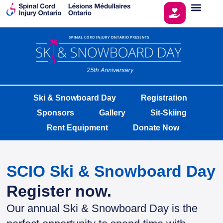
Ski & Snowboard Day
Registration
Sponsors
Gallery
Sit-Skiing
Rent Equipment
Donate Now
SCIO Ski & Snowboard Day
Register now.
Our annual Ski & Snowboard Day is the