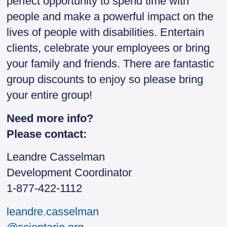
perfect opportunity to spend time with
people and make a powerful impact on the
lives of people with disabilities. Entertain
clients, celebrate your employees or bring
your family and friends. There are fantastic
group discounts to enjoy so please bring
your entire group!
Need more info?
Please contact:
Leandre Casselman
Development Coordinator
1-877-422-1112
leandre.casselman