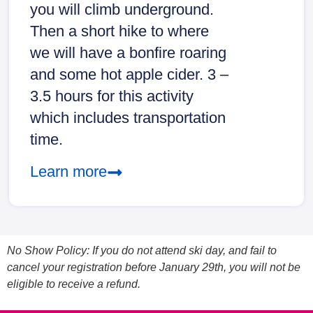
you will climb underground.
Then a short hike to where
we will have a bonfire roaring
and some hot apple cider. 3 –
3.5 hours for this activity
which includes transportation
time.
Learn more
No Show Policy: If you do not attend ski day, and fail to
cancel your registration before January 29th, you will not be
eligible to receive a refund.