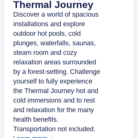
Thermal Journey
Discover a world of spacious
installations and explore
outdoor hot pools, cold
plunges, waterfalls, saunas,
steam room and cozy
relaxation areas surrounded
by a forest-setting. Challenge
yourself to fully experience
the Thermal Journey hot and
cold immersions and to rest
and relaxation for the many
health benefits.
Transportation not included.