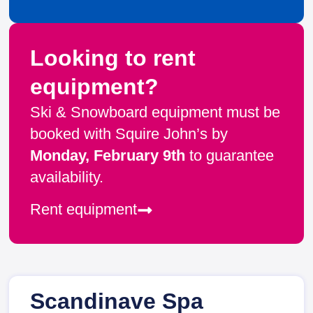
Looking to rent
equipment?
Ski & Snowboard equipment must be
booked with Squire John’s by
Monday, February 9th
to guarantee
availability.
Rent equipment
Scandinave Spa