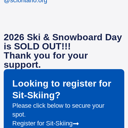
@sciontario.org
2026 Ski & Snowboard Day
is SOLD OUT!!!
Thank you for your
support.
Looking to register for
Sit-Skiing?
Please click below to secure your
spot.
Register for Sit-Skiing