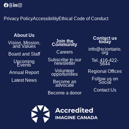
Privacy Policy
Accessibility
Ethical Code of Conduct
About Us
Contact us
Join the
today
Vision, Mission,
Community
and Values
info@sciontario.
Careers
org
Board and Staff
Subscribe to our
Tel.
416-422-
Upcoming
newsletter
5644
Events
Volunteer
Regional Offices
Annual Report
opportunities
Follow us on
Latest News
Become an
Social
advocate
Contact Us
Become a donor