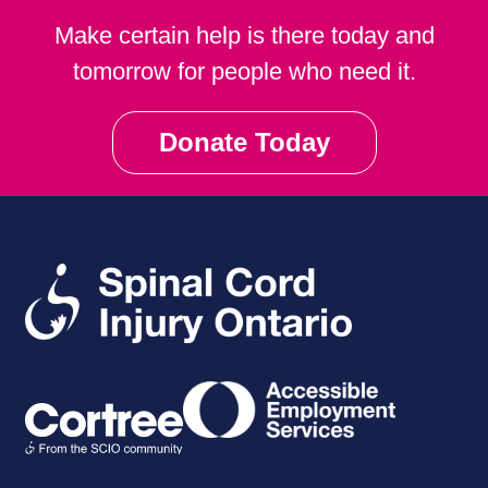
Make certain help is there today and
tomorrow for people who need it.
Donate Today