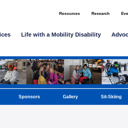
Resources
Research
Eve
ices
Life with a Mobility Disability
Advo
Sponsors
Gallery
Sit-Skiing