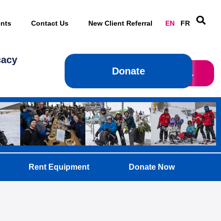
nts
Contact Us
New Client Referral
EN
FR
cacy
Donate
Donate
Rent Equipment
Donate Now