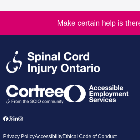
Make certain help is the
Privacy Policy
Accessibility
Ethical Code of Conduct