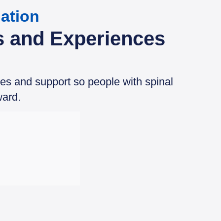
ation
s and Experiences
ces and support so people with spinal
ward.