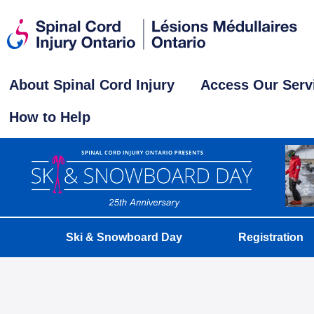
About Spinal Cord Injury
Access Our Serv
How to Help
Ski & Snowboard Day
Registration