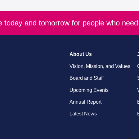
re today and tomorrow for people who need 
About Us
Vision, Mission, and Values
Board and Staff
Upcoming Events
Annual Report
Latest News