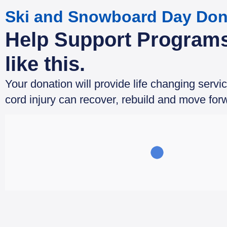
Ski and Snowboard Day Don
Help Support Program
like this.
Your donation will provide life changing servi
cord injury can recover, rebuild and move for