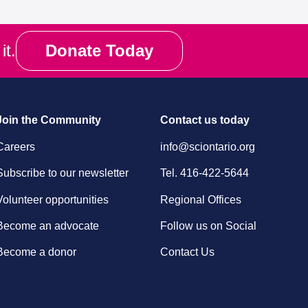
it.
Donate Today
Join the Community
Contact us today
Careers
info@sciontario.org
Subscribe to our newsletter
Tel.
416-422-5644
Volunteer opportunities
Regional Offices
Become an advocate
Follow us on Social
Become a donor
Contact Us