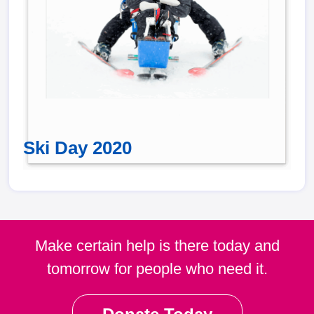
Ski Day 2020
Make certain help is there today and
tomorrow for people who need it.