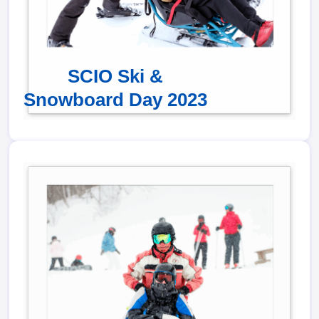
SCIO Ski &
Snowboard Day 2023