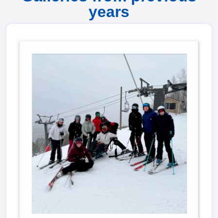
years