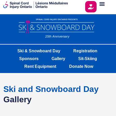
Ski & Snowboard Day
Registration
Sponsors
Gallery
Sit-Skiing
Rent Equipment
Donate Now
Ski and Snowboard Day
Gallery