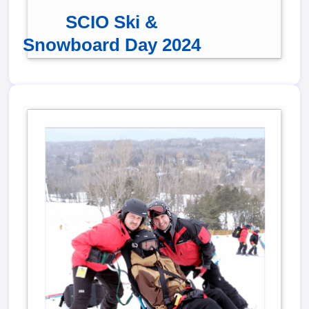
SCIO Ski &
Snowboard Day 2024