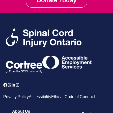
Donate Today
Privacy Policy
Accessibility
Ethical Code of Conduct
About Us