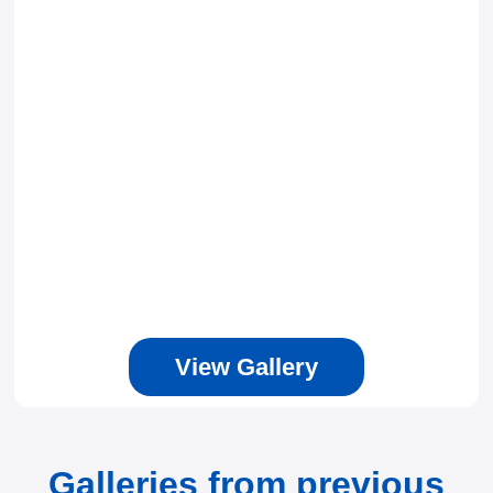
View Gallery
Galleries from previous