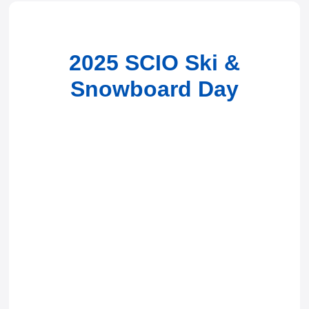
2025 SCIO Ski &
Snowboard Day