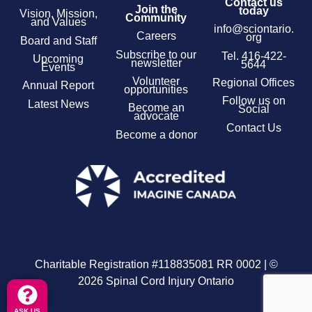
Contact us
Join the
today
Vision, Mission,
Community
and Values
info@sciontario.
Careers
org
Board and Staff
Subscribe to our
Tel.
416-422-
Upcoming
newsletter
5644
Events
Volunteer
Regional Offices
Annual Report
opportunities
Follow us on
Latest News
Become an
Social
advocate
Contact Us
Become a donor
Charitable Registration #118835081 RR 0002 | ©
2026 Spinal Cord Injury Ontario
ASK US