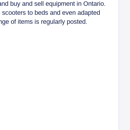
and buy and sell equipment in Ontario.
 scooters to beds and even adapted
nge of items is regularly posted.