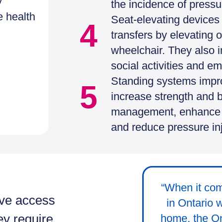
y
the incidence of pressur
e health
Seat-elevating devices 
4
transfers by elevating o
wheelchair. They also im
social activities and e
Standing systems impro
5
increase strength and 
management, enhance ca
and reduce pressure inj
“When it com
ave access
in Ontario 
ey require.
home, the On