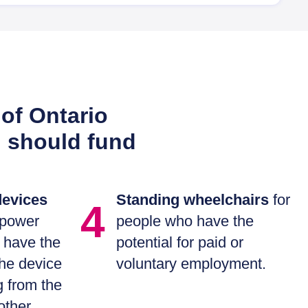
of Ontario
h should fund
devices
Standing wheelchairs
for
4
 power
people who have the
 have the
potential for paid or
the device
voluntary employment.
g from the
other