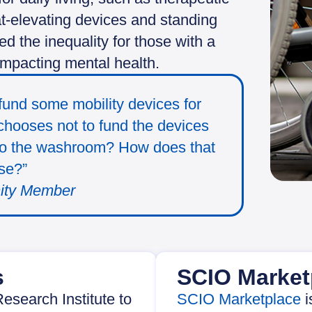
eat-elevating devices and standing
 the inequality for those with a
impacting mental health.
und some mobility devices for
t chooses not to fund the devices
 to the washroom? How does that
se?”
ity Member
s
SCIO Market
esearch Institute to
SCIO Marketplace
i