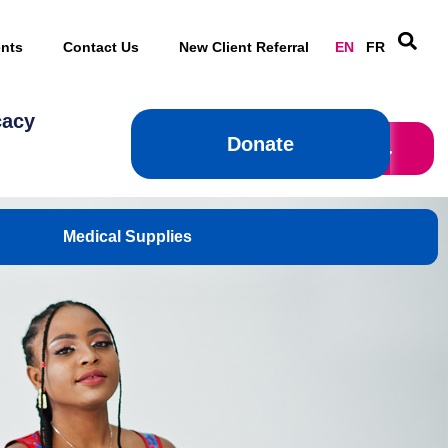
nts
Contact Us
New Client Referral
EN
FR
cacy
Donate
Donate
Medical Supplies