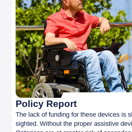
Policy Report
The lack of funding for these devices is s
sighted. Without the proper assistive dev