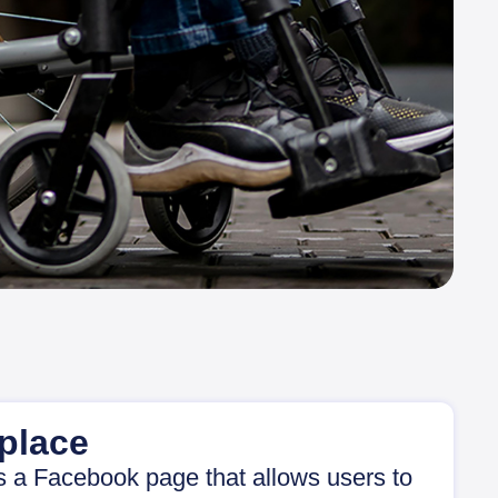
place
s a Facebook page that allows users to