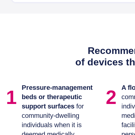
Recommend
of devices t
Pressure-management
A flo
1
2
beds or therapeutic
comm
support surfaces
for
indi
community-dwelling
medi
individuals when it is
facil
deemed medically
pers