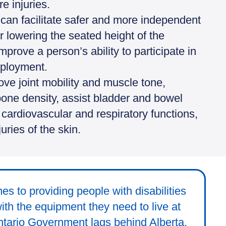
e injuries.
can facilitate safer and more independent
r lowering the seated height of the
prove a person’s ability to participate in
mployment.
ve joint mobility and muscle tone,
bone density, assist bladder and bowel
rdiovascular and respiratory functions,
uries of the skin.
es to providing people with disabilities
with the equipment they need to live at
tario Government lags behind Alberta,