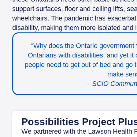
support surfaces, floor and ceiling lifts, s
wheelchairs. The pandemic has exacerbated
disability, making them more isolated and 
“Why does the Ontario government f
Ontarians with disabilities, and yet i
people need to get out of bed and go
make sen
– SCIO Commun
Possibilities Project Plu
We partnered with the Lawson Health R