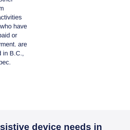
rm
ctivities
or who have
paid or
yment. are
 in B.C.,
bec.
sistive device needs in