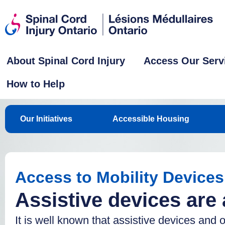
About Spinal Cord Injury
Access Our Serv
How to Help
Our Initiatives
Accessible Housing
Access to Mobility Devices
Assistive devices are
It is well known that assistive devices and 