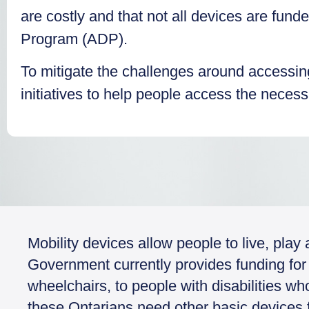
are costly and that not all devices are fund
Program (ADP).
To mitigate the challenges around accessi
initiatives to help people access the neces
Mobility devices allow people to live, pla
Government currently provides funding for 
wheelchairs, to people with disabilities w
these Ontarians need other basic devices fo