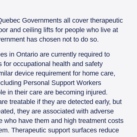
Quebec Governments all cover therapeutic
or and ceiling lifts for people who live at
ernment has chosen not to do so.
 in Ontario are currently required to
s for occupational health and safety
milar device requirement for home care,
ncluding Personal Support Workers
e in their care are becoming injured.
re treatable if they are detected early, but
eated, they are associated with adverse
e who have them and high treatment costs
tem. Therapeutic support surfaces reduce