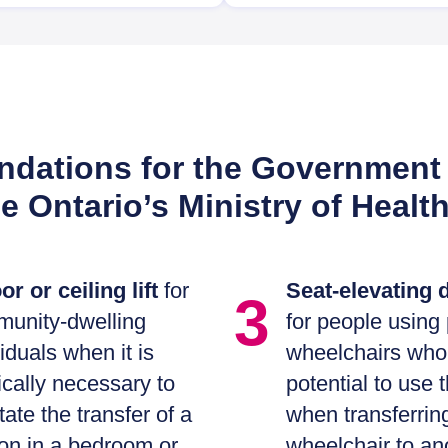
ations for the Government 
he Ontario’s Ministry of Healt
or or ceiling lift
for
Seat-elevating 
3
unity-dwelling
for people using
viduals when it is
wheelchairs who
cally necessary to
potential to use 
itate the transfer of a
when transferrin
on in a bedroom or
wheelchair to an