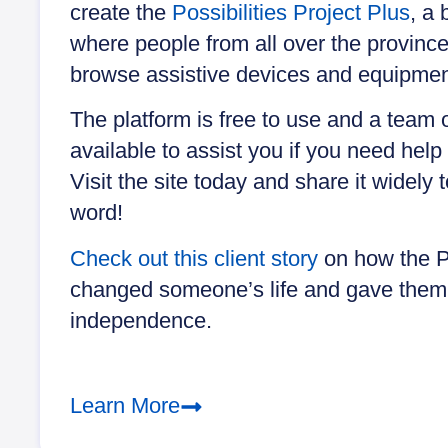
create the
Possibilities Project Plus
, a
where people from all over the provinc
browse assistive devices and equipmen
The platform is free to use and a team 
available to assist you if you need help 
Visit the site today and share it widely 
word!
Check out this client story
on how the Po
changed someone’s life and gave them
independence.
Learn More