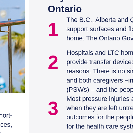
Ontario
The B.C., Alberta and 
1
support surfaces and flo
home. The Ontario Gov
Hospitals and LTC homes
2
provide transfer device
reasons. There is no si
and both caregivers –i
(PSWs) – and the peopl
Most pressure injuries a
3
when they are left untr
hort-
outcomes for the peopl
ices,
for the health care sys