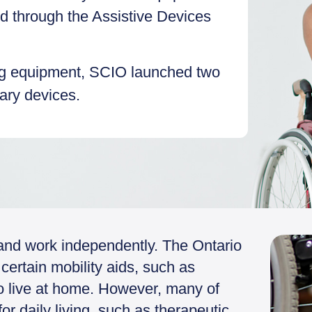
ed through the Assistive Devices
ng equipment, SCIO launched two
sary devices.
y and work independently. The Ontario
certain mobility aids, such as
ho live at home. However, many of
r daily living, such as therapeutic