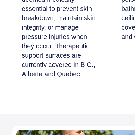
essential to prevent skin
bath
breakdown, maintain skin
ceili
integrity, or manage
cove
pressure injuries when
and 
they occur. Therapeutic
support surfaces are
currently covered in B.C.,
Alberta and Quebec.