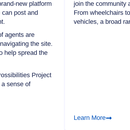
 brand-new platform
join the community 
e can post and
From wheelchairs to
t.
vehicles, a broad ra
of agents are
navigating the site.
to help spread the
ssibilities Project
 a sense of
Learn More