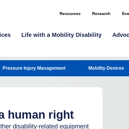
Resources
Research
Eve
ices
Life with a Mobility Disability
Advo
Pressure Injury Management
Mobility Devices
 a human right
other disability-related equipment