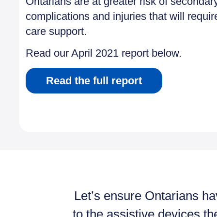
Ontarians are at greater risk of secondar
complications and injuries that will requir
care support.
Read our April 2021 report below.
Read the full report
Let’s ensure Ontarians h
to the assistive devices th