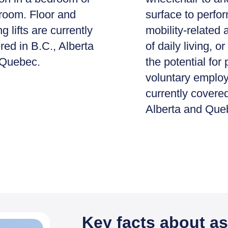
room. Floor and
surface to perfo
ng lifts are currently
mobility-related a
red in B.C., Alberta
of daily living, 
Quebec.
the potential for 
voluntary emplo
currently covered
Alberta and Que
Key facts about as