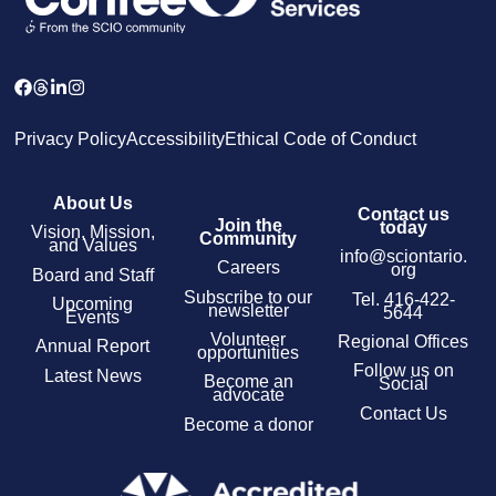
Privacy Policy
Accessibility
Ethical Code of Conduct
About Us
Contact us
Join the
today
Vision, Mission,
Community
and Values
info@sciontario.
Careers
org
Board and Staff
Subscribe to our
Tel.
416-422-
Upcoming
newsletter
5644
Events
Volunteer
Regional Offices
Annual Report
opportunities
Follow us on
Latest News
Become an
Social
advocate
Contact Us
Become a donor