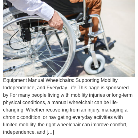
Equipment Manual Wheelchairs: Supporting Mobility,
Independence, and Everyday Life This page is sponsored
by For many people living with mobility injuries or long-term
physical conditions, a manual wheelchair can be life-
changing. Whether recovering from an injury, managing a
chronic condition, or navigating everyday activities with
limited mobility, the right wheelchair can improve comfort,
independence, and […]