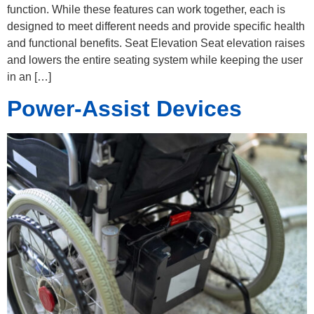
function. While these features can work together, each is
designed to meet different needs and provide specific health
and functional benefits. Seat Elevation Seat elevation raises
and lowers the entire seating system while keeping the user
in an […]
Power-Assist Devices