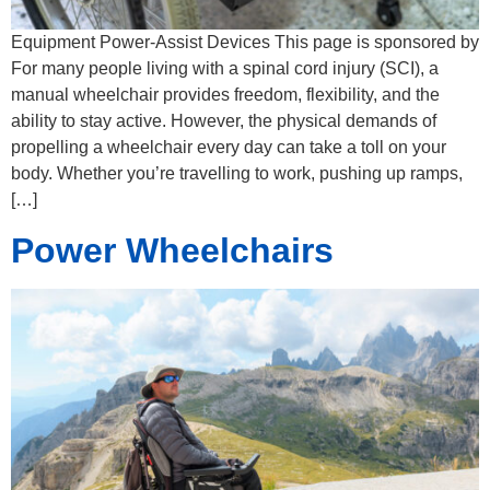
Equipment Power-Assist Devices This page is sponsored by
For many people living with a spinal cord injury (SCI), a
manual wheelchair provides freedom, flexibility, and the
ability to stay active. However, the physical demands of
propelling a wheelchair every day can take a toll on your
body. Whether you’re travelling to work, pushing up ramps,
[…]
Power Wheelchairs