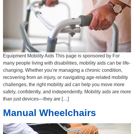
Equipment Mobility Aids This page is sponsored by For
many people living with disabilities, mobility aids can be life-
changing. Whether you’re managing a chronic condition,
recovering from an injury, or navigating age-related mobility
challenges, the right mobility aid can help you move more
safely, confidently, and independently. Mobility aids are more
than just devices—they are […]
Manual Wheelchairs