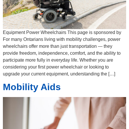
Equipment Power Wheelchairs​ This page is sponsored by
For many Ontarians living with mobility challenges, power
wheelchairs offer more than just transportation — they
provide freedom, independence, comfort, and the ability to
participate more fully in everyday life. Whether you are
considering your first power wheelchair or looking to
upgrade your current equipment, understanding the […]
Mobility Aids