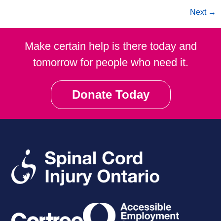
Next
→
Make certain help is there today and
tomorrow for people who need it.
Donate Today