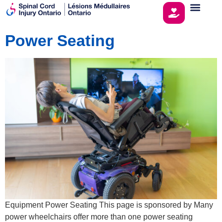
Power Seating
Equipment Power Seating This page is sponsored by Many
power wheelchairs offer more than one power seating