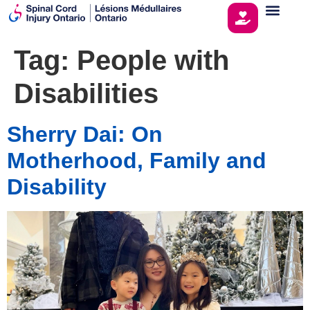
Tag:
People with
Disabilities
Sherry Dai: On
Motherhood, Family and
Disability