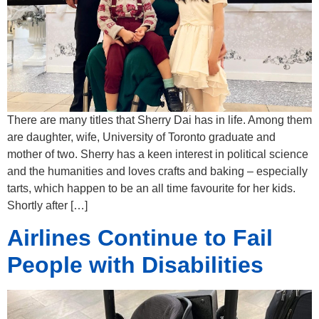
There are many titles that Sherry Dai has in life. Among them
are daughter, wife, University of Toronto graduate and
mother of two. Sherry has a keen interest in political science
and the humanities and loves crafts and baking – especially
tarts, which happen to be an all time favourite for her kids.
Shortly after […]
Airlines Continue to Fail
People with Disabilities