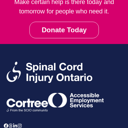
Make certain help is there today and
tomorrow for people who need it.
Donate Today