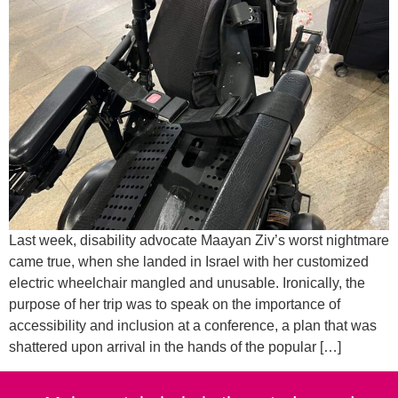
Last week, disability advocate Maayan Ziv’s worst nightmare
came true, when she landed in Israel with her customized
electric wheelchair mangled and unusable. Ironically, the
purpose of her trip was to speak on the importance of
accessibility and inclusion at a conference, a plan that was
shattered upon arrival in the hands of the popular […]