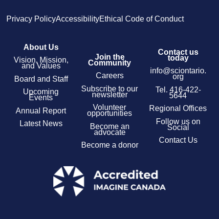
Privacy Policy
Accessibility
Ethical Code of Conduct
About Us
Contact us
Join the
today
Vision, Mission,
Community
and Values
info@sciontario.
Careers
org
Board and Staff
Subscribe to our
Tel.
416-422-
Upcoming
newsletter
5644
Events
Volunteer
Regional Offices
Annual Report
opportunities
Follow us on
Latest News
Become an
Social
advocate
Contact Us
Become a donor