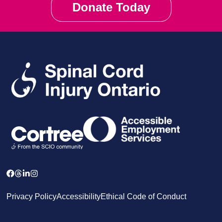
Donate Today
Privacy Policy
Accessibility
Ethical Code of Conduct