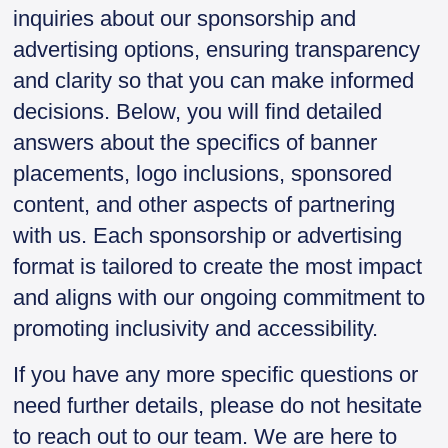
inquiries about our sponsorship and
advertising options, ensuring transparency
and clarity so that you can make informed
decisions. Below, you will find detailed
answers about the specifics of banner
placements, logo inclusions, sponsored
content, and other aspects of partnering
with us. Each sponsorship or advertising
format is tailored to create the most impact
and aligns with our ongoing commitment to
promoting inclusivity and accessibility.
If you have any more specific questions or
need further details, please do not hesitate
to reach out to our team. We are here to