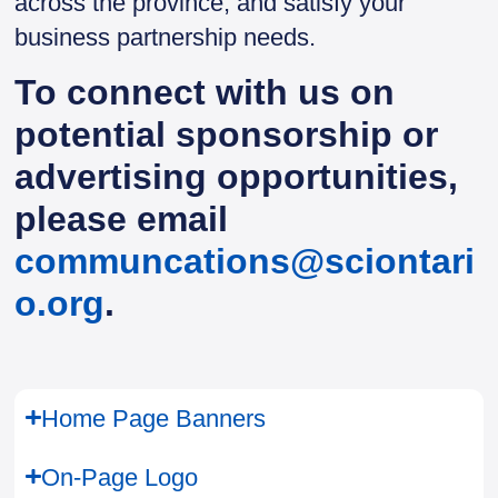
across the province, and satisfy your
business partnership needs.
To connect with us on
potential sponsorship or
advertising opportunities,
please email
communcations@sciontari
o.org
.
Home Page Banners
On-Page Logo