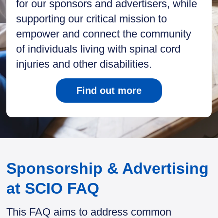
for our sponsors and advertisers, while
supporting our critical mission to
empower and connect the community
of individuals living with spinal cord
injuries and other disabilities.
Find out more
Sponsorship & Advertising
at SCIO FAQ
This FAQ aims to address common