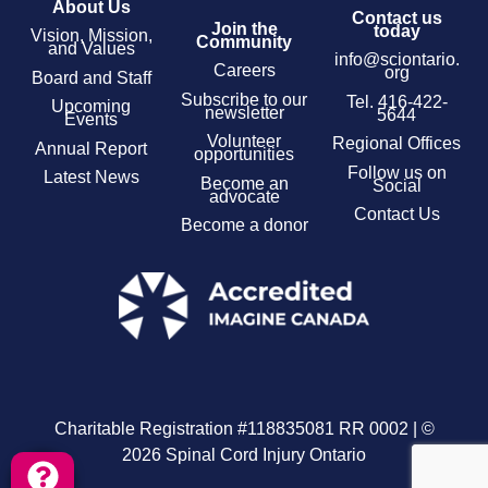
About Us
Contact us
Join the
today
Vision, Mission,
Community
and Values
info@sciontario.
Careers
org
Board and Staff
Subscribe to our
Tel.
416-422-
Upcoming
newsletter
5644
Events
Volunteer
Regional Offices
Annual Report
opportunities
Follow us on
Latest News
Become an
Social
advocate
Contact Us
Become a donor
Charitable Registration #118835081 RR 0002 | ©
2026 Spinal Cord Injury Ontario