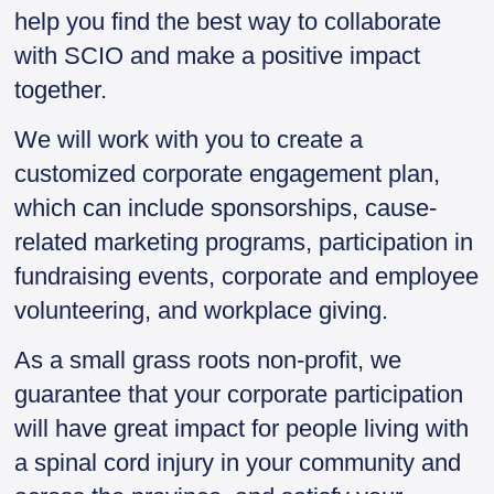
help you find the best way to collaborate
with SCIO and make a positive impact
together.
We will work with you to create a
customized corporate engagement plan,
which can include sponsorships, cause-
related marketing programs, participation in
fundraising events, corporate and employee
volunteering, and workplace giving.
As a small grass roots non-profit, we
guarantee that your corporate participation
will have great impact for people living with
a spinal cord injury in your community and