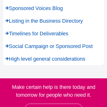
Sponsored Voices Blog
Listing in the Business Directory
Timelines for Deliverables
Social Campaign or Sponsored Post
High level general considerations
Make certain help is there today and
tomorrow for people who need it.