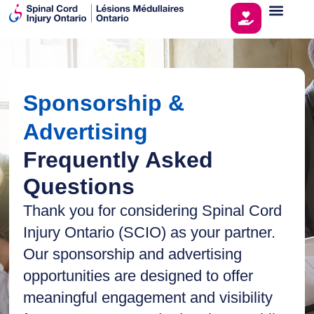
Sponsorship &
Advertising
Frequently Asked
Questions
Thank you for considering Spinal Cord
Injury Ontario (SCIO) as your partner.
Our sponsorship and advertising
opportunities are designed to offer
meaningful engagement and visibility