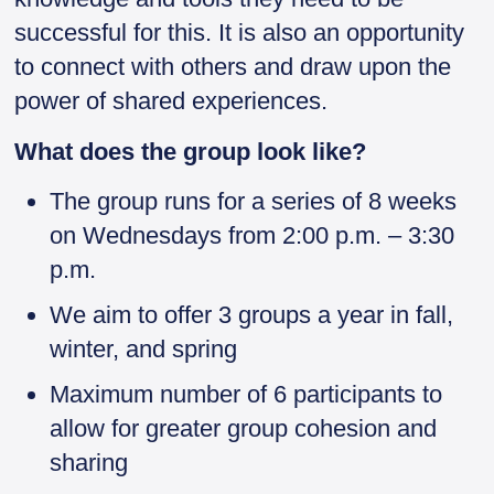
successful for this. It is also an opportunity
to connect with others and draw upon the
power of shared experiences.
What does the group look like?
The group runs for a series of 8 weeks
on Wednesdays from 2:00 p.m. – 3:30
p.m.
We aim to offer 3 groups a year in fall,
winter, and spring
Maximum number of 6 participants to
allow for greater group cohesion and
sharing