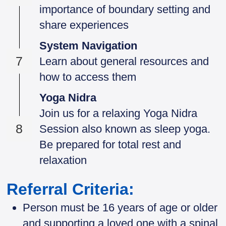
importance of boundary setting and
share experiences
System Navigation
7
Learn about general resources and
how to access them
Yoga Nidra
Join us for a relaxing Yoga Nidra
8
Session also known as sleep yoga.
Be prepared for total rest and
relaxation
Referral Criteria:
Person must be 16 years of age or older
and supporting a loved one with a spinal