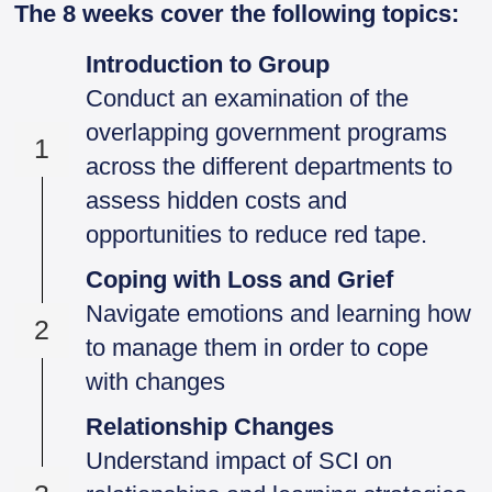
The 8 weeks cover the following topics:
Introduction to Group
Conduct an examination of the
overlapping government programs
1
across the different departments to
assess hidden costs and
opportunities to reduce red tape.
Coping with Loss and Grief
Navigate emotions and learning how
2
to manage them in order to cope
with changes
Relationship Changes
Understand impact of SCI on