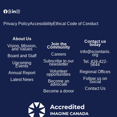
Privacy Policy
Accessibility
Ethical Code of Conduct
About Us
Contact us
Join the
today
Vision, Mission,
Community
and Values
info@sciontario.
Careers
org
Board and Staff
Subscribe to our
Tel.
416-422-
Upcoming
newsletter
5644
Events
Volunteer
Regional Offices
Annual Report
opportunities
Follow us on
Latest News
Become an
Social
advocate
Contact Us
Become a donor