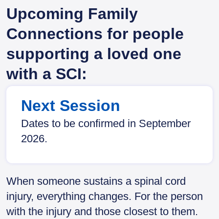
Upcoming Family
Connections for people
supporting a loved one
with a SCI:
Next Session
Dates to be confirmed in September
2026.
When someone sustains a spinal cord
injury, everything changes. For the person
with the injury and those closest to them.