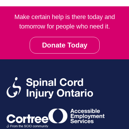
Make certain help is there today and
tomorrow for people who need it.
Donate Today