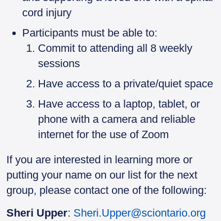
cord injury
Participants must be able to:
Commit to attending all 8 weekly
sessions
Have access to a private/quiet space
Have access to a laptop, tablet, or
phone with a camera and reliable
internet for the use of Zoom
If you are interested in learning more or
putting your name on our list for the next
group, please contact one of the following:
Sheri Upper
:
Sheri.Upper@sciontario.org