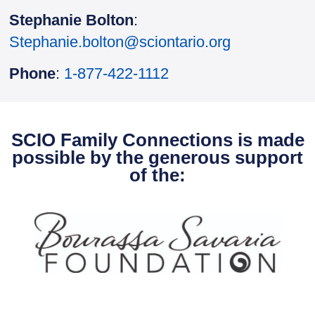
Stephanie Bolton
:
Stephanie.bolton@sciontario.org
Phone
:
1-877-422-1112
SCIO Family Connections is made
possible by the generous support
of the: