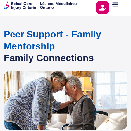
Peer Support - Family
Mentorship
Family Connections