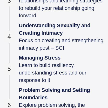
3
relationships and learning strategies
to rebuild your relationship going
forward
Understanding Sexuality and
Creating Intimacy
4
Focus on creating and strengthening
intimacy post – SCI
Managing Stress
Learn to build resiliency,
5
understanding stress and our
response to it
Problem Solving and Setting
Boundaries
6
Explore problem solving, the