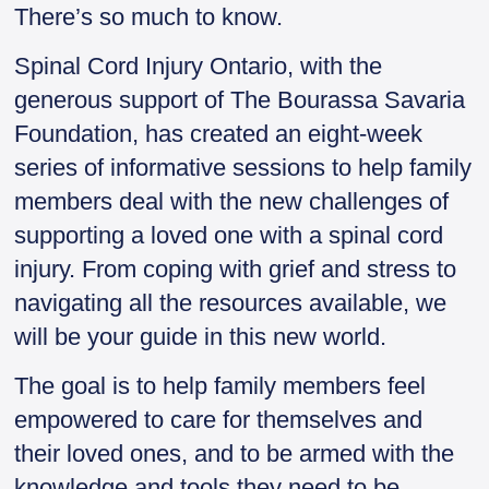
There’s so much to know.
Spinal Cord Injury Ontario, with the
generous support of The Bourassa Savaria
Foundation, has created an eight-week
series of informative sessions to help family
members deal with the new challenges of
supporting a loved one with a spinal cord
injury. From coping with grief and stress to
navigating all the resources available, we
will be your guide in this new world.
The goal is to help family members feel
empowered to care for themselves and
their loved ones, and to be armed with the
knowledge and tools they need to be