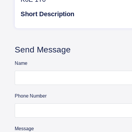
Short Description
Send Message
Name
Phone Number
Message