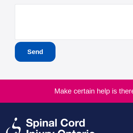
Make certain help is the