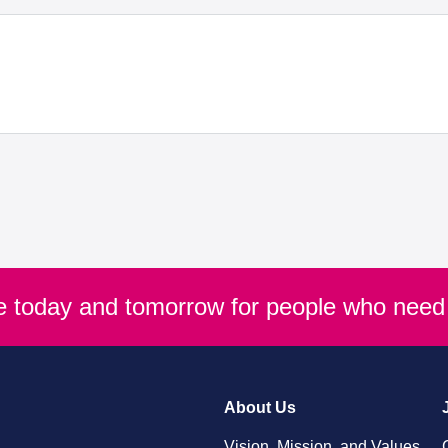
re today and tomorrow for people who need 
About Us
Vision, Mission, and Values