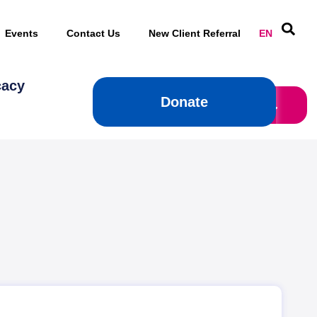
Events
Contact Us
New Client Referral
EN
cacy
Donate
Donate