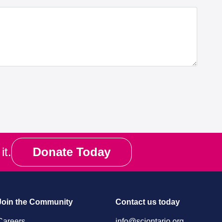
it.
Donate Today
Join the Community
Contact us today
Careers
info@sciontario.org