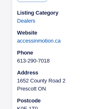
t
b
e
t
e
e
o
d
F
r
o
I
r
Listing Category
k
n
i
Dealers
e
n
d
Website
l
accessinmotion.ca
y
Phone
613-290-7018
Address
1652 County Road 2
Prescott ON
Postcode
K0E 1T0