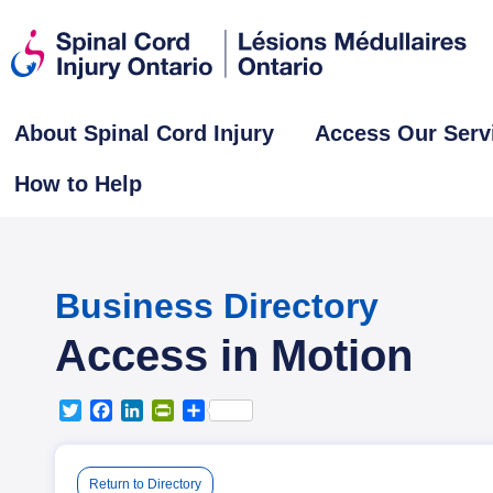
About Spinal Cord Injury
Access Our Serv
How to Help
Business Directory
Access in Motion
T
F
L
P
S
w
a
i
r
h
i
c
n
i
a
t
e
k
n
r
Return to Directory