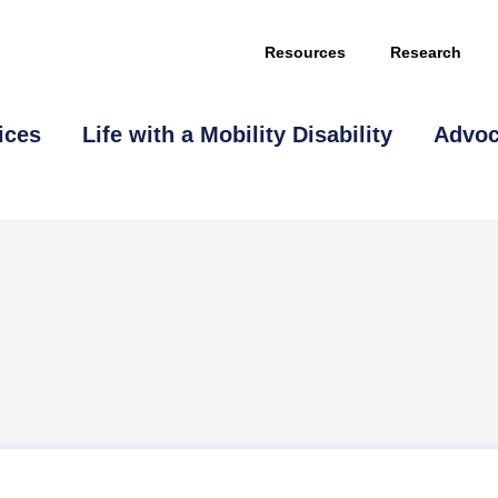
Resources
Research
ices
Life with a Mobility Disability
Advo