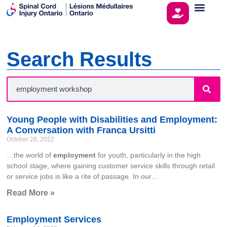
Search Results
Young People with Disabilities and Employment:
A Conversation with Franca Ursitti
October 28, 2022
…the world of
employment
for youth, particularly in the high
school stage, where gaining customer service skills through retail
or service jobs is like a rite of passage. In our…
Read More »
Employment Services