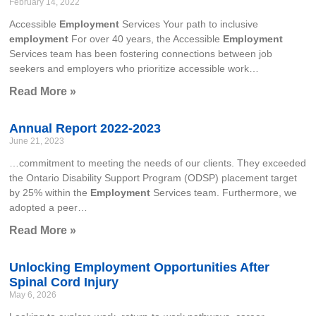
February 14, 2022
Accessible
Employment
Services Your path to inclusive
employment
For over 40 years, the Accessible
Employment
Services team has been fostering connections between job
seekers and employers who prioritize accessible work…
Read More »
Annual Report 2022-2023
June 21, 2023
…commitment to meeting the needs of our clients. They exceeded
the Ontario Disability Support Program (ODSP) placement target
by 25% within the
Employment
Services team. Furthermore, we
adopted a peer…
Read More »
Unlocking Employment Opportunities After
Spinal Cord Injury
May 6, 2026