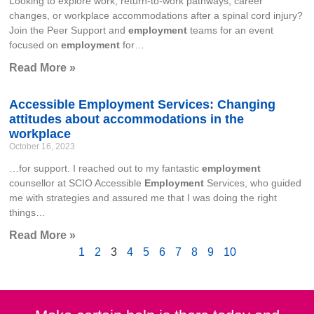
Looking to explore work, return-to-work pathways, career
changes, or workplace accommodations after a spinal cord injury?
Join the Peer Support and
employment
teams for an event
focused on
employment
for…
Read More »
Accessible Employment Services: Changing
attitudes about accommodations in the
workplace
October 16, 2023
…for support. I reached out to my fantastic
employment
counsellor at SCIO Accessible
Employment
Services, who guided
me with strategies and assured me that I was doing the right
things…
Read More »
1
2
3
4
5
6
7
8
9
10