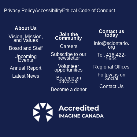
Privacy Policy
Accessibility
Ethical Code of Conduct
About Us
Contact us
Join the
today
Vision, Mission,
Community
and Values
info@sciontario.
Careers
org
Board and Staff
Subscribe to our
Tel.
416-422-
Upcoming
newsletter
5644
Events
Volunteer
Regional Offices
Annual Report
opportunities
Follow us on
Latest News
Become an
Social
advocate
Contact Us
Become a donor