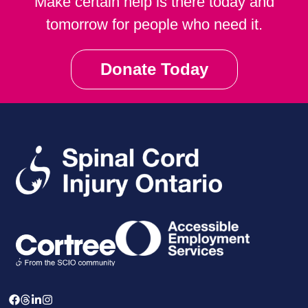
Make certain help is there today and
tomorrow for people who need it.
Donate Today