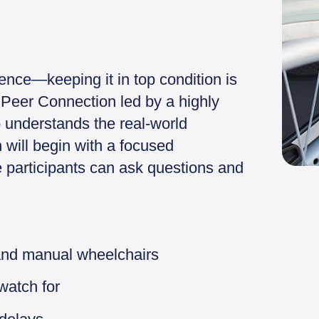
ence—keeping it in top condition is
ve Peer Connection led by a highly
 understands the real-world
 will begin with a focused
 participants can ask questions and
and manual wheelchairs
watch for