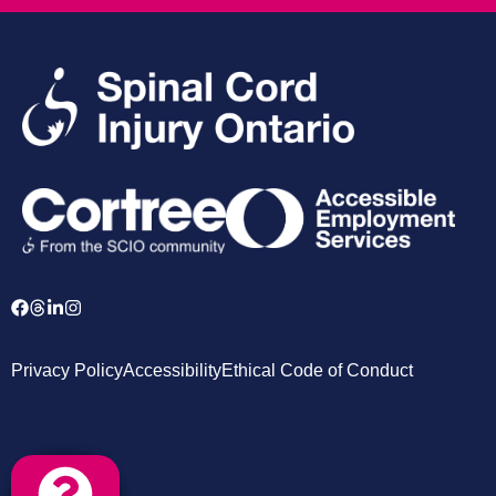
Privacy Policy
Accessibility
Ethical Code of Conduct