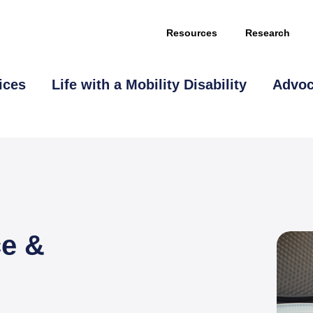
Resources
Research
ices
Life with a Mobility Disability
Advo
This page is sponsored by
ce &