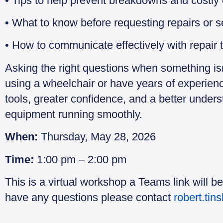
• Tips to help prevent breakdowns and costly
• What to know before requesting repairs or s
• How to communicate effectively with repair 
Asking the right questions when something is
using a wheelchair or have years of experience
tools, greater confidence, and a better under
equipment running smoothly.
When:
Thursday, May 28, 2026
Time:
1:00 pm – 2:00 pm
This is a virtual workshop a Teams link will be
have any questions please contact
robert.tin