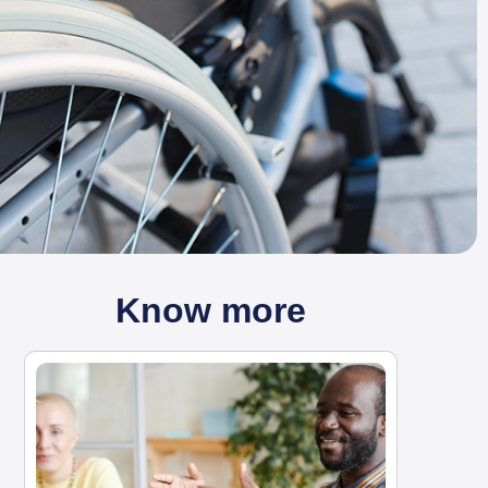
Know more