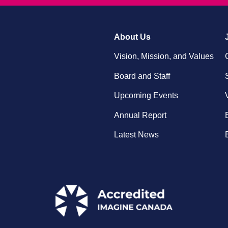
About Us
Vision, Mission, and Values
Board and Staff
Upcoming Events
Annual Report
Latest News