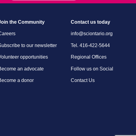
Join the Community
Contact us today
Careers
info@sciontario.org
Subscribe to our newsletter
Tel.
416-422-5644
Volunteer opportunities
Regional Offices
Become an advocate
Follow us on Social
Become a donor
Contact Us