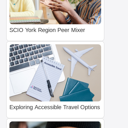
SCIO York Region Peer Mixer
Exploring Accessible Travel Options