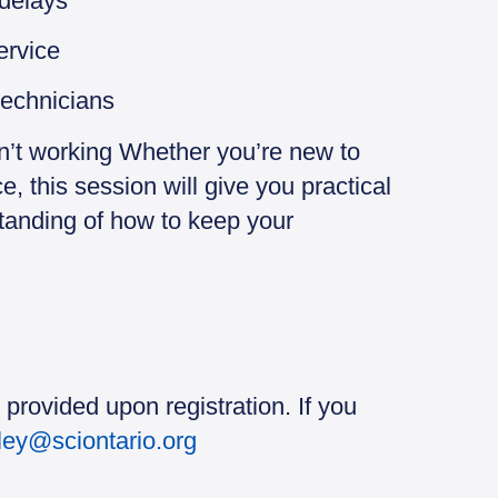
 delays
ervice
technicians
n’t working Whether you’re new to
, this session will give you practical
standing of how to keep your
 provided upon registration. If you
sley@sciontario.org