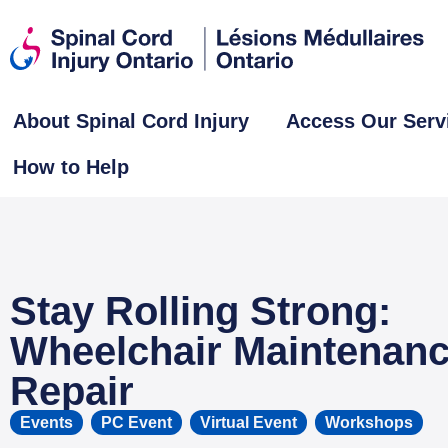
About Spinal Cord Injury
Access Our Serv
How to Help
Stay Rolling Strong:
Wheelchair Maintenan
Repair
Events
,
PC Event
,
Virtual Event
,
Workshops