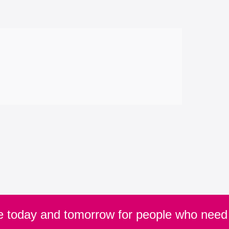
re today and tomorrow for people who need 