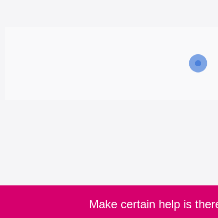
Make certain help is the