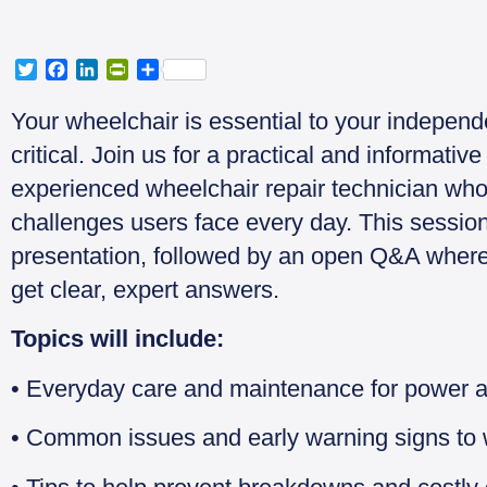
T
F
L
P
S
w
a
i
r
h
i
c
n
i
a
Your wheelchair is essential to your independ
t
e
k
n
r
critical. Join us for a practical and informati
t
b
e
t
e
e
o
d
F
experienced wheelchair repair technician who
r
o
I
r
challenges users face every day. This session
k
n
i
e
presentation, followed by an open Q&A where
n
get clear, expert answers.
d
l
y
Topics will include:
• Everyday care and maintenance for power 
• Common issues and early warning signs to 