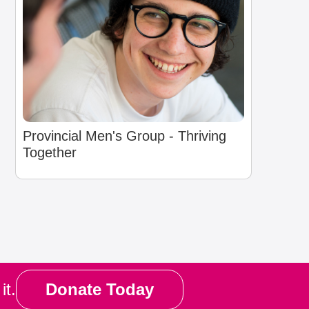
Provincial Men's Group - Thriving
Together
it.
Donate Today