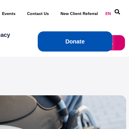
Events
Contact Us
New Client Referral
EN
cacy
Donate
Donate