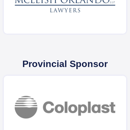
Provincial Sponsor