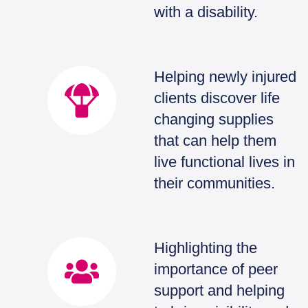
with a disability.
Helping newly injured
clients discover life
changing supplies
that can help them
live functional lives in
their communities.
Highlighting the
importance of peer
support and helping