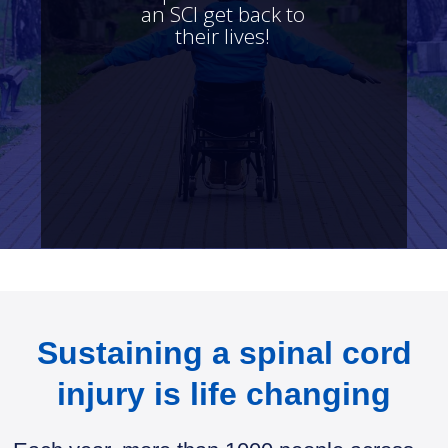
an SCI get back to
their lives!
FIND OUT MORE
Sustaining a spinal cord
injury is life changing