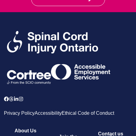
Privacy Policy
Accessibility
Ethical Code of Conduct
About Us
Contact us