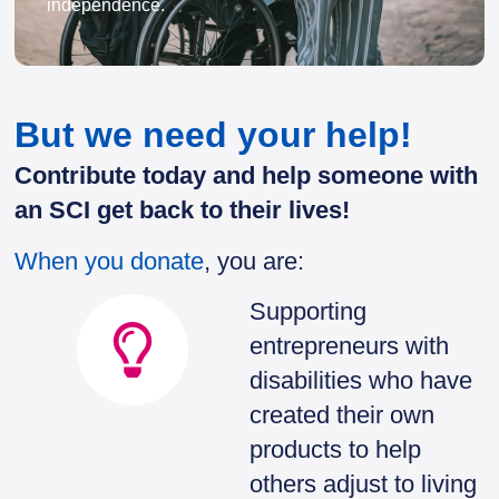
independence.
But we need your help!
Contribute today and help someone with
an SCI get back to their lives!
When you donate
, you are:
Supporting
entrepreneurs with
disabilities who have
created their own
products to help
others adjust to living