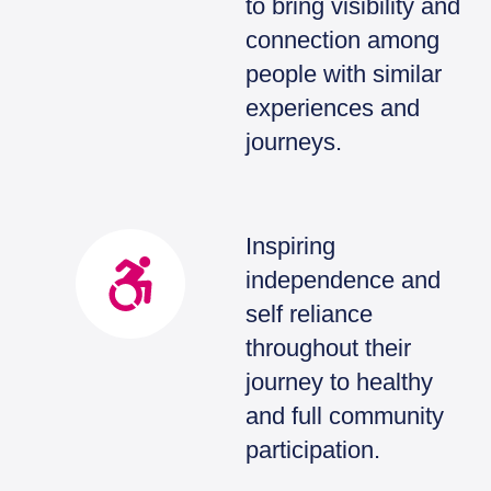
to bring visibility and
connection among
people with similar
experiences and
journeys.
Inspiring
independence and
self reliance
throughout their
journey to healthy
and full community
participation.