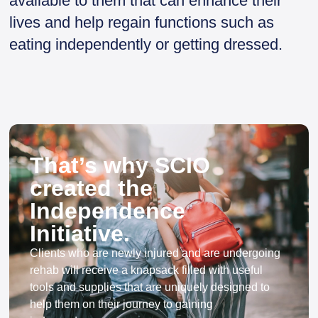
available to them that can enhance their
lives and help regain functions such as
eating independently or getting dressed.
That’s why SCIO
created the
Independence
Initiative.
Clients who are newly injured and are undergoing
rehab will receive a knapsack filled with useful
tools and supplies that are uniquely designed to
help them on their journey to gaining