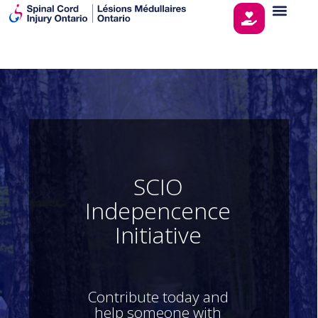
S
C
I
O
I
n
d
e
p
e
n
c
e
n
c
e
I
n
i
t
i
a
t
i
v
e
Contribute today and
help someone with