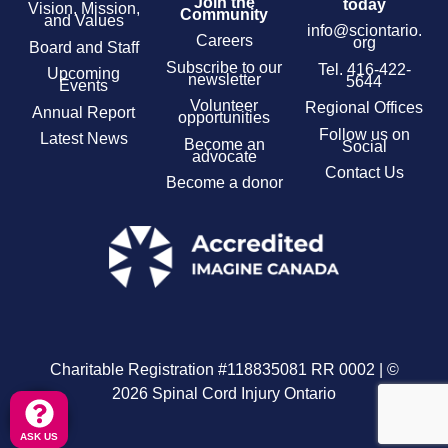
Join the
today
Vision, Mission,
Community
and Values
info@sciontario.
Careers
org
Board and Staff
Subscribe to our
Tel.
416-422-
Upcoming
newsletter
5644
Events
Volunteer
Regional Offices
Annual Report
opportunities
Follow us on
Latest News
Become an
Social
advocate
Contact Us
Become a donor
Charitable Registration #118835081 RR 0002 | ©
2026 Spinal Cord Injury Ontario
ASK US