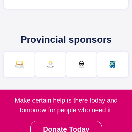
Provincial sponsors
Make certain help is there today and
tomorrow for people who need it.
Donate Today