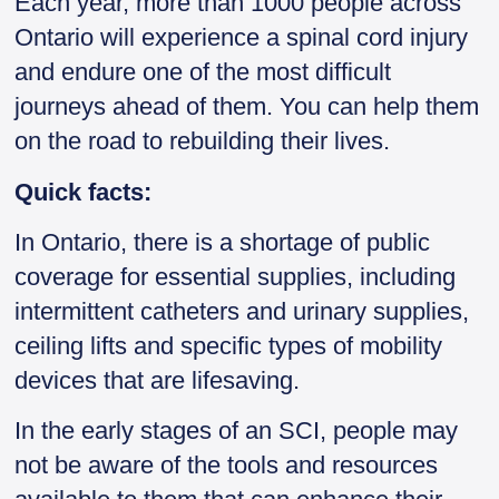
Each year, more than 1000 people across
Ontario will experience a spinal cord injury
and endure one of the most difficult
journeys ahead of them. You can help them
on the road to rebuilding their lives.
Quick facts:
In Ontario, there is a shortage of public
coverage for essential supplies, including
intermittent catheters and urinary supplies,
ceiling lifts and specific types of mobility
devices that are lifesaving.
In the early stages of an SCI, people may
not be aware of the tools and resources