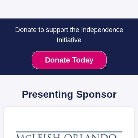
Donate to support the Independence
Initiative
Donate Today
Presenting Sponsor