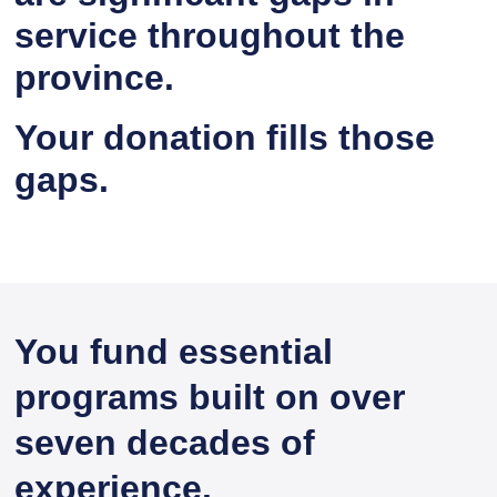
service throughout the
province.
Your donation fills those
gaps.
You fund essential
programs built on over
seven decades of
experience.