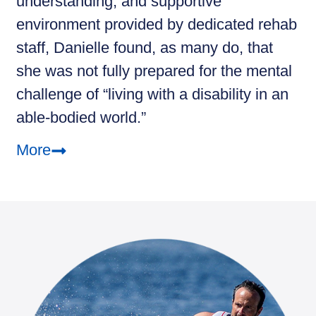
understanding, and supportive
environment provided by dedicated rehab
staff, Danielle found, as many do, that
she was not fully prepared for the mental
challenge of “living with a disability in an
able-bodied world.”
More