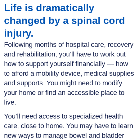
Life is dramatically
changed by a spinal cord
injury.
Following months of hospital care, recovery
and rehabilitation, you’ll have to work out
how to support yourself financially — how
to afford a mobility device, medical supplies
and supports. You might need to modify
your home or find an accessible place to
live.
You’ll need access to specialized health
care, close to home. You may have to learn
new ways to manage bowel and bladder