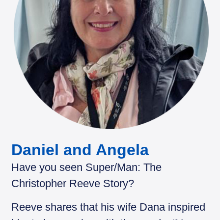
Daniel and Angela
Have you seen Super/Man: The
Christopher Reeve Story?
Reeve shares that his wife Dana inspired