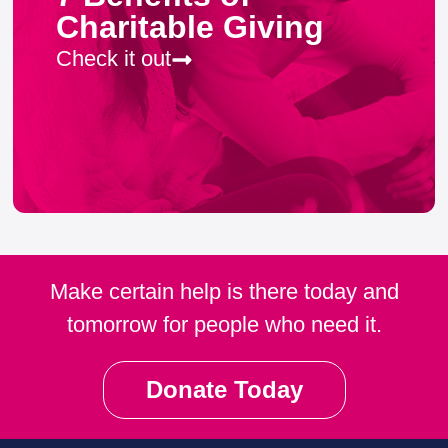
Charitable Giving
Check it out
Make certain help is there today and
tomorrow for people who need it.
Donate Today