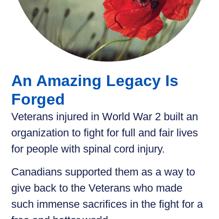
An Amazing Legacy Is
Forged
Veterans injured in World War 2 built an
organization to fight for full and fair lives
for people with spinal cord injury.
Canadians supported them as a way to
give back to the Veterans who made
such immense sacrifices in the fight for a