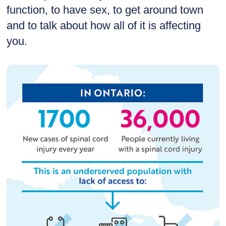
function, to have sex, to get around town
and to talk about how all of it is affecting
you.