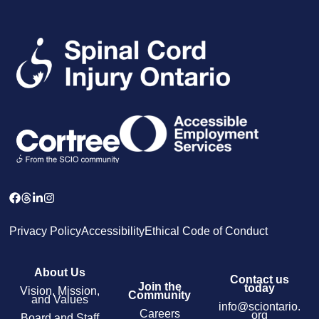
Privacy Policy
Accessibility
Ethical Code of Conduct
About Us
Contact us
Join the
today
Vision, Mission,
Community
and Values
info@sciontario.
Careers
org
Board and Staff