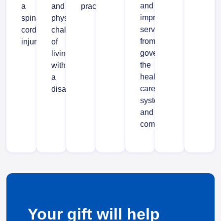
and
a
and
practices.
improved
spinal
physical
services
cord
challenges
from
injury.
of
government,
living
the
with
health
a
care
disability.
system
and
communities.
Your gift will help