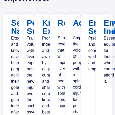
Service
Peer
Knowledge
Research
Advocacy
Emplo
En
Navigation
Support
Exchange
Servic
In
Supporting
Amplifying
Experienced
Trained
Promoting
Preparing
Essen
research
the
and
volunteers
independence
and
equip
that
voice
knowledgeable
with
and
connecting
for
will
of
navigators
lived
awareness
workers
those
improve
people
helping
experience
by
and
who
lives
with
people
helping
acquiring,
employers.
canno
of
a
achieve
the
curating
afford
people
spinal
their
newly
and
it.
with
cord
goals
injured
sharing
spinal
injury
and
overcome
current
cord
for
gain
the
knowledge
injury.
policy
independence
social,
and
change
after
psychological
best