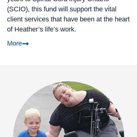
(SCIO), this fund will support the vital
client services that have been at the heart
of Heather’s life’s work.
More