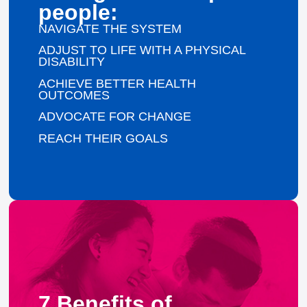
people:
NAVIGATE THE SYSTEM
ADJUST TO LIFE WITH A PHYSICAL
DISABILITY
ACHIEVE BETTER HEALTH
OUTCOMES
ADVOCATE FOR CHANGE
REACH THEIR GOALS
7 Benefits of