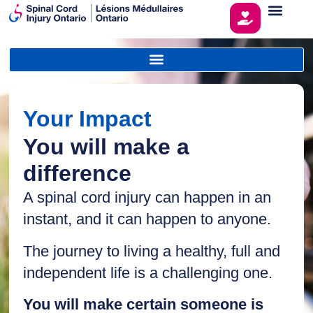
Your Impact
You will make a
difference
A spinal cord injury can happen in an
instant, and it can happen to anyone.
The journey to living a healthy, full and
independent life is a challenging one.
You will make certain someone is