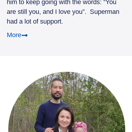
him to keep going with the words: “You
are still you, and I love you”. Superman
had a lot of support.
More