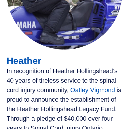
Heather
In recognition of Heather Hollingshead’s
40 years of tireless service to the spinal
cord injury community,
Oatley Vigmond
is
proud to announce the establishment of
the Heather Hollingshead Legacy Fund.
Through a pledge of $40,000 over four
years to Spinal Cord Injury Ontario