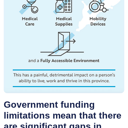
Government funding
limitations mean that there
are significant gaps in