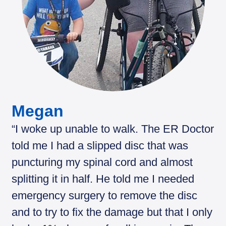
Megan
“I woke up unable to walk. The ER Doctor
told me I had a slipped disc that was
puncturing my spinal cord and almost
splitting it in half. He told me I needed
emergency surgery to remove the disc
and to try to fix the damage but that I only