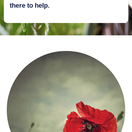
there to help.