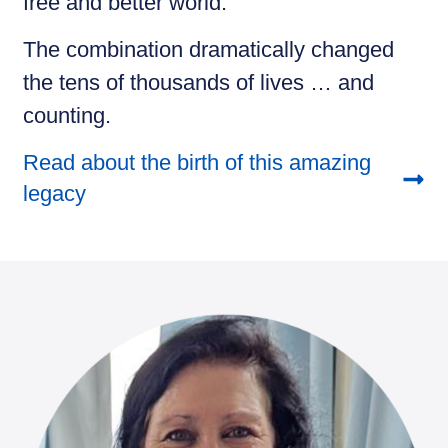
free and better world.
The combination dramatically changed
the tens of thousands of lives … and
counting.
Read about the birth of this amazing
legacy