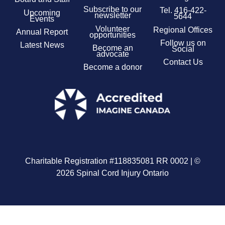
Subscribe to our
Tel.
416-422-
Upcoming
newsletter
5644
Events
Volunteer
Regional Offices
Annual Report
opportunities
Follow us on
Latest News
Become an
Social
advocate
Contact Us
Become a donor
Charitable Registration #118835081 RR 0002 | ©
2026 Spinal Cord Injury Ontario