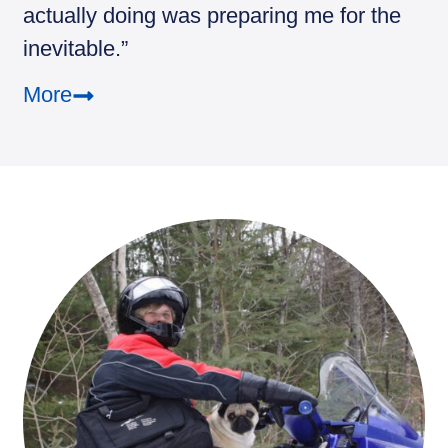
actually doing was preparing me for the
inevitable.”
More