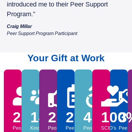
introduced me to their Peer Support
Program.”
Craig Millar
Peer Support Program Participant
Your Gift at Work
2038
148
25,000
230
415
+
100
3
People
Kind
People,
Peer
People
SCIO’s
Peer