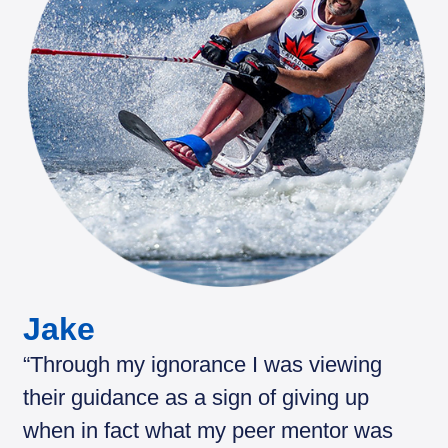
Jake
“Through my ignorance I was viewing
their guidance as a sign of giving up
when in fact what my peer mentor was