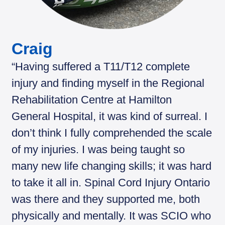
Craig
“Having suffered a T11/T12 complete
injury and finding myself in the Regional
Rehabilitation Centre at Hamilton
General Hospital, it was kind of surreal. I
don’t think I fully comprehended the scale
of my injuries. I was being taught so
many new life changing skills; it was hard
to take it all in. Spinal Cord Injury Ontario
was there and they supported me, both
physically and mentally. It was SCIO who