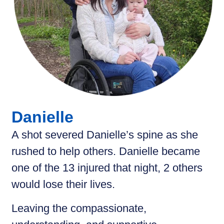
Danielle
A shot severed Danielle’s spine as she
rushed to help others. Danielle became
one of the 13 injured that night, 2 others
would lose their lives.
Leaving the compassionate,