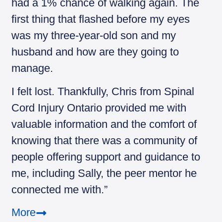
had a 1% chance of walking again. The
first thing that flashed before my eyes
was my three-year-old son and my
husband and how are they going to
manage.
I felt lost. Thankfully, Chris from Spinal
Cord Injury Ontario provided me with
valuable information and the comfort of
knowing that there was a community of
people offering support and guidance to
me, including Sally, the peer mentor he
connected me with.”
More