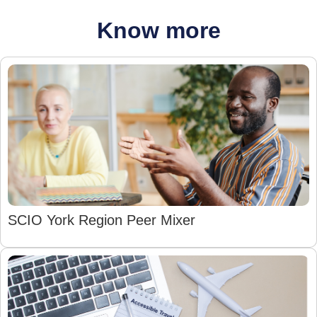
Know more
SCIO York Region Peer Mixer