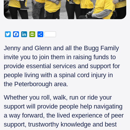
T
F
L
P
S
w
a
i
r
h
i
c
n
i
a
Jenny and Glenn and all the Bugg Family
t
e
k
n
r
invite you to join them in raising funds to
t
b
e
t
e
e
o
d
F
provide essential services and support for
r
o
I
r
people living with a spinal cord injury in
k
n
i
e
the Peterborough area.
n
d
Whether you roll, walk, run or ride your
l
y
support will provide people help navigating
a way forward, the lived experience of peer
support, trustworthy knowledge and best