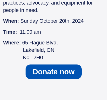
practices, advocacy, and equipment for
people in need.
When:
Sunday October 20th, 2024
Time:
11:00 am
Where:
65 Hague Blvd,
Lakefield, ON
K0L 2H0
Donate now