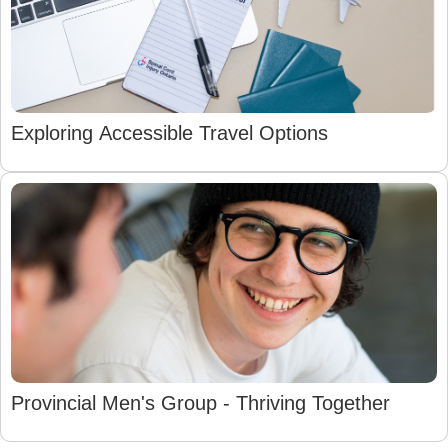
Exploring Accessible Travel Options
Provincial Men's Group - Thriving Together