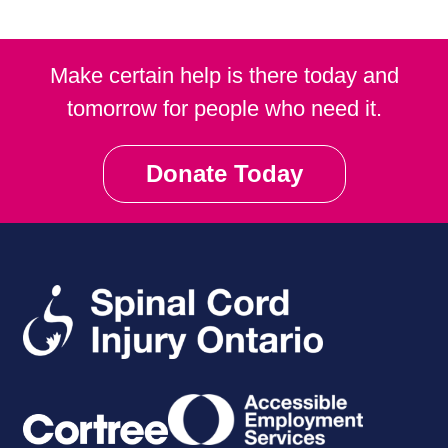
Make certain help is there today and
tomorrow for people who need it.
Donate Today