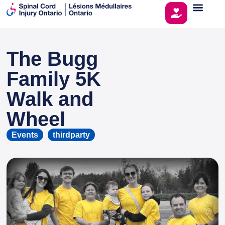
The Bugg
This page is sponsored by
Family 5K
Walk and
Wheel
Events
thirdparty