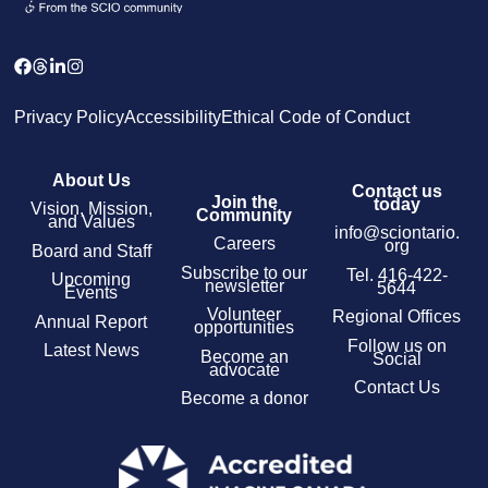
Privacy Policy
Accessibility
Ethical Code of Conduct
About Us
Contact us
Join the
today
Vision, Mission,
Community
and Values
info@sciontario.
Careers
org
Board and Staff
Subscribe to our
Tel.
416-422-
Upcoming
newsletter
5644
Events
Volunteer
Regional Offices
Annual Report
opportunities
Follow us on
Latest News
Become an
Social
advocate
Contact Us
Become a donor