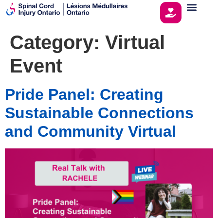
Category:
Virtual
Event
Pride Panel: Creating
Sustainable Connections
and Community Virtual