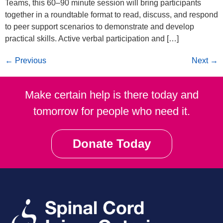
Teams, this 60–90 minute session will bring participants
together in a roundtable format to read, discuss, and respond
to peer support scenarios to demonstrate and develop
practical skills. Active verbal participation and […]
←
Previous
Next
→
Make certain help is there today and
tomorrow for people who need it.
Donate Today