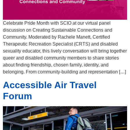
Celebrate Pride Month with SCIO at our virtual panel
discussion on Creating Sustainable Connections and
Community. Moderated by Rachele Manett, Certified
Therapeutic Recreation Specialist (CRTS) and disabled
sexuality educator, this lively conversation will bring together
queer and disabled community members to share stories
about finding friendship, chosen family, identity, and
belonging. From community-building and representation […]
Accessible Air Travel
Forum