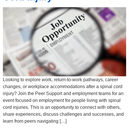
Looking to explore work, return-to-work pathways, career
changes, or workplace accommodations after a spinal cord
injury? Join the Peer Support and employment teams for an
event focused on employment for people living with spinal
cord injuries. This is an opportunity to connect with others,
share experiences, discuss challenges and successes, and
learn from peers navigating […]