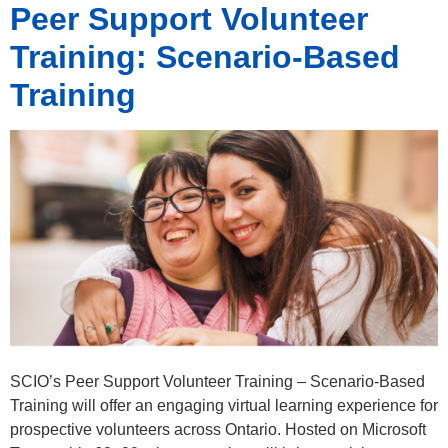
Peer Support Volunteer
Training: Scenario-Based
Training
SCIO’s Peer Support Volunteer Training – Scenario-Based
Training will offer an engaging virtual learning experience for
prospective volunteers across Ontario. Hosted on Microsoft