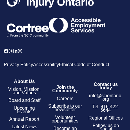
Privacy Policy
Accessibility
Ethical Code of Conduct
About Us
Contact us
Join the
today
Vision, Mission,
Community
and Values
info@sciontario.
Careers
org
Board and Staff
Subscribe to our
Tel.
416-422-
Upcoming
newsletter
5644
Events
Volunteer
Regional Offices
Annual Report
opportunities
Follow us on
Latest News
Become an
Social