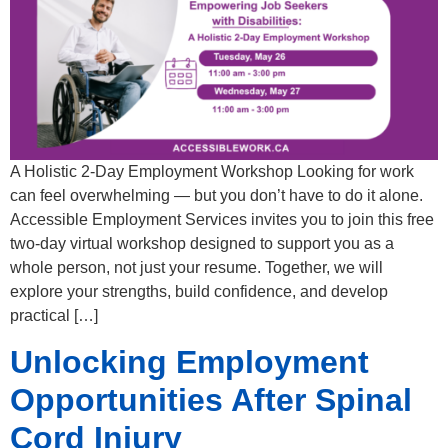
A Holistic 2-Day Employment Workshop Looking for work
can feel overwhelming — but you don’t have to do it alone.
Accessible Employment Services invites you to join this free
two-day virtual workshop designed to support you as a
whole person, not just your resume. Together, we will
explore your strengths, build confidence, and develop
practical […]
Unlocking Employment
Opportunities After Spinal
Cord Injury