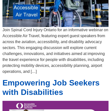
Join Spinal Cord Injury Ontario for an informative webinar on
Accessible Air Travel, featuring expert guest speakers from
across the aviation, accessibility, and disability advocacy
sectors. This engaging discussion will explore current
challenges, innovations, and initiatives aimed at improving
the travel experience for people with disabilities, including
protecting mobility devices, accessibility planning, airport
operations, and […]
Empowering Job Seekers
with Disabilities