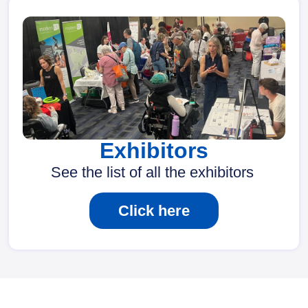
Exhibitors
See the list of all the exhibitors
Click here