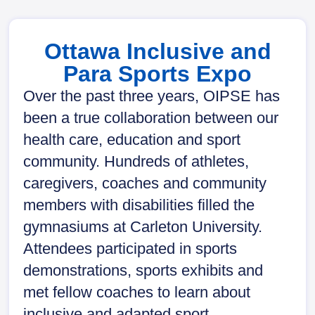
Ottawa Inclusive and
Para Sports Expo
Over the past three years, OIPSE has
been a true collaboration between our
health care, education and sport
community. Hundreds of athletes,
caregivers, coaches and community
members with disabilities filled the
gymnasiums at Carleton University.
Attendees participated in sports
demonstrations, sports exhibits and
met fellow coaches to learn about
inclusive and adapted sport