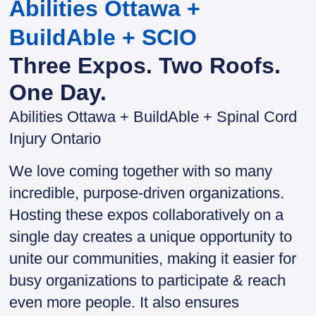
Abilities Ottawa +
BuildAble + SCIO
Three Expos. Two Roofs.
One Day.
Abilities Ottawa + BuildAble + Spinal Cord
Injury Ontario
We love coming together with so many
incredible, purpose-driven organizations.
Hosting these expos collaboratively on a
single day creates a unique opportunity to
unite our communities, making it easier for
busy organizations to participate & reach
even more people. It also ensures