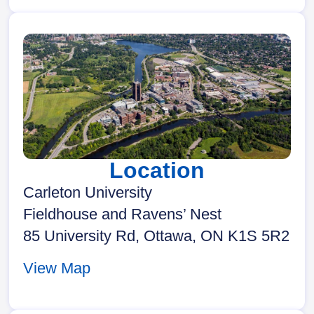
Location
Carleton University
Fieldhouse and Ravens’ Nest
85 University Rd, Ottawa, ON K1S 5R2
View Map