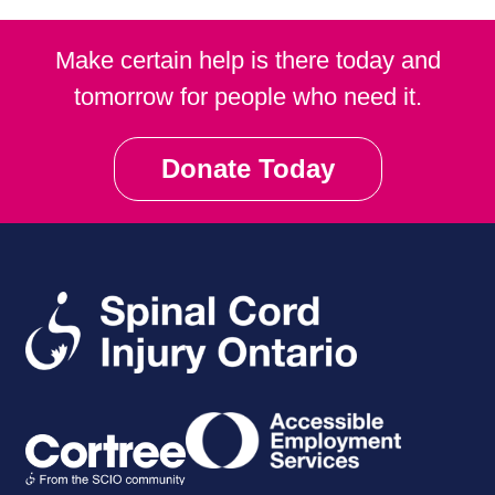
Make certain help is there today and
tomorrow for people who need it.
Donate Today