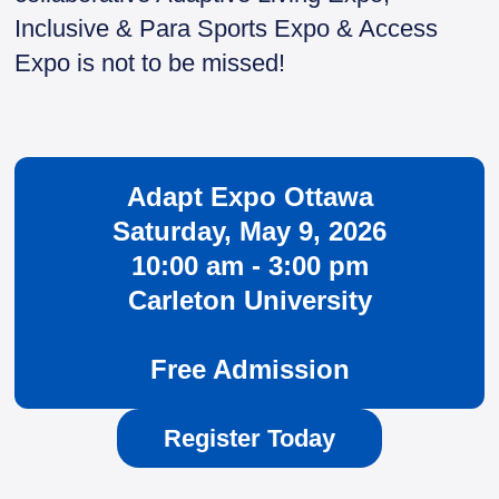
Inclusive & Para Sports Expo & Access
Expo is not to be missed!
Adapt Expo Ottawa
Saturday, May 9, 2026
10:00 am - 3:00 pm
Carleton University
Free Admission
Register Today