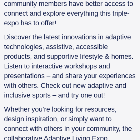
community members have better access to
connect and explore everything this triple-
expo has to offer!
Discover the latest innovations in adaptive
technologies, assistive, accessible
products, and supportive lifestyle & homes.
Listen to interactive workshops and
presentations – and share your experiences
with others. Check out new adaptive and
inclusive sports – and try one out!
Whether you’re looking for resources,
design inspiration, or simply want to
connect with others in your community, the
collaborative Adaptive Living Expo,