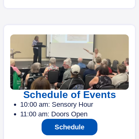
Schedule of Events
10:00 am: Sensory Hour
11:00 am: Doors Open
Schedule