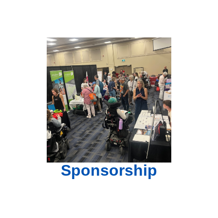
Sponsorship