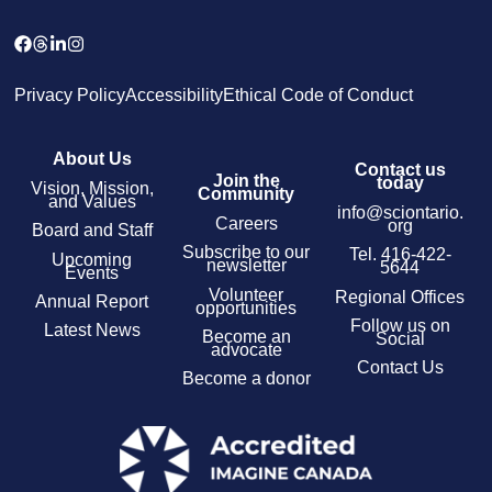
Privacy Policy
Accessibility
Ethical Code of Conduct
About Us
Contact us
Join the
today
Vision, Mission,
Community
and Values
info@sciontario.
Careers
org
Board and Staff
Subscribe to our
Tel.
416-422-
Upcoming
newsletter
5644
Events
Volunteer
Regional Offices
Annual Report
opportunities
Follow us on
Latest News
Become an
Social
advocate
Contact Us
Become a donor