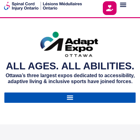
ALL AGES. ALL ABILITIES.
Ottawa’s three largest expos dedicated to accessibility,
adaptive living & inclusive sports have joined forces.