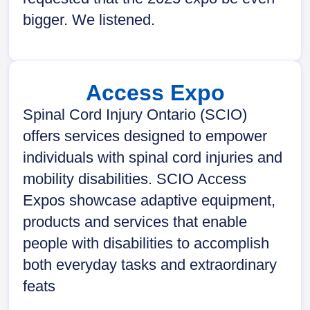
bigger. We listened.
Access Expo
Spinal Cord Injury Ontario (SCIO)
offers services designed to empower
individuals with spinal cord injuries and
mobility disabilities. SCIO Access
Expos showcase adaptive equipment,
products and services that enable
people with disabilities to accomplish
both everyday tasks and extraordinary
feats