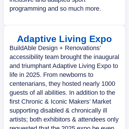
programming and so much more.
Adaptive Living Expo
BuildAble Design + Renovations’
accessibility team brought the inaugural
and triumphant Adaptive Living Expo to
life in 2025. From newborns to
centenarians, they hosted nearly 1000
guests of all abilities. In addition to the
first Chronic & Iconic Makers’ Market
supporting disabled & chronically ill
artists; both exhibitors & attendees only
requested that the 2025 expo be even