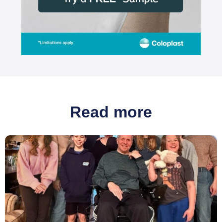
Read more