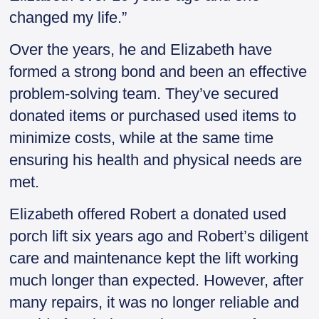
changed my life.”
Over the years, he and Elizabeth have
formed a strong bond and been an effective
problem-solving team. They’ve secured
donated items or purchased used items to
minimize costs, while at the same time
ensuring his health and physical needs are
met.
Elizabeth offered Robert a donated used
porch lift six years ago and Robert’s diligent
care and maintenance kept the lift working
much longer than expected. However, after
many repairs, it was no longer reliable and