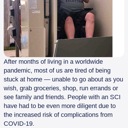
After months of living in a worldwide
pandemic, most of us are tired of being
stuck at home — unable to go about as you
wish, grab groceries, shop, run errands or
see family and friends. People with an SCI
have had to be even more diligent due to
the increased risk of complications from
COVID-19.