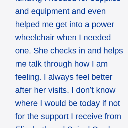
and equipment and even
helped me get into a power
wheelchair when I needed
one. She checks in and helps
me talk through how I am
feeling. I always feel better
after her visits. I don’t know
where I would be today if not
for the support I receive from