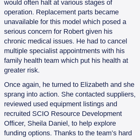
would often halt at various stages of
operation. Replacement parts became
unavailable for this model which posed a
serious concern for Robert given his
chronic medical issues. He had to cancel
multiple specialist appointments with his
family health team which put his health at
greater risk.
Once again, he turned to Elizabeth and she
sprang into action. She contacted suppliers,
reviewed used equipment listings and
recruited SCIO Resource Development
Officer, Sheila Daniel, to help explore
funding options. Thanks to the team’s hard