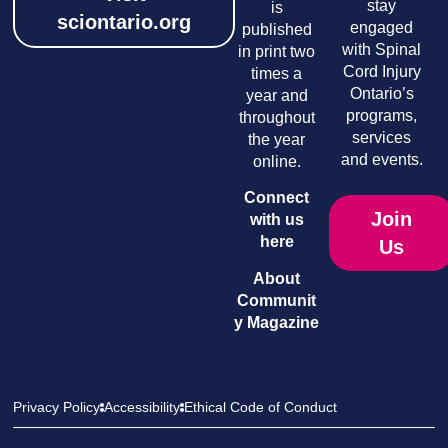
stay
is
sciontario.org
engaged
published
with Spinal
in print two
Cord Injury
times a
Ontario’s
year and
programs,
throughout
services
the year
and events.
online.
Connect
Join
with us
here
Us
About
Communit
y Magazine
Privacy Policy
Accessibility
Ethical Code of Conduct