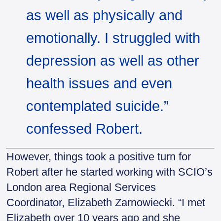
as well as physically and
emotionally. I struggled with
depression as well as other
health issues and even
contemplated suicide.”
confessed Robert.
However, things took a positive turn for
Robert after he started working with SCIO’s
London area Regional Services
Coordinator, Elizabeth Zarnowiecki. “I met
Elizabeth over 10 years ago and she