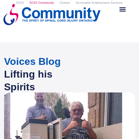
SCIO
SCIO Community
Cortree
Accessible Employment Services
Voices Blog
Lifting his
Spirits
By
Kathleen Easton