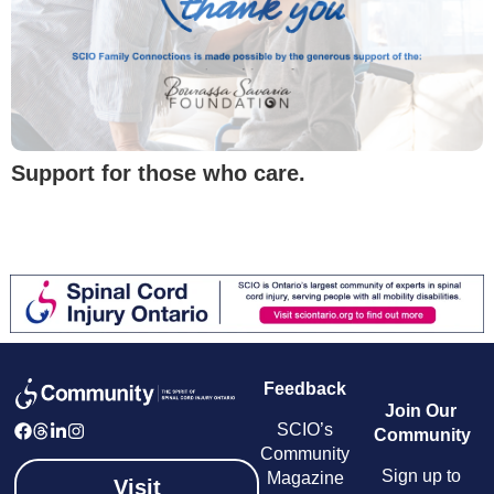
Support for those who care.
Feedback
Join Our
SCIO’s
Community
Community
Sign up to
Magazine
Visit