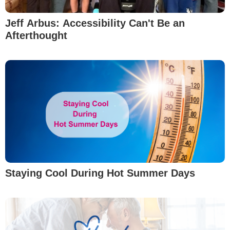
Jeff Arbus: Accessibility Can't Be an
Afterthought
Staying Cool During Hot Summer Days