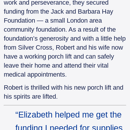
work and perseverance, they secured
funding from the Jack and Barbara Hay
Foundation — a small London area
community foundation. As a result of the
foundation’s generosity and with a little help
from Silver Cross, Robert and his wife now
have a working porch lift and can safely
leave their home and attend their vital
medical appointments.
Robert is thrilled with his new porch lift and
his spirits are lifted.
“Elizabeth helped me get the
funding I needed for supplies