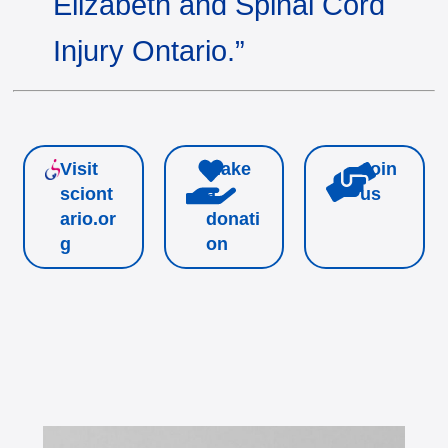
Elizabeth and Spinal Cord
Injury Ontario.”
Visit
Make
Join
sciont
a
us
ario.or
donati
g
on