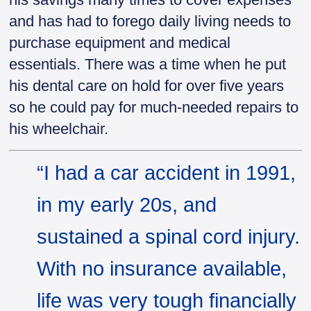
and has had to forego daily living needs to
purchase equipment and medical
essentials. There was a time when he put
his dental care on hold for over five years
so he could pay for much-needed repairs to
his wheelchair.
“I had a car accident in 1991,
in my early 20s, and
sustained a spinal cord injury.
With no insurance available,
life was very tough financially