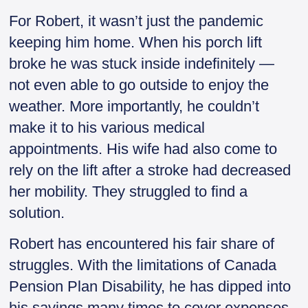
For Robert, it wasn’t just the pandemic
keeping him home. When his porch lift
broke he was stuck inside indefinitely —
not even able to go outside to enjoy the
weather. More importantly, he couldn’t
make it to his various medical
appointments. His wife had also come to
rely on the lift after a stroke had decreased
her mobility. They struggled to find a
solution.
Robert has encountered his fair share of
struggles. With the limitations of Canada
Pension Plan Disability, he has dipped into
his savings many times to cover expenses