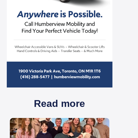
Read more