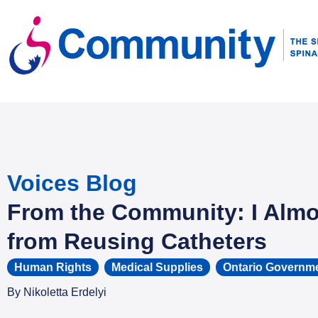
Voices Blog
From the Community: I Almo
from Reusing Catheters
Human Rights
,
Medical Supplies
,
Ontario Governm
By
Nikoletta Erdelyi