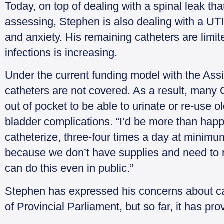
Today, on top of dealing with a spinal leak t
assessing, Stephen is also dealing with a UTI
and anxiety. His remaining catheters are limit
infections is increasing.
Under the current funding model with the As
catheters are not covered. As a result, many O
out of pocket to be able to urinate or re-use o
bladder complications. “I’d be more than hap
catheterize, three-four times a day at minim
because we don’t have supplies and need to
can do this even in public.”
Stephen has expressed his concerns about ca
of Provincial Parliament, but so far, it has prov