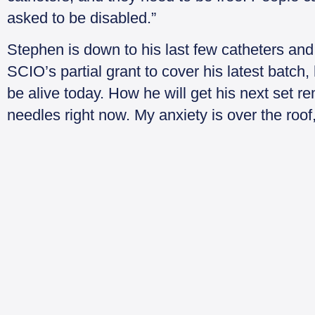
asked to be disabled.”
Stephen is down to his last few catheters and h
SCIO’s partial grant to cover his latest batch,
be alive today. How he will get his next set r
needles right now. My anxiety is over the roo