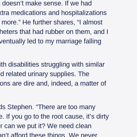
it doesn’t make sense. If we had
xtra medications and hospitalizations
 more.” He further shares, “I almost
theters that had rubber on them, and I
ventually led to my marriage falling
h disabilities struggling with similar
d related urinary supplies. The
ions are dire and, indeed, a matter of
ads Stephen. “There are too many
 If you go to the root cause, it’s dirty
r can we put it? We need clean
an’t afford these things. We never