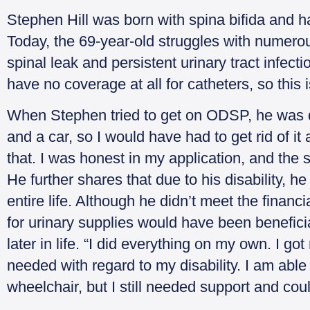
Stephen Hill was born with spina bifida and has 
Today, the 69-year-old struggles with numerou
spinal leak and persistent urinary tract infectio
have no coverage at all for catheters, so this
When Stephen tried to get on ODSP, he was 
and a car, so I would have had to get rid of it 
that. I was honest in my application, and the
He further shares that due to his disability, 
entire life. Although he didn’t meet the financi
for urinary supplies would have been benefici
later in life. “I did everything on my own. I g
needed with regard to my disability. I am able
wheelchair, but I still needed support and cou