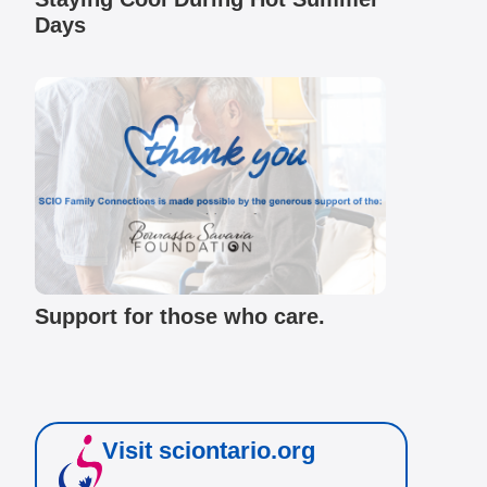
Days
Support for those who care.
Visit sciontario.org