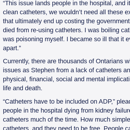
“This issue lands people in the hospital, and 
clean catheters, we wouldn’t need all these e
that ultimately end up costing the government
died from re-using catheters. I was boiling ca
was poisoning myself. I became so ill that it e
apart.”
Currently, there are thousands of Ontarians wit
issues as Stephen from a lack of catheters an
physical, financial, social and mental implicat
life and death.
“Catheters have to be included on ADP,” ple
people in the hospital dying from kidney failure.
catheters much of the time. How much simple
catheters, and they need to be free. People c