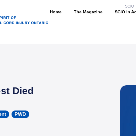
SCIO
Home
The Magazine
SCIO in A
st Died
ent
,
PWD