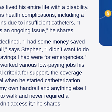
lived his entire life with a disability.
s health complications, including a
ns due to insufficient catheters. “I
 is an ongoing issue,” he shares.
declined. “I had some money saved
all,” says Stephen, “I didn’t want to do
 savings I had were for emergencies.”
he worked various low-paying jobs his
al criteria for support, the coverage
al when he started catheterization
ot my own handrail and anything else I
 to walk and never required a
ldn’t access it,” he shares.