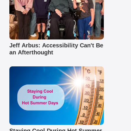
Jeff Arbus: Accessibility Can't Be
an Afterthought
Staying Cool During Hot Summer