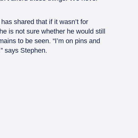
as shared that if it wasn’t for
 he is not sure whether he would still
emains to be seen. “I’m on pins and
f,” says Stephen.