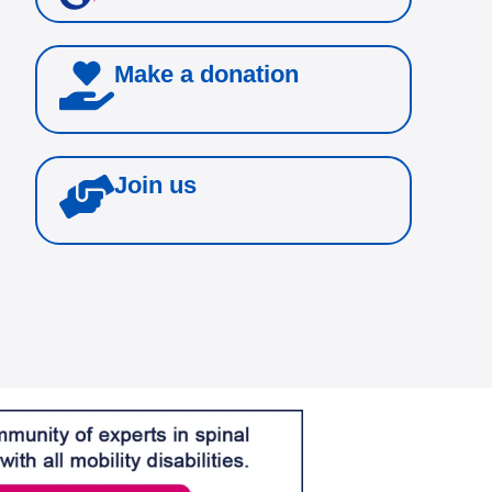
Make a donation
Join us