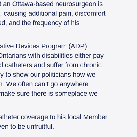
hat an Ottawa-based neurosurgeon is
, causing additional pain, discomfort
ed, and the frequency of his
sistive Devices Program (ADP),
ntarians with disabilities either pay
ld catheters and suffer from chronic
py to show our politicians how we
um. We often can’t go anywhere
 make sure there is someplace we
theter coverage to his local Member
en to be unfruitful.