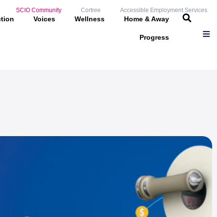
SCIO Community
Cortree
Accessible Employment Services
ction
Voices
Wellness
Home & Away
Progress