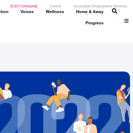
SCIO Community
Cortree
Accessible Employment Services
ction
Voices
Wellness
Home & Away
Progress