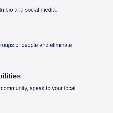
In bio and social media.
groups of people and eliminate
ilities
r community, speak to your local