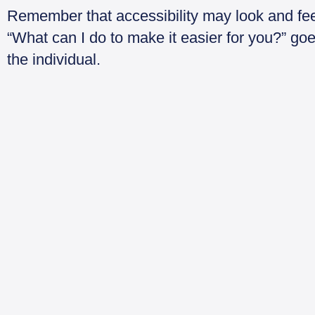
Remember that accessibility may look and feel
“What can I do to make it easier for you?” g
the individual.