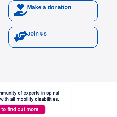
Make a donation
Join us