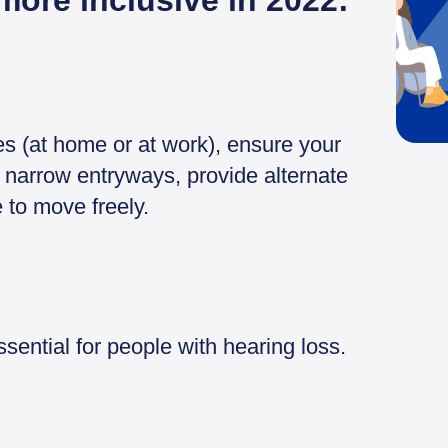
more inclusive in 2022:
es (at home or at work), ensure your
 narrow entryways, provide alternate
 to move freely.
ential for people with hearing loss.