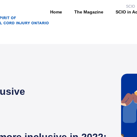
SCIO
Home
The Magazine
SCIO in A
lusive