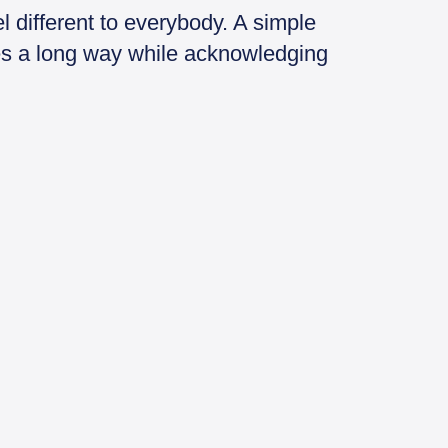
 different to everybody. A simple
oes a long way while acknowledging