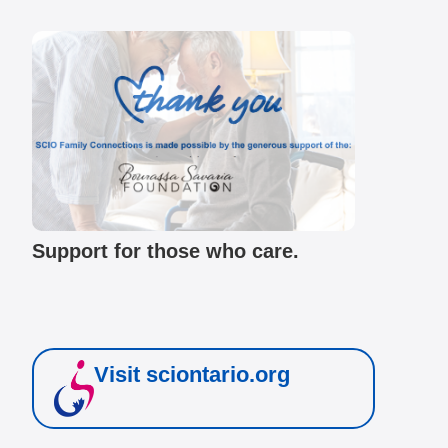
Support for those who care.
Visit sciontario.org