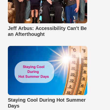
Jeff Arbus: Accessibility Can't Be
an Afterthought
Staying Cool During Hot Summer
Days