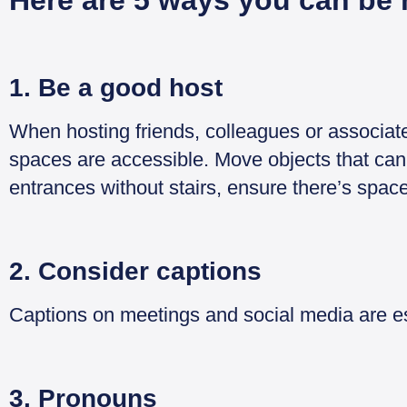
Here are 5 ways you can be 
1. Be a good host
When hosting friends, colleagues or associat
spaces are accessible. Move objects that can
entrances without stairs, ensure there’s space
2. Consider captions
Captions on meetings and social media are ess
3. Pronouns