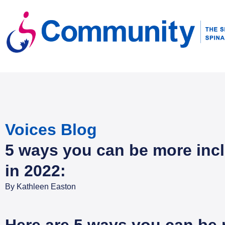
Voices Blog
5 ways you can be more inc
in 2022:
By
Kathleen Easton