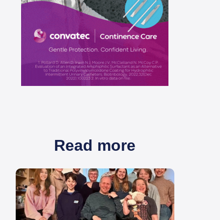
Read more