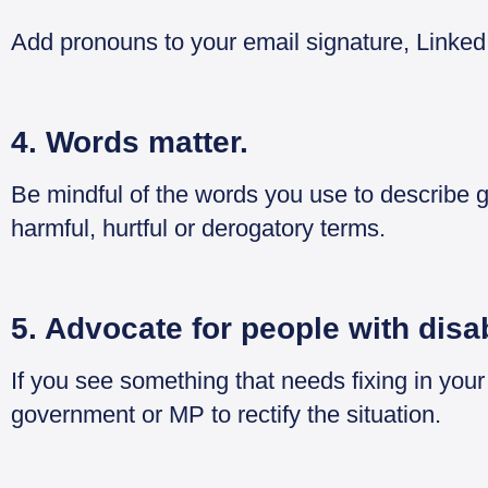
Add pronouns to your email signature, Linked
4. Words matter.
Be mindful of the words you use to describe 
harmful, hurtful or derogatory terms.
5. Advocate for people with disab
If you see something that needs fixing in you
government or MP to rectify the situation.