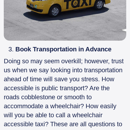
Book Transportation in Advance
Doing so may seem overkill; however, trust
us when we say looking into transportation
ahead of time will save you stress. How
accessible is public transport? Are the
roads cobblestone or smooth to
accommodate a wheelchair? How easily
will you be able to call a wheelchair
accessible taxi? These are all questions to