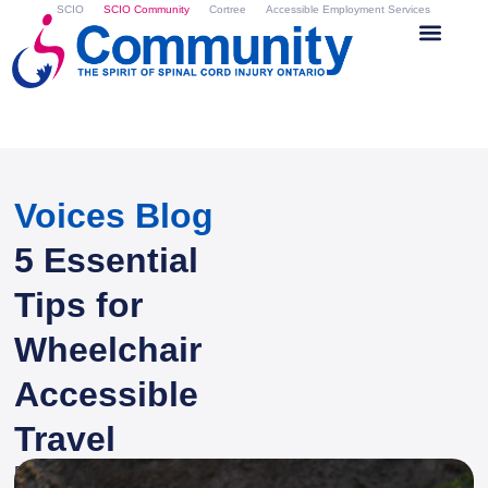
SCIO
SCIO Community
Cortree
Accessible Employment Services
Voices Blog
5 Essential
Tips for
Wheelchair
Accessible
Travel
By
Zina Atkinson