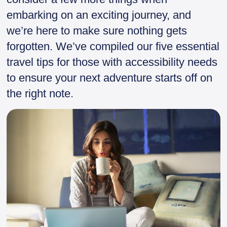
embarking on an exciting journey, and
we’re here to make sure nothing gets
forgotten. We’ve compiled our five essential
travel tips for those with accessibility needs
to ensure your next adventure starts off on
the right note.