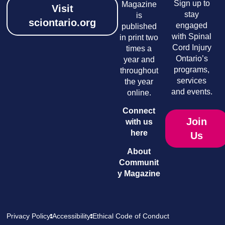
Sign up to
Magazine
Visit
stay
is
sciontario.org
engaged
published
with Spinal
in print two
Cord Injury
times a
Ontario’s
year and
programs,
throughout
services
the year
and events.
online.
Connect
Join
with us
here
Us
About
Communit
y Magazine
Privacy Policy
Accessibility
Ethical Code of Conduct