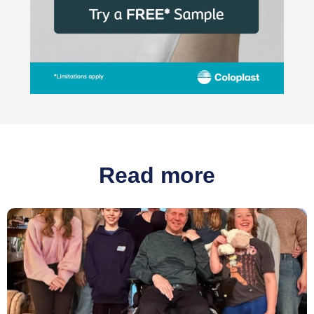
Read more