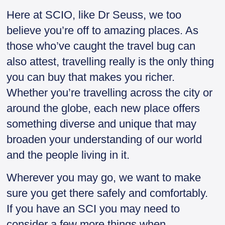
Here at SCIO, like Dr Seuss, we too
believe you’re off to amazing places. As
those who’ve caught the travel bug can
also attest, travelling really is the only thing
you can buy that makes you richer.
Whether you’re travelling across the city or
around the globe, each new place offers
something diverse and unique that may
broaden your understanding of our world
and the people living in it.
Wherever you may go, we want to make
sure you get there safely and comfortably.
If you have an SCI you may need to
consider a few more things when