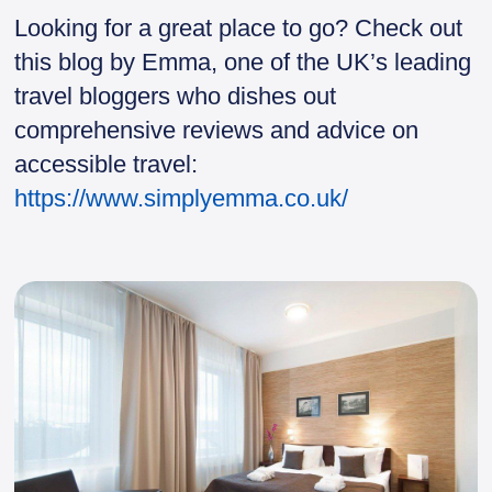
Looking for a great place to go? Check out
this blog by Emma, one of the UK’s leading
travel bloggers who dishes out
comprehensive reviews and advice on
accessible travel:
https://www.simplyemma.co.uk/