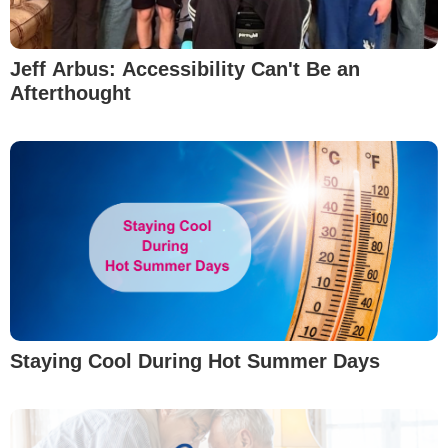
Jeff Arbus: Accessibility Can't Be an
Afterthought
Staying Cool During Hot Summer Days