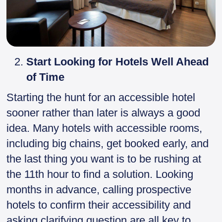
Start Looking for Hotels Well Ahead
of Time
Starting the hunt for an accessible hotel
sooner rather than later is always a good
idea. Many hotels with accessible rooms,
including big chains, get booked early, and
the last thing you want is to be rushing at
the 11th hour to find a solution. Looking
months in advance, calling prospective
hotels to confirm their accessibility and
asking clarifying question are all key to