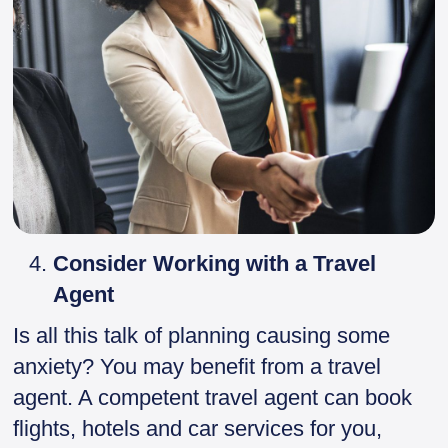
Consider Working with a Travel
Agent
Is all this talk of planning causing some
anxiety? You may benefit from a travel
agent. A competent travel agent can book
flights, hotels and car services for you,