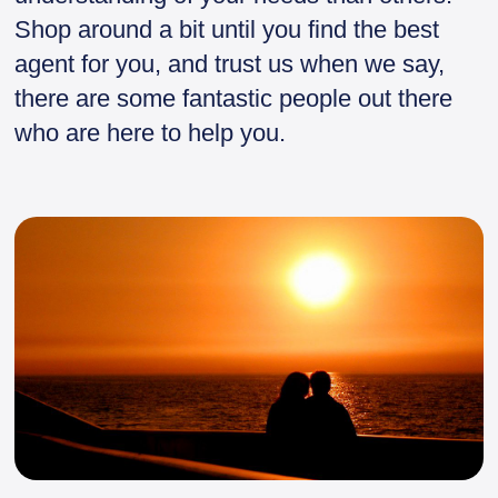
Shop around a bit until you find the best
agent for you, and trust us when we say,
there are some fantastic people out there
who are here to help you.