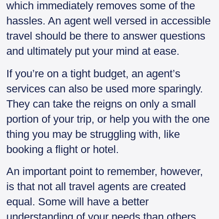
which immediately removes some of the
hassles. An agent well versed in accessible
travel should be there to answer questions
and ultimately put your mind at ease.
If you’re on a tight budget, an agent’s
services can also be used more sparingly.
They can take the reigns on only a small
portion of your trip, or help you with the one
thing you may be struggling with, like
booking a flight or hotel.
An important point to remember, however,
is that not all travel agents are created
equal. Some will have a better
understanding of your needs than others.