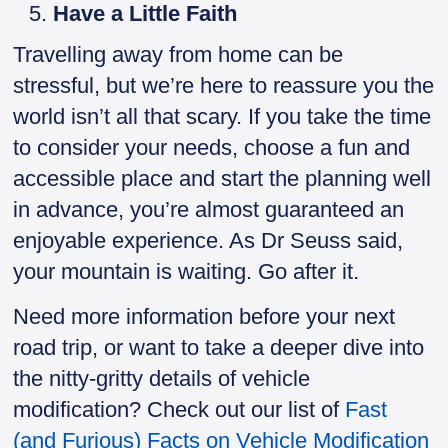
Have a Little Faith
Travelling away from home can be
stressful, but we’re here to reassure you the
world isn’t all that scary. If you take the time
to consider your needs, choose a fun and
accessible place and start the planning well
in advance, you’re almost guaranteed an
enjoyable experience. As Dr Seuss said,
your mountain is waiting. Go after it.
Need more information before your next
road trip, or want to take a deeper dive into
the nitty-gritty details of vehicle
modification? Check out our list of
Fast
(and Furious) Facts on Vehicle Modification