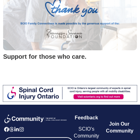
Support for those who care.
Feedback
Join Our
SCIO’s
Community
Community