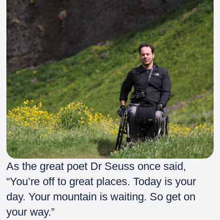
As the great poet Dr Seuss once said,
“You’re off to great places. Today is your
day. Your mountain is waiting. So get on
your way.”