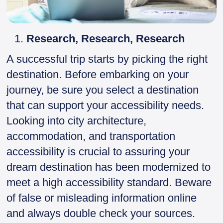
Research, Research, Research
A successful trip starts by picking the right
destination. Before embarking on your
journey, be sure you select a destination
that can support your accessibility needs.
Looking into city architecture,
accommodation, and transportation
accessibility is crucial to assuring your
dream destination has been modernized to
meet a high accessibility standard. Beware
of false or misleading information online
and always double check your sources.