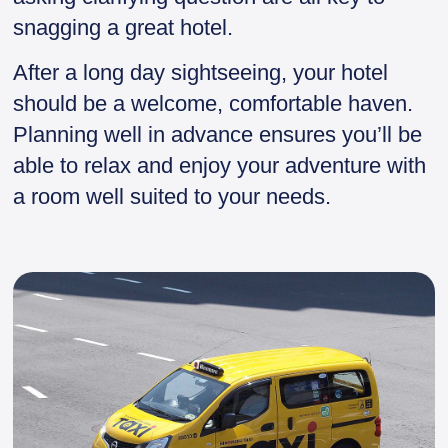
snagging a great hotel.
After a long day sightseeing, your hotel
should be a welcome, comfortable haven.
Planning well in advance ensures you’ll be
able to relax and enjoy your adventure with
a room well suited to your needs.