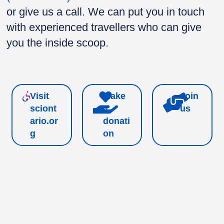
or give us a call. We can put you in touch
with experienced travellers who can give
you the inside scoop.
Visit
Make
Join
sciont
a
us
ario.or
donati
g
on