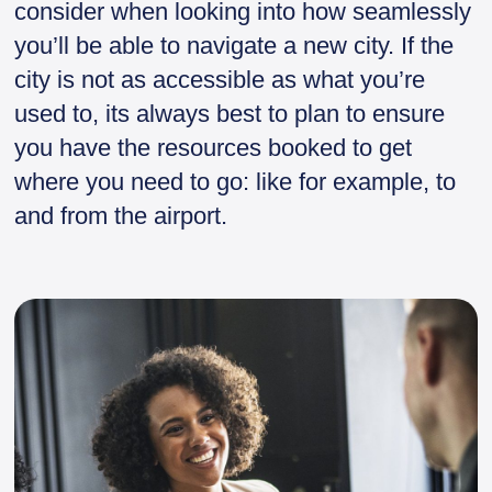
consider when looking into how seamlessly
you’ll be able to navigate a new city. If the
city is not as accessible as what you’re
used to, its always best to plan to ensure
you have the resources booked to get
where you need to go: like for example, to
and from the airport.