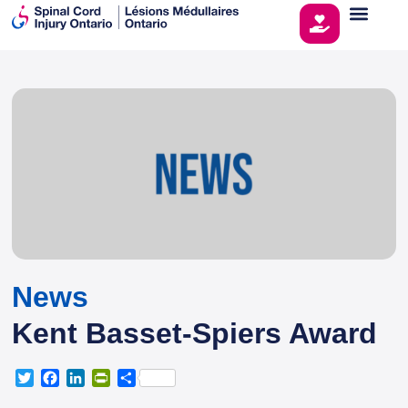
News
Kent Basset-Spiers Award
T
F
L
P
S
w
a
i
r
h