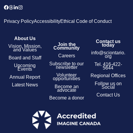
Privacy Policy
Accessibility
Ethical Code of Conduct
About Us
Contact us
Join the
today
Vision, Mission,
Community
and Values
info@sciontario.
Careers
org
Board and Staff
Subscribe to our
Tel.
416-422-
Upcoming
newsletter
5644
Events
Volunteer
Regional Offices
Annual Report
opportunities
Follow us on
Latest News
Become an
Social
advocate
Contact Us
Become a donor