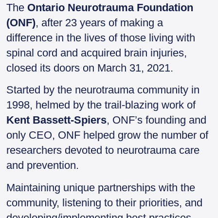
i
c
n
i
a
The
Ontario Neurotrauma Foundation
t
e
k
n
r
(ONF)
, after 23 years of making a
t
b
e
t
e
e
o
d
F
difference in the lives of those living with
r
o
I
r
spinal cord and acquired brain injuries,
k
n
i
e
closed its doors on March 31, 2021.
n
d
Started by the neurotrauma community in
l
y
1998, helmed by the trail-blazing work of
Kent Bassett-Spiers
, ONF’s founding and
only CEO, ONF helped grow the number of
researchers devoted to neurotrauma care
and prevention.
Maintaining unique partnerships with the
community, listening to their priorities, and
developing/implementing best practices,