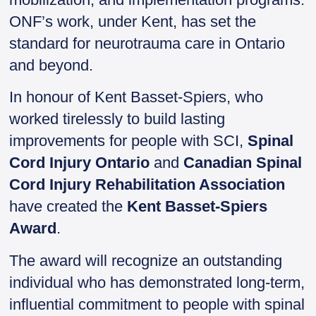
ONF’s work, under Kent, has set the
standard for neurotrauma care in Ontario
and beyond.
In honour of Kent Basset-Spiers, who
worked tirelessly to build lasting
improvements for people with SCI,
Spinal
Cord Injury Ontario
and
Canadian Spinal
Cord Injury Rehabilitation Association
have created the
Kent Basset-Spiers
Award
.
The award will recognize an outstanding
individual who has demonstrated long-term,
influential commitment to people with spinal