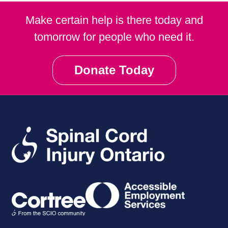
Make certain help is there today and
tomorrow for people who need it.
Donate Today