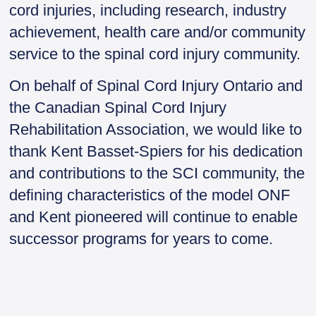
cord injuries, including research, industry
achievement, health care and/or community
service to the spinal cord injury community.
On behalf of Spinal Cord Injury Ontario and
the Canadian Spinal Cord Injury
Rehabilitation Association, we would like to
thank Kent Basset-Spiers for his dedication
and contributions to the SCI community, the
defining characteristics of the model ONF
and Kent pioneered will continue to enable
successor programs for years to come.