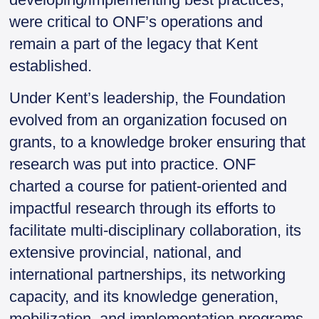
were critical to ONF’s operations and
remain a part of the legacy that Kent
established.
Under Kent’s leadership, the Foundation
evolved from an organization focused on
grants, to a knowledge broker ensuring that
research was put into practice. ONF
charted a course for patient-oriented and
impactful research through its efforts to
facilitate multi-disciplinary collaboration, its
extensive provincial, national, and
international partnerships, its networking
capacity, and its knowledge generation,
mobilization, and implementation programs.