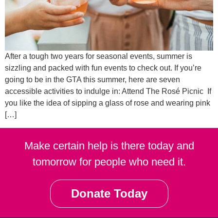
After a tough two years for seasonal events, summer is
sizzling and packed with fun events to check out. If you’re
going to be in the GTA this summer, here are seven
accessible activities to indulge in: Attend The Rosé Picnic If
you like the idea of sipping a glass of rose and wearing pink
[…]
Make certain help is there today and
tomorrow for people who need it.
Donate Today