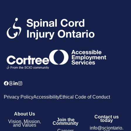
Privacy Policy
Accessibility
Ethical Code of Conduct
About Us
Contact us
Join the
today
Vision, Mission,
Community
and Values
info@sciontario.
Careers