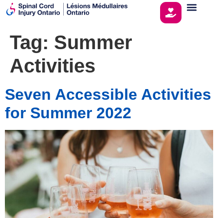
Tag:
Summer
Activities
Seven Accessible Activities
for Summer 2022