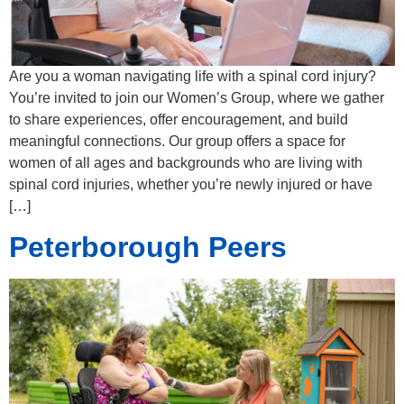
Are you a woman navigating life with a spinal cord injury?
You’re invited to join our Women’s Group, where we gather
to share experiences, offer encouragement, and build
meaningful connections. Our group offers a space for
women of all ages and backgrounds who are living with
spinal cord injuries, whether you’re newly injured or have
[…]
Peterborough Peers