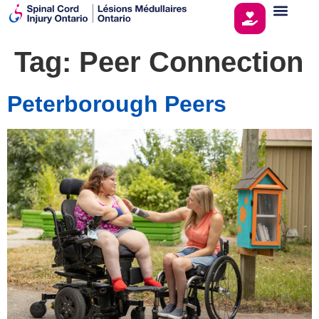
Tag:
Peer Connection
Peterborough Peers