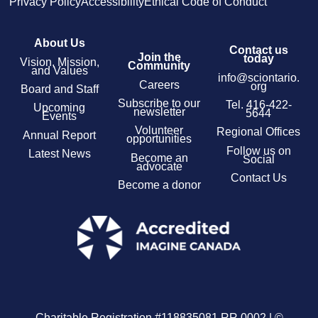
Privacy Policy
Accessibility
Ethical Code of Conduct
About Us
Contact us
Join the
today
Vision, Mission,
Community
and Values
info@sciontario.
Careers
org
Board and Staff
Subscribe to our
Tel.
416-422-
Upcoming
newsletter
5644
Events
Volunteer
Regional Offices
Annual Report
opportunities
Follow us on
Latest News
Become an
Social
advocate
Contact Us
Become a donor
Charitable Registration #118835081 RR 0002 | ©