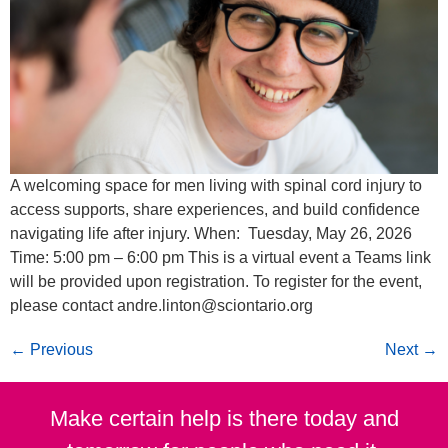
A welcoming space for men living with spinal cord injury to
access supports, share experiences, and build confidence
navigating life after injury. When: Tuesday, May 26, 2026
Time: 5:00 pm – 6:00 pm This is a virtual event a Teams link
will be provided upon registration. To register for the event,
please contact andre.linton@sciontario.org
←
Previous
Next
→
Make certain help is there today and