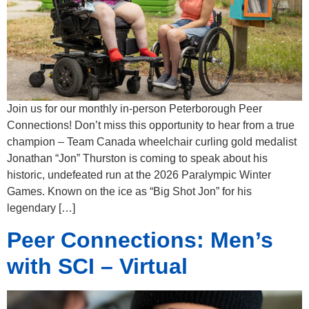
Join us for our monthly in-person Peterborough Peer
Connections! Don’t miss this opportunity to hear from a true
champion – Team Canada wheelchair curling gold medalist
Jonathan “Jon” Thurston is coming to speak about his
historic, undefeated run at the 2026 Paralympic Winter
Games. Known on the ice as “Big Shot Jon” for his
legendary […]
Peer Connections: Men’s
with SCI – Virtual