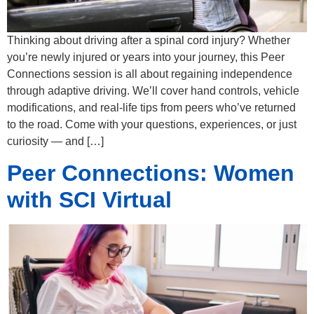
Thinking about driving after a spinal cord injury? Whether
you’re newly injured or years into your journey, this Peer
Connections session is all about regaining independence
through adaptive driving. We’ll cover hand controls, vehicle
modifications, and real-life tips from peers who’ve returned
to the road. Come with your questions, experiences, or just
curiosity — and […]
Peer Connections: Women
with SCI Virtual