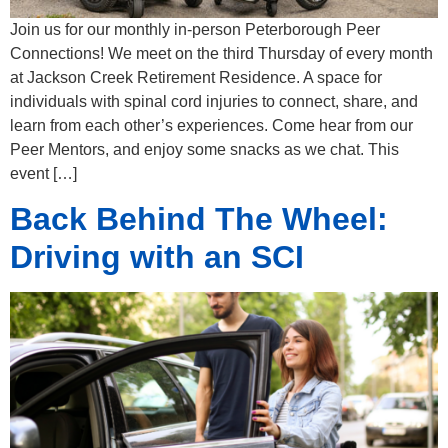
Join us for our monthly in-person Peterborough Peer
Connections! We meet on the third Thursday of every month
at Jackson Creek Retirement Residence. A space for
individuals with spinal cord injuries to connect, share, and
learn from each other’s experiences. Come hear from our
Peer Mentors, and enjoy some snacks as we chat. This
event […]
Back Behind The Wheel:
Driving with an SCI