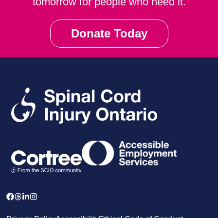
tomorrow for people who need it.
Donate Today