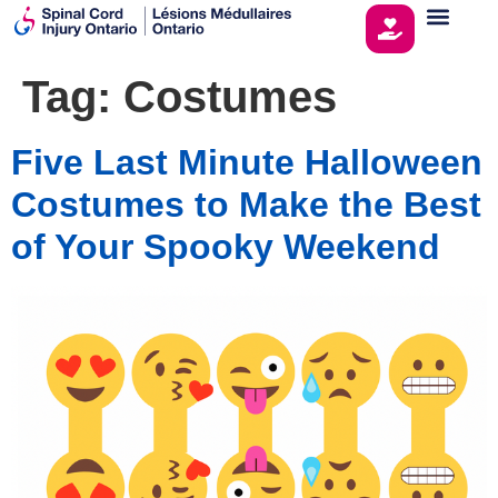
Tag:
Costumes
Five Last Minute Halloween
Costumes to Make the Best
of Your Spooky Weekend