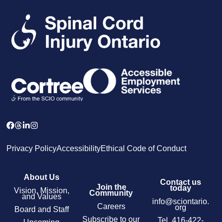
Privacy Policy
Accessibility
Ethical Code of Conduct
About Us
Contact us
Join the
today
Vision, Mission,
Community
and Values
info@sciontario.
Careers
org
Board and Staff
Subscribe to our
Tel.
416-422-