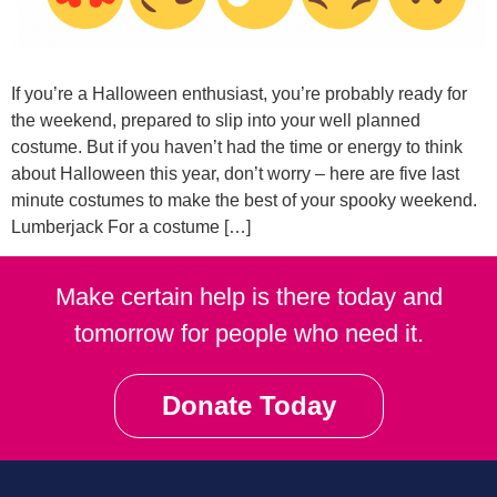
If you’re a Halloween enthusiast, you’re probably ready for
the weekend, prepared to slip into your well planned
costume. But if you haven’t had the time or energy to think
about Halloween this year, don’t worry – here are five last
minute costumes to make the best of your spooky weekend.
Lumberjack For a costume […]
Make certain help is there today and
tomorrow for people who need it.
Donate Today