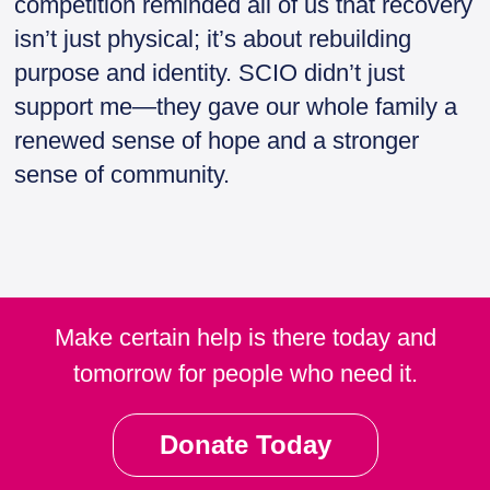
competition reminded all of us that recovery
isn’t just physical; it’s about rebuilding
purpose and identity. SCIO didn’t just
support me—they gave our whole family a
renewed sense of hope and a stronger
sense of community.
Make certain help is there today and
tomorrow for people who need it.
Donate Today