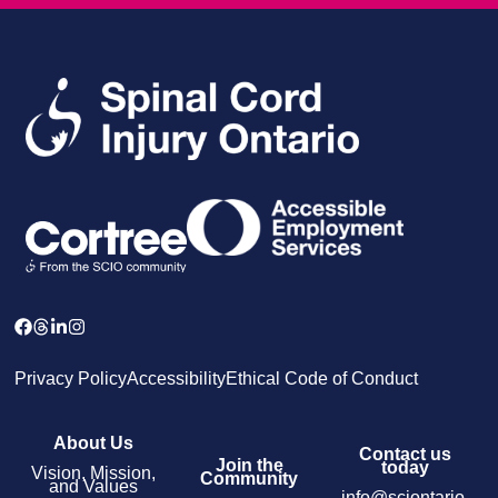
Privacy Policy
Accessibility
Ethical Code of Conduct
About Us
Contact us
Join the
today
Vision, Mission,
Community
and Values
info@sciontario.