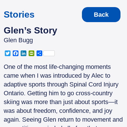
Stories
Back
Glen’s Story
Glen Bugg
T
F
L
P
S
w
a
i
r
h
i
c
n
i
a
One of the most life-changing moments
t
e
k
n
r
came when I was introduced by Alec to
t
b
e
t
e
e
o
d
F
adaptive sports through Spinal Cord Injury
r
o
I
r
Ontario. Getting him to go cross-country
k
n
i
e
skiing was more than just about sports—it
n
was about freedom, confidence, and joy
d
l
again. Seeing Glen return to movement and
y