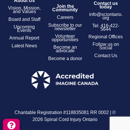
About Us
Contact us
Join the
today
Vision, Mission,
Community
and Values
info@sciontario.
Careers
org
Board and Staff
Subscribe to our
Tel.
416-422-
Upcoming
newsletter
5644
Events
Volunteer
Regional Offices
Annual Report
opportunities
Follow us on
Latest News
Become an
Social
advocate
Contact Us
Become a donor
Charitable Registration #118835081 RR 0002 | ©
2026 Spinal Cord Injury Ontario