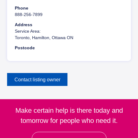
y
Phone
888-256-7899
Address
Service Area:
Toronto, Hamilton, Ottawa ON
Postcode
Contact listing owner
Make certain help is there today and
tomorrow for people who need it.