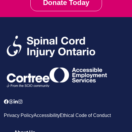
Donate Today
Privacy Policy
Accessibility
Ethical Code of Conduct