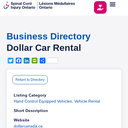
Business Directory
Dollar Car Rental
T
F
L
P
S
w
a
i
r
h
i
c
n
i
a
t
e
k
n
r
Return to Directory
t
b
e
t
e
e
o
d
F
r
o
I
r
Listing Category
k
n
i
Hand Control Equipped Vehicles
,
Vehicle Rental
e
Short Description
n
d
Website
l
dollarcanada.ca