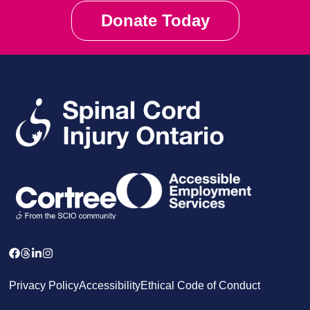
Donate Today
Privacy Policy
Accessibility
Ethical Code of Conduct