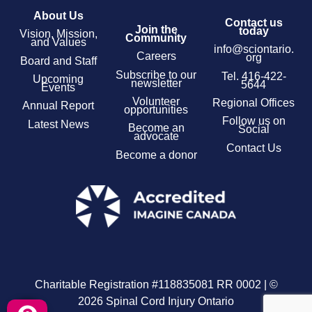
About Us
Contact us
Join the
today
Vision, Mission,
Community
and Values
info@sciontario.
Careers
org
Board and Staff
Subscribe to our
Tel.
416-422-
Upcoming
newsletter
5644
Events
Volunteer
Regional Offices
Annual Report
opportunities
Follow us on
Latest News
Become an
Social
advocate
Contact Us
Become a donor
Charitable Registration #118835081 RR 0002 | ©
2026 Spinal Cord Injury Ontario