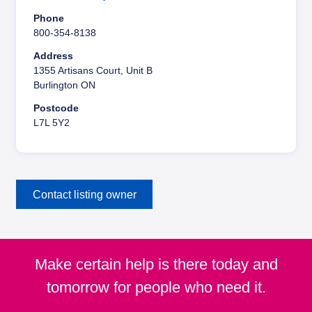
y
Phone
800-354-8138
Address
1355 Artisans Court, Unit B
Burlington ON
Postcode
L7L 5Y2
Contact listing owner
Make certain help is there today and
tomorrow for people who need it.