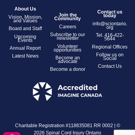
About Us
Contact us
Join the
today
Vision, Mission,
Community
and Values
info@sciontario.
Careers
org
Board and Staff
Subscribe to our
Tel.
416-422-
Upcoming
newsletter
5644
Events
Volunteer
Regional Offices
Annual Report
opportunities
Follow us on
Latest News
Become an
Social
advocate
Contact Us
Become a donor
Charitable Registration #118835081 RR 0002 | ©
2026 Spinal Cord Injury Ontario