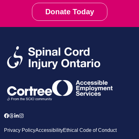
Donate Today
Privacy Policy
Accessibility
Ethical Code of Conduct