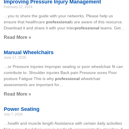
Improving Pressure Injury Management
February 22, 2024
…you to share the guide with your networks. Please help us
ensure that healthcare
professional
s are aware of this resource.
Download it and share it with your inter
professional
teams. Get…
Read More »
Manual Wheelchairs
June 17, 2026
…or Pressure Injuries Improper seating or poor wheelchair fit can
contribute to: Shoulder injuries Back pain Pressure sores Poor
posture Fatigue This is why
professional
wheelchair
assessments are important for…
Read More »
Power Seating
July 7, 2026
…health and muscle length Assistance with certain daily activities