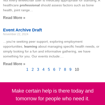
Not every wheelchair user is medically appropriate for standing. A
healthcare
professional
should assess factors such as bone
health, joint range…
Read More »
Event Archive Draft
November 22, 2024
…you’re seeking peer support, exploring employment
opportunities,
learning
about managing specific health needs, or
simply looking for a fun and informative gathering, we have
something for you. Our events include:…
Read More »
1
2
3
4
5
6
7
8
9
10
Make certain help is there today and
tomorrow for people who need it.