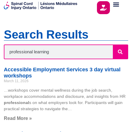
Search Results
Accessible Employment Services 3 day virtual
workshops
March 11, 2026
…workshops cover mental wellness during the job search,
workplace accommodations and disclosure, and insights from HR
professional
s on what employers look for. Participants will gain
practical strategies to navigate the…
Read More »