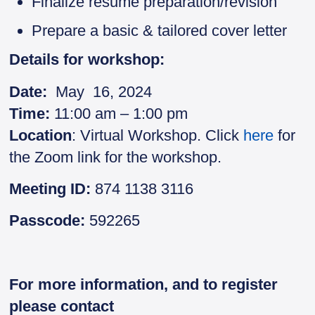
Finalize résumé preparation/revision
Prepare a basic & tailored cover letter
Details for workshop:
Date:
May 16, 2024
Time:
11:00 am – 1:00 pm
Location
: Virtual Workshop. Click
here
for
the Zoom link for the workshop.
Meeting ID:
874 1138 3116
Passcode:
592265
For more information, and to register
please contact