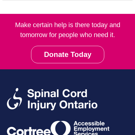
Make certain help is there today and
tomorrow for people who need it.
Donate Today