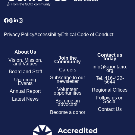
Privacy Policy
Accessibility
Ethical Code of Conduct
About Us
Contact us
Join the
today
Vision, Mission,
Community
and Values
info@sciontario.
Careers
org
Board and Staff
Subscribe to our
Tel.
416-422-
Upcoming
newsletter
5644
Events
Volunteer
Regional Offices
Annual Report
opportunities
Follow us on
Latest News
Become an
Social
advocate
Contact Us
Become a donor