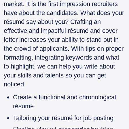
market. It is the first impression recruiters
have about the candidates. What does your
résumé say about you? Crafting an
effective and impactful résumé and cover
letter increases your ability to stand out in
the crowd of applicants. With tips on proper
formatting, integrating keywords and what
to highlight, we can help you write about
your skills and talents so you can get
noticed.
Create a functional and chronological
résumé
Tailoring your résumé for job posting