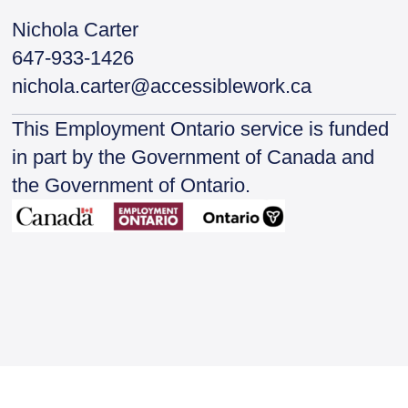
Nichola Carter
647-933-1426
nichola.carter@accessiblework.ca
This Employment Ontario service is funded
in part by the Government of Canada and
the Government of Ontario.