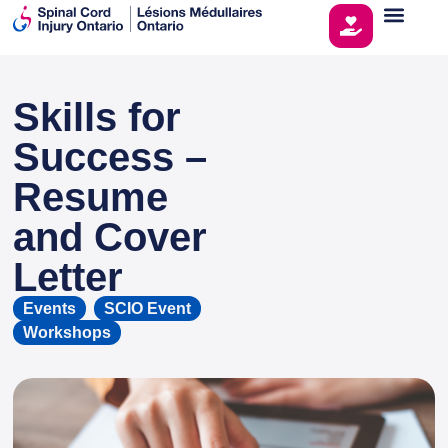
Skills for
This page is sponsored by
Success –
Resume
and Cover
Letter
Events
,
SCIO Event
,
Workshops