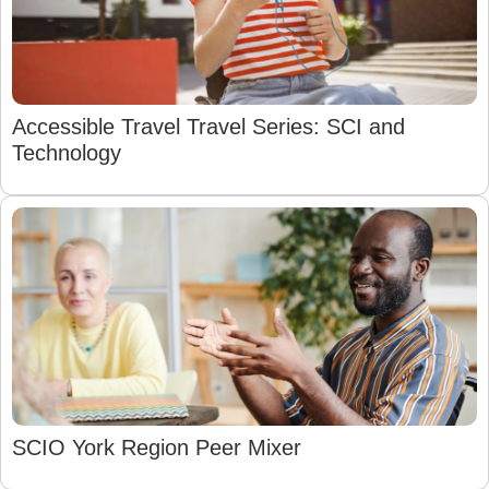
Accessible Travel Travel Series: SCI and
Technology
SCIO York Region Peer Mixer