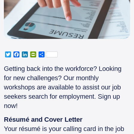
T
F
L
P
S
w
a
i
r
h
i
c
n
i
a
Getting back into the workforce? Looking
t
e
k
n
r
for new challenges? Our monthly
t
b
e
t
e
e
o
d
F
workshops are available to assist our job
r
o
I
r
seekers search for employment. Sign up
k
n
i
e
now!
n
d
Résumé and Cover Letter
l
y
Your résumé is your calling card in the job