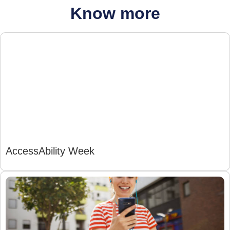
Know more
AccessAbility Week