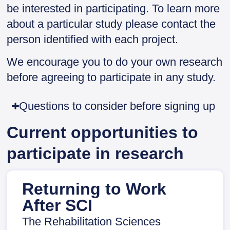
be interested in participating. To learn more
about a particular study please contact the
person identified with each project.
We encourage you to do your own research
before agreeing to participate in any study.
Questions to consider before signing up
Current opportunities to
participate in research
Returning to Work
After SCI
The Rehabilitation Sciences