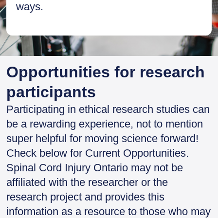
ways.
Opportunities for research
participants
Participating in ethical research studies can
be a rewarding experience, not to mention
super helpful for moving science forward!
Check below for Current Opportunities.
Spinal Cord Injury Ontario may not be
affiliated with the researcher or the
research project and provides this
information as a resource to those who may