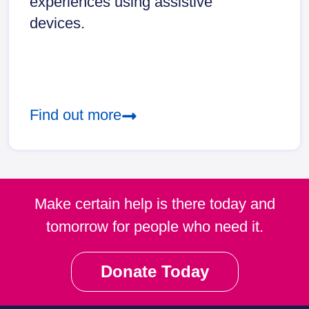
experiences using assistive
devices.
Find out more
Make certain help is there today and
tomorrow for people who need it.
Donate Today