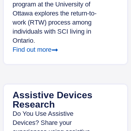
program at the University of
Ottawa explores the return-to-
work (RTW) process among
individuals with SCI living in
Ontario.
Find out more
Assistive Devices
Research
Do You Use Assistive
Devices? Share your