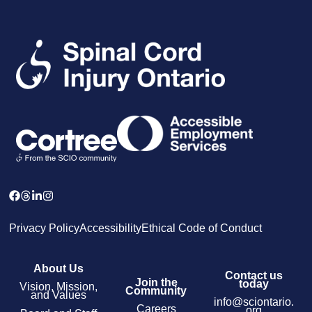
Privacy Policy
Accessibility
Ethical Code of Conduct
About Us
Contact us
Join the
today
Vision, Mission,
Community
and Values
info@sciontario.
Careers
org