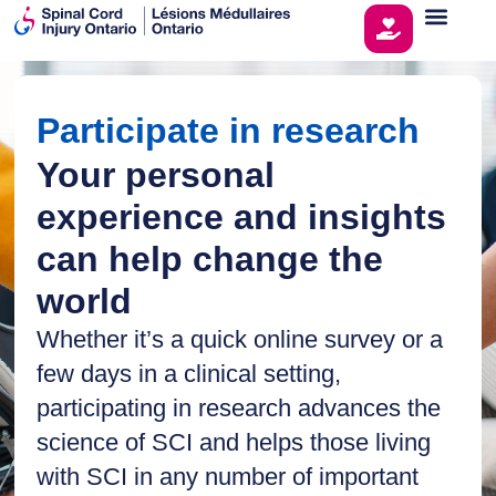
Participate in research
Your personal
experience and insights
can help change the
world
Whether it’s a quick online survey or a
few days in a clinical setting,
participating in research advances the
science of SCI and helps those living
with SCI in any number of important