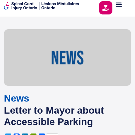
News
Letter to Mayor about
Accessible Parking