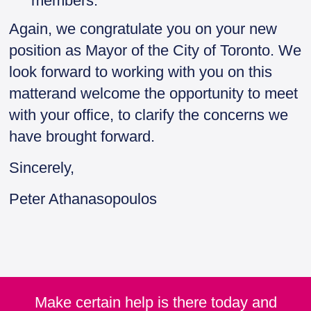
members.
Again, we congratulate you on your new
position as Mayor of the City of Toronto. We
look forward to working with you on this
matterand welcome the opportunity to meet
with your office, to clarify the concerns we
have brought forward.
Sincerely,
Peter Athanasopoulos
Make certain help is there today and