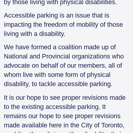
by those living with physical disabilities.
Accessible parking is an issue that is
impacting the freedom of mobility of those
living with a disability.
We have formed a coalition made up of
National and Provincial organizations who
advocate on behalf of our members, all of
whom live with some form of physical
disability, to tackle accessible parking.
It is our hope to see proper revisions made
to the existing accessible parking. It
remains our hope to see proper revisions
made available here in the City of Toronto,