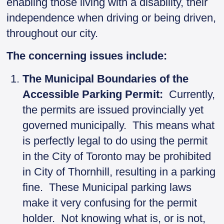
enabling those living with a disability, their
independence when driving or being driven,
throughout our city.
The concerning issues include:
The Municipal Boundaries of the
Accessible Parking Permit:
Currently,
the permits are issued provincially yet
governed municipally. This means what
is perfectly legal to do using the permit
in the City of Toronto may be prohibited
in City of Thornhill, resulting in a parking
fine. These Municipal parking laws
make it very confusing for the permit
holder. Not knowing what is, or is not,