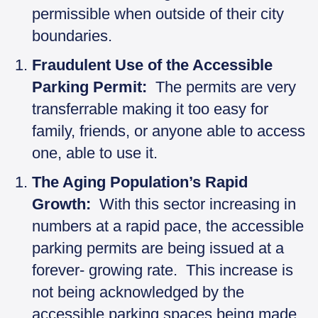
permissible when outside of their city
boundaries.
Fraudulent Use of the Accessible
Parking Permit:
The permits are very
transferrable making it too easy for
family, friends, or anyone able to access
one, able to use it.
The Aging Population’s Rapid
Growth:
With this sector increasing in
numbers at a rapid pace, the accessible
parking permits are being issued at a
forever- growing rate. This increase is
not being acknowledged by the
accessible parking spaces being made