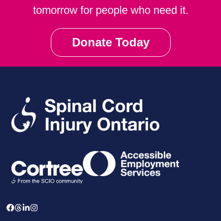
tomorrow for people who need it.
Donate Today