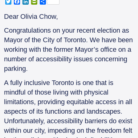
T
F
L
P
S
w
a
i
r
h
i
c
n
i
a
Dear Olivia Chow,
t
e
k
n
r
t
b
e
t
e
Congratulations on your recent election as
e
o
d
F
r
o
I
r
Mayor of the City of Toronto. We have been
k
n
i
working with the former Mayor’s office on a
e
n
number of accessibility issues concerning
d
parking.
l
y
A fully inclusive Toronto is one that is
mindful of those living with physical
limitations, providing equitable access in all
aspects of its functions and landscapes.
Unfortunately, accessibility barriers do exist
within our city, impeding on the freedom felt