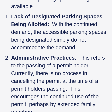
available.
Lack of Designated Parking Spaces
Being Allotted:
With the continued
demand, the accessible parking spaces
being designated simply do not
accommodate the demand.
Administrative Practices:
This refers
to the passing of a permit holder.
Currently, there is no process in
cancelling the permit at the time of a
permit holders passing. This
encourages the continued use of the
permit, perhaps by extended family