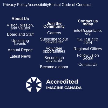
Privacy Policy
Accessibility
Ethical Code of Conduct
About Us
Contact us
Join the
today
Vision, Mission,
Community
and Values
info@sciontario.
Careers
org
Board and Staff
Subscribe to our
Tel.
416-422-
Upcoming
newsletter
5644
Events
Volunteer
Regional Offices
Annual Report
opportunities
Follow us on
Latest News
Become an
Social
advocate
Contact Us
Become a donor