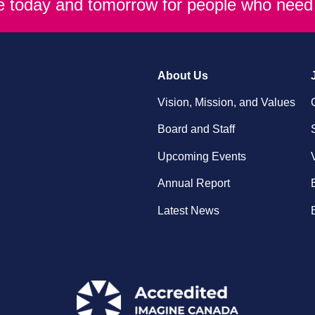
re today and tomorrow for people who need 
About Us
Vision, Mission, and Values
Board and Staff
Upcoming Events
Annual Report
Latest News