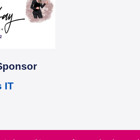
Sponsor
 IT