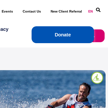
Events
Contact Us
New Client Referral
EN
cacy
Donate
Donate