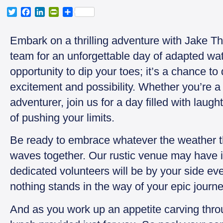
T
F
L
P
S
w
a
i
r
h
i
c
n
i
a
Embark on a thrilling adventure with Jake T
t
e
k
n
r
t
b
e
t
e
team for an unforgettable day of adapted water
e
o
d
F
opportunity to dip your toes; it’s a chance to 
r
o
I
r
k
n
i
excitement and possibility. Whether you’re a 
e
adventurer, join us for a day filled with laug
n
d
of pushing your limits.
l
y
Be ready to embrace whatever the weather 
waves together. Our rustic venue may have it
dedicated volunteers will be by your side eve
nothing stands in the way of your epic journe
And as you work up an appetite carving throu