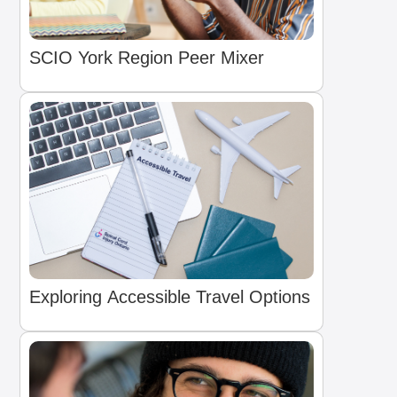
SCIO York Region Peer Mixer
Exploring Accessible Travel Options