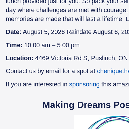
lunch provided just for you. So pack your se
day where challenges are met with courage, 
memories are made that will last a lifetime.
Date:
August 5, 2026 Raindate August 6, 2
Time:
10:00 am – 5:00 pm
Location:
4469 Victoria Rd S, Puslinch, O
Contact us by email for a spot at
chenique.h
If you are interested in
sponsoring
this amaz
Making Dreams Pos