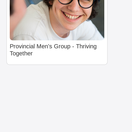
Provincial Men's Group - Thriving
Together