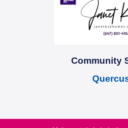
Community 
Quercus