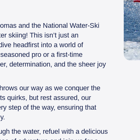
homas and the National Water-Ski
 skiing! This isn’t just an
dive headfirst into a world of
seasoned pro or a first-time
hter, determination, and the sheer joy
throws our way as we conquer the
s quirks, but rest assured, our
ry step of the way, ensuring that
y.
gh the water, refuel with a delicious