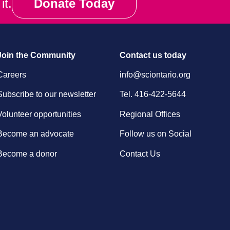
it.
Donate Today
Join the Community
Contact us today
Careers
info@sciontario.org
Subscribe to our newsletter
Tel.
416-422-5644
Volunteer opportunities
Regional Offices
Become an advocate
Follow us on Social
Become a donor
Contact Us