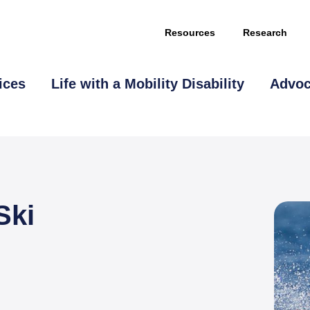
Resources
Research
ices
Life with a Mobility Disability
Advo
Ski
This page is sponsored by