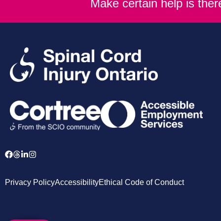
Make certain help is the
Privacy Policy
Accessibility
Ethical Code of Conduct