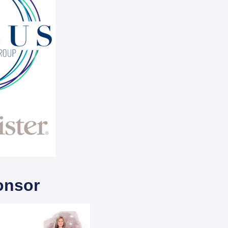
onsor