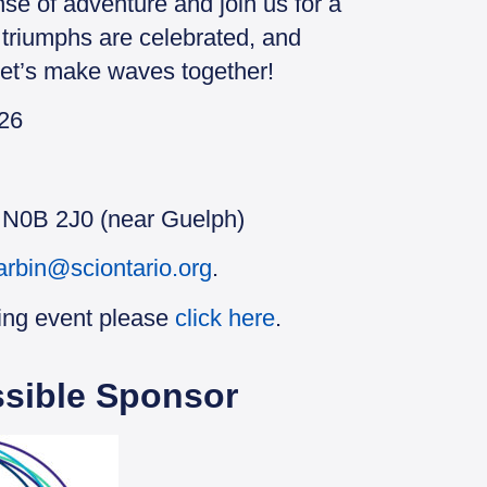
nse of adventure and join us for a
triumphs are celebrated, and
 Let’s make waves together!
026
N N0B 2J0 (near Guelph)
arbin@sciontario.org
.
ing event please
click here
.
sible Sponsor