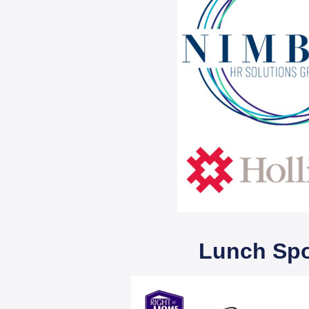
Lunch Sp