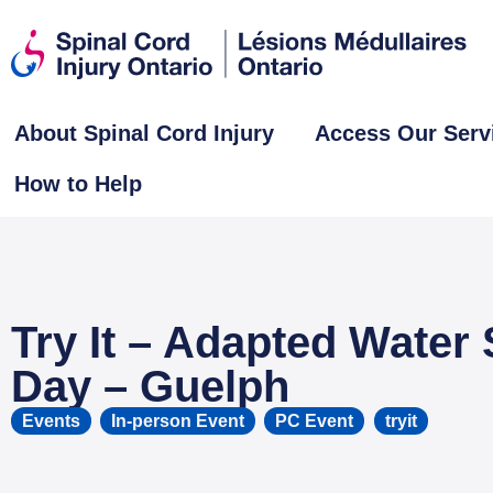
About Spinal Cord Injury
Access Our Serv
How to Help
Try It – Adapted Water 
Day – Guelph
Events
,
In-person Event
,
PC Event
tryit