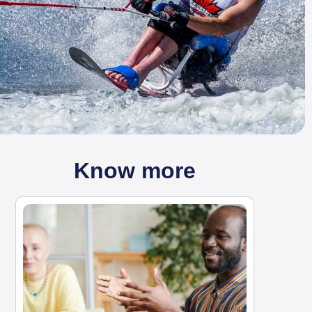
Know more