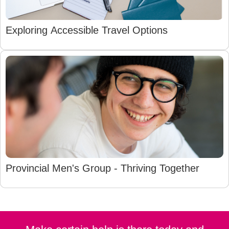
Exploring Accessible Travel Options
Provincial Men's Group - Thriving Together