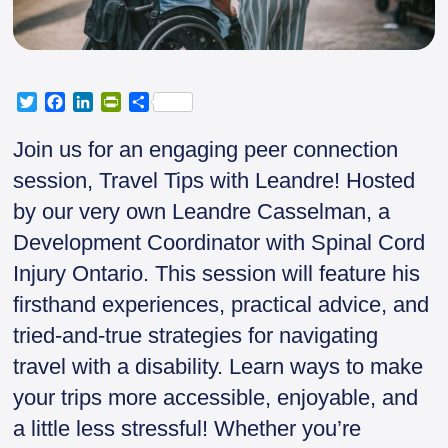
T
F
L
P
S
w
a
i
r
h
i
c
n
i
a
Join us for an engaging peer connection
t
e
k
n
r
session, Travel Tips with Leandre! Hosted
t
b
e
t
e
e
o
d
F
by our very own Leandre Casselman, a
r
o
I
r
Development Coordinator with Spinal Cord
k
n
i
e
Injury Ontario. This session will feature his
n
firsthand experiences, practical advice, and
d
l
tried-and-true strategies for navigating
y
travel with a disability. Learn ways to make
your trips more accessible, enjoyable, and
a little less stressful! Whether you’re