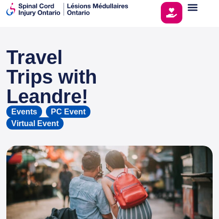
Travel
This page is sponsored by
Trips with
Leandre!
Events
,
PC Event
,
Virtual Event