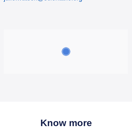
Know more