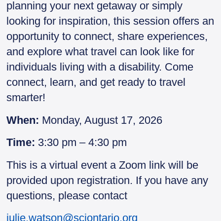
planning your next getaway or simply
looking for inspiration, this session offers an
opportunity to connect, share experiences,
and explore what travel can look like for
individuals living with a disability. Come
connect, learn, and get ready to travel
smarter!
When:
Monday, August 17, 2026
Time:
3:30 pm – 4:30 pm
This is a virtual event a Zoom link will be
provided upon registration. If you have any
questions, please contact
julie.watson@sciontario.org