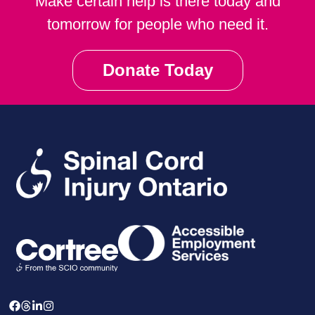
Make certain help is there today and
tomorrow for people who need it.
Donate Today