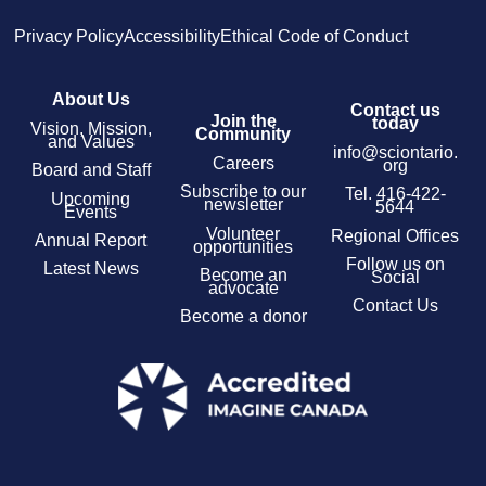
Privacy Policy
Accessibility
Ethical Code of Conduct
About Us
Contact us
Join the
today
Vision, Mission,
Community
and Values
info@sciontario.
Careers
org
Board and Staff
Subscribe to our
Tel.
416-422-
Upcoming
newsletter
5644
Events
Volunteer
Regional Offices
Annual Report
opportunities
Follow us on
Latest News
Become an
Social
advocate
Contact Us
Become a donor