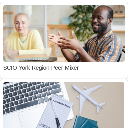
SCIO York Region Peer Mixer