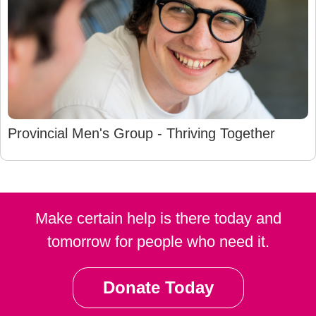
Provincial Men's Group - Thriving Together
Make certain help is there today and
tomorrow for people who need it.
Donate Today