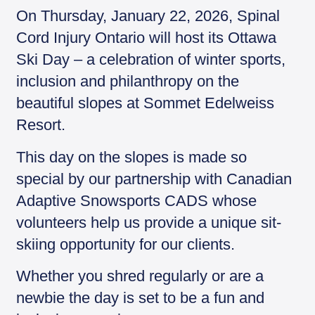
y
On Thursday, January 22, 2026, Spinal
Cord Injury Ontario will host its Ottawa
Ski Day – a celebration of winter sports,
inclusion and philanthropy on the
beautiful slopes at Sommet Edelweiss
Resort.
This day on the slopes is made so
special by our partnership with Canadian
Adaptive Snowsports CADS whose
volunteers help us provide a unique sit-
skiing opportunity for our clients.
Whether you shred regularly or are a
newbie the day is set to be a fun and