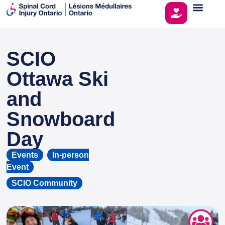
SCIO
This page is sponsored by
Ottawa Ski
and
Snowboard
Day
Events
,
In-person
Event
SCIO Community