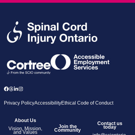
Privacy Policy
Accessibility
Ethical Code of Conduct
About Us
Contact us
Join the
today
Vision, Mission,
Community
and Values