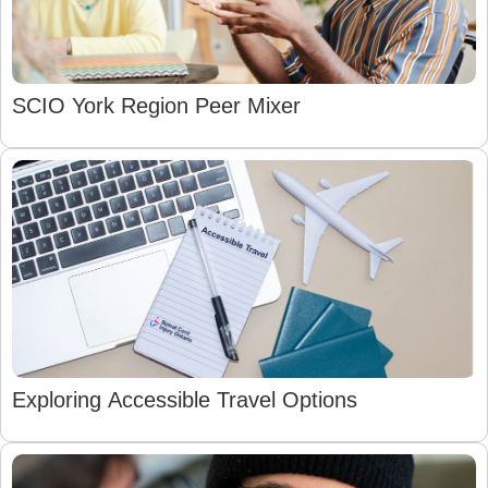
SCIO York Region Peer Mixer
Exploring Accessible Travel Options