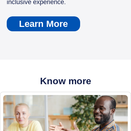
inclusive experience.
Learn More
Know more