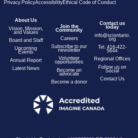
Privacy Policy
Accessibility
Ethical Code of Conduct
About Us
Contact us
Join the
today
Vision, Mission,
Community
and Values
info@sciontario.
Careers
org
Board and Staff
Subscribe to our
Tel.
416-422-
Upcoming
newsletter
5644
Events
Volunteer
Regional Offices
Annual Report
opportunities
Follow us on
Latest News
Become an
Social
advocate
Contact Us
Become a donor