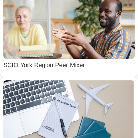
SCIO York Region Peer Mixer