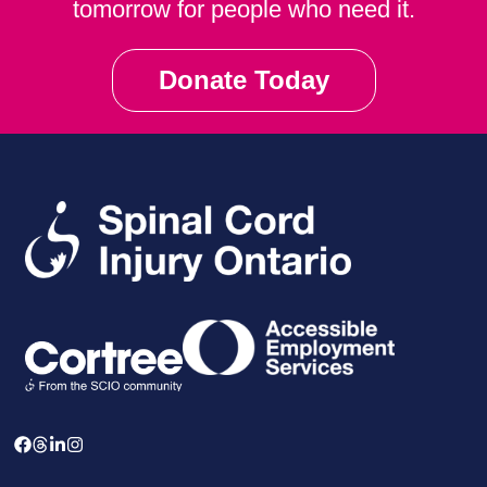
tomorrow for people who need it.
Donate Today