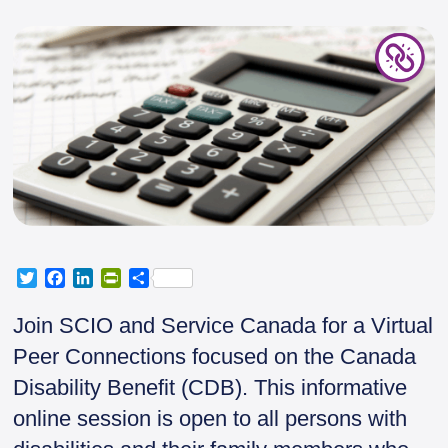
T
F
L
P
S
w
a
i
r
h
i
c
n
i
a
Join SCIO and Service Canada for a Virtual
t
e
k
n
r
Peer Connections focused on the Canada
t
b
e
t
e
e
o
d
F
Disability Benefit (CDB). This informative
r
o
I
r
online session is open to all persons with
k
n
i
e