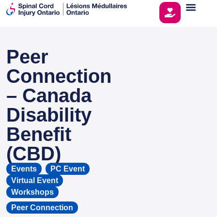
Peer
This page is sponsored by
Connection
– Canada
Disability
Benefit
(CBD)
Events
,
PC Event
,
Virtual Event
,
Workshops
Peer Connection