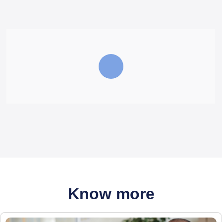
Know more