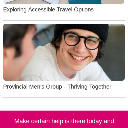
Exploring Accessible Travel Options
Provincial Men's Group - Thriving Together
Make certain help is there today and