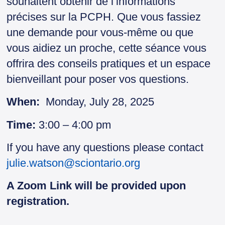
souhaitent obtenir de l’informations
précises sur la PCPH. Que vous fassiez
une demande pour vous-même ou que
vous aidiez un proche, cette séance vous
offrira des conseils pratiques et un espace
bienveillant pour poser vos questions.
When:
Monday, July 28, 2025
Time:
3:00 – 4:00 pm
If you have any questions please contact
julie.watson@sciontario.org
A Zoom Link will be provided upon
registration.