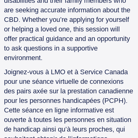
disabilities and their family members who
n
are seeking accurate information about the
d
l
CBD. Whether you’re applying for yourself
y
or helping a loved one, this session will
offer practical guidance and an opportunity
to ask questions in a supportive
environment.
Joignez-vous à LMO et à Service Canada
pour une séance virtuelle de connexions
des pairs axée sur la prestation canadienne
pour les personnes handicapées (PCPH).
Cette séance en ligne informative est
ouverte à toutes les personnes en situation
de handicap ainsi qu’à leurs proches, qui