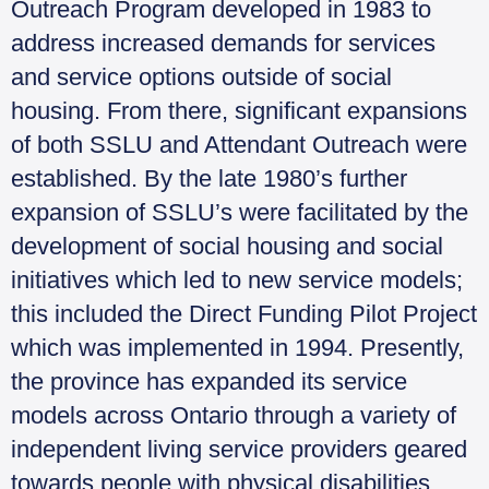
Outreach Program developed in 1983 to
address increased demands for services
and service options outside of social
housing. From there, significant expansions
of both SSLU and Attendant Outreach were
established. By the late 1980’s further
expansion of SSLU’s were facilitated by the
development of social housing and social
initiatives which led to new service models;
this included the Direct Funding Pilot Project
which was implemented in 1994. Presently,
the province has expanded its service
models across Ontario through a variety of
independent living service providers geared
towards people with physical disabilities.