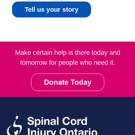
Community Magazine
Tell us your story
Make certain help is there today and
tomorrow for people who need it.
Donate Today