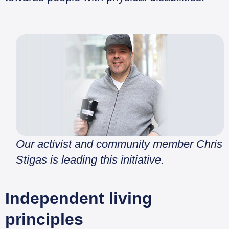
Our activist and community member Chris
Stigas is leading this initiative.
Independent living
principles