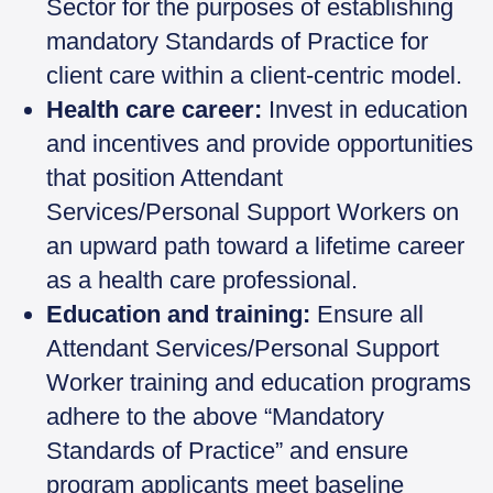
Sector for the purposes of establishing
mandatory Standards of Practice for
client care within a client-centric model.
Health care career:
Invest in education
and incentives and provide opportunities
that position Attendant
Services/Personal Support Workers on
an upward path toward a lifetime career
as a health care professional.
Education and training:
Ensure all
Attendant Services/Personal Support
Worker training and education programs
adhere to the above “Mandatory
Standards of Practice” and ensure
program applicants meet baseline