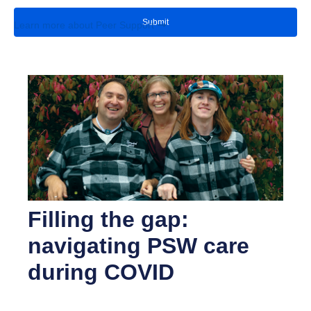
Learn more about Peer Support
Filling the gap:
navigating PSW care
during COVID