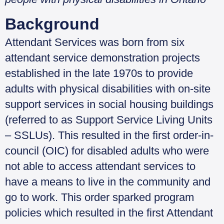
Background
Attendant Services was born from six
attendant service demonstration projects
established in the late 1970s to provide
adults with physical disabilities with on-site
support services in social housing buildings
(referred to as Support Service Living Units
– SSLUs). This resulted in the first order-in-
council (OIC) for disabled adults who were
not able to access attendant services to
have a means to live in the community and
go to work. This order sparked program
policies which resulted in the first Attendant