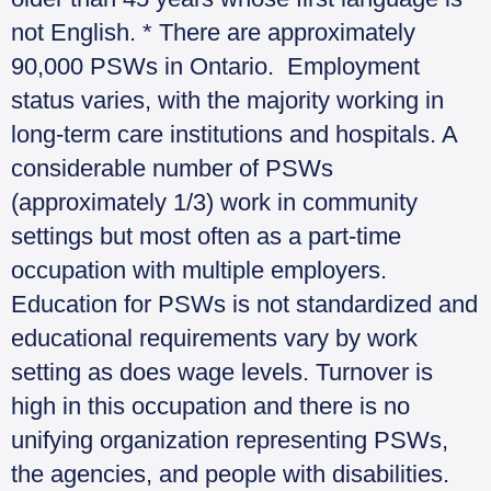
not English. * There are approximately
90,000 PSWs in Ontario. Employment
status varies, with the majority working in
long-term care institutions and hospitals. A
considerable number of PSWs
(approximately 1/3) work in community
settings but most often as a part-time
occupation with multiple employers.
Education for PSWs is not standardized and
educational requirements vary by work
setting as does wage levels. Turnover is
high in this occupation and there is no
unifying organization representing PSWs,
the agencies, and people with disabilities.