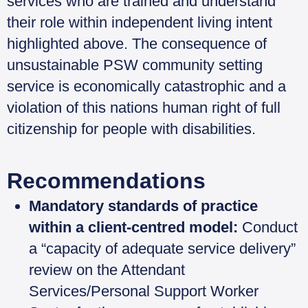
services who are trained and understand
their role within independent living intent
highlighted above. The consequence of
unsustainable PSW community setting
service is economically catastrophic and a
violation of this nations human right of full
citizenship for people with disabilities.
Recommendations
Mandatory standards of practice
within a client-centred model:
Conduct
a “capacity of adequate service delivery”
review on the Attendant
Services/Personal Support Worker