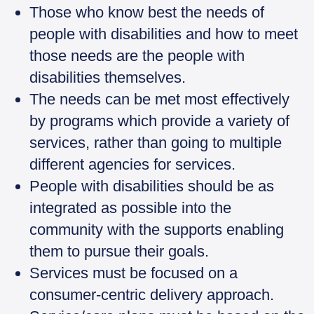
Those who know best the needs of
people with disabilities and how to meet
those needs are the people with
disabilities themselves.
The needs can be met most effectively
by programs which provide a variety of
services, rather than going to multiple
different agencies for services.
People with disabilities should be as
integrated as possible into the
community with the supports enabling
them to pursue their goals.
Services must be focused on a
consumer-centric delivery approach.