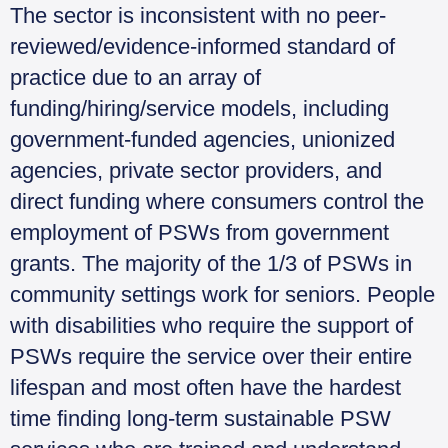
The sector is inconsistent with no peer-
reviewed/evidence-informed standard of
practice due to an array of
funding/hiring/service models, including
government-funded agencies, unionized
agencies, private sector providers, and
direct funding where consumers control the
employment of PSWs from government
grants. The majority of the 1/3 of PSWs in
community settings work for seniors. People
with disabilities who require the support of
PSWs require the service over their entire
lifespan and most often have the hardest
time finding long-term sustainable PSW