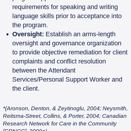
requirements for speaking and writing
language skills prior to acceptance into
the program.
Oversight:
Establish an arms-length
oversight and governance organization
to provide objective remediation for client
complaints and conflict resolution
between the Attendant
Services/Personal Support Worker and
the client.
*(Aronson, Denton, & Zeytinoglu, 2004; Neysmith,
Reitsma-Street, Collins, & Porter, 2004; Canadian
Research Network for Care in the Community