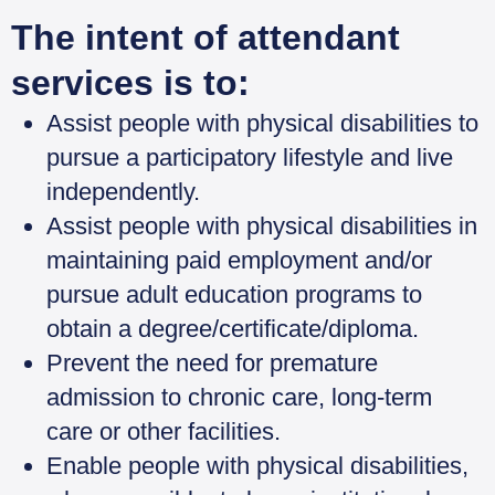
The intent of attendant
services is to:
Assist people with physical disabilities to
pursue a participatory lifestyle and live
independently.
Assist people with physical disabilities in
maintaining paid employment and/or
pursue adult education programs to
obtain a degree/certificate/diploma.
Prevent the need for premature
admission to chronic care, long-term
care or other facilities.
Enable people with physical disabilities,