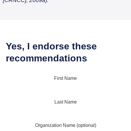
[CRNCC], 2009a).
Yes, I endorse these
recommendations
First Name
Last Name
Organization Name (optional)