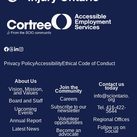
Privacy Policy
Accessibility
Ethical Code of Conduct
About Us
Contact us
Join the
today
Vision, Mission,
Community
and Values
info@sciontario.
Careers
org
Board and Staff
Subscribe to our
Tel.
416-422-
Upcoming
newsletter
5644
Events
Volunteer
Regional Offices
Annual Report
opportunities
Follow us on
Latest News
Become an
Social
advocate