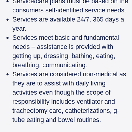
Service/care plans must be based on the
consumers self-identified service needs.
Services are available 24/7, 365 days a
year.
Services meet basic and fundamental
needs – assistance is provided with
getting up, dressing, bathing, eating,
breathing, communicating.
Services are considered non-medical as
they are to assist with daily living
activities even though the scope of
responsibility includes ventilator and
tracheotomy care, catheterizations, g-
tube eating and bowel routines.