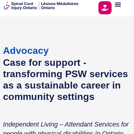
Advocacy
Case for support -
transforming PSW services
as a sustainable career in
community settings
Independent Living – Attendant Services for
people with physical disabilities in Ontario