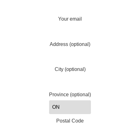
Your email
Address (optional)
City (optional)
Province (optional)
Postal Code