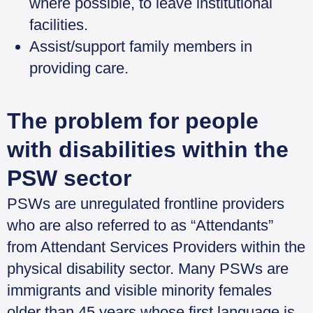
where possible, to leave institutional
facilities.
Assist/support family members in
providing care.
The problem for people
with disabilities within the
PSW sector
PSWs are unregulated frontline providers
who are also referred to as “Attendants”
from Attendant Services Providers within the
physical disability sector. Many PSWs are
immigrants and visible minority females
older than 45 years whose first language is