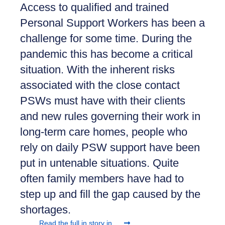
Access to qualified and trained
Personal Support Workers has been a
challenge for some time. During the
pandemic this has become a critical
situation. With the inherent risks
associated with the close contact
PSWs must have with their clients
and new rules governing their work in
long-term care homes, people who
rely on daily PSW support have been
put in untenable situations. Quite
often family members have had to
step up and fill the gap caused by the
shortages.
Read the full in story in