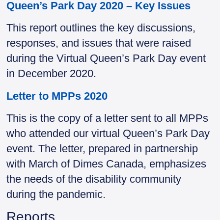
Queen’s Park Day 2020 – Key Issues
This report outlines the key discussions,
responses, and issues that were raised
during the Virtual Queen’s Park Day event
in December 2020.
Letter to MPPs 2020
This is the copy of a letter sent to all MPPs
who attended our virtual Queen’s Park Day
event. The letter, prepared in partnership
with March of Dimes Canada, emphasizes
the needs of the disability community
during the pandemic.
Reports