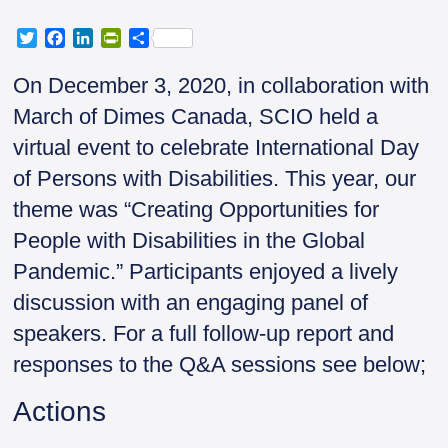
T
F
L
P
S
w
a
i
r
h
i
c
n
i
a
On December 3, 2020, in collaboration with
t
e
k
n
r
March of Dimes Canada, SCIO held a
t
b
e
t
e
e
o
d
F
virtual event to celebrate International Day
r
o
I
r
of Persons with Disabilities. This year, our
k
n
i
e
theme was “Creating Opportunities for
n
People with Disabilities in the Global
d
l
Pandemic.” Participants enjoyed a lively
y
discussion with an engaging panel of
speakers. For a full follow-up report and
responses to the Q&A sessions see below;
Actions