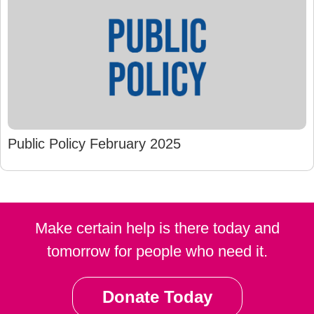
Public Policy February 2025
Make certain help is there today and
tomorrow for people who need it.
Donate Today