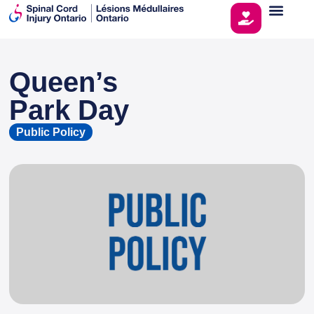
Queen’s
This page is sponsored by
Park Day
Public Policy