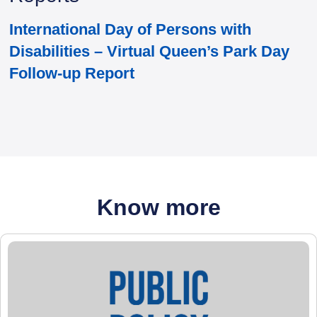
International Day of Persons with
Disabilities – Virtual Queen’s Park Day
Follow-up Report
Know more