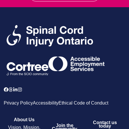
Privacy Policy
Accessibility
Ethical Code of Conduct
About Us
Contact us
Join the
today
Vision, Mission,
Community