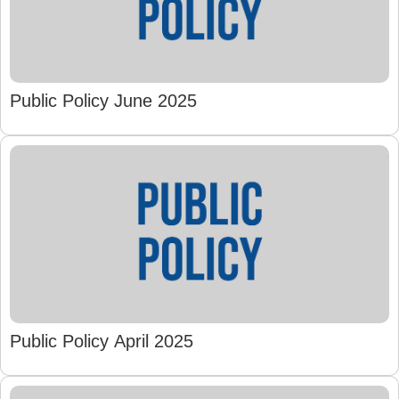
Public Policy June 2025
Public Policy April 2025